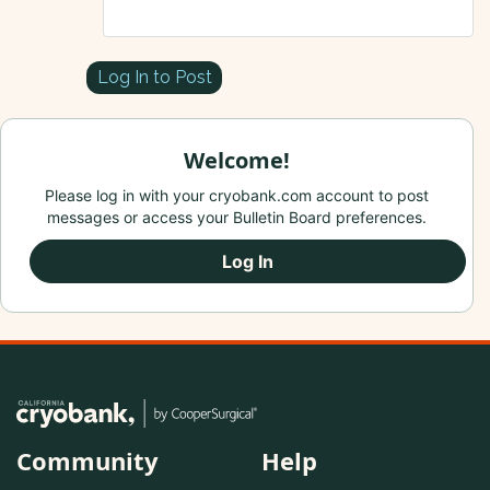
Log In to Post
Welcome!
Please log in with your cryobank.com account to post
messages or access your Bulletin Board preferences.
Log In
Community
Help