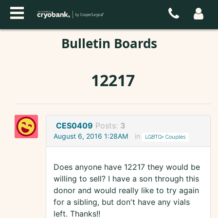
Bulletin Boards
12217
CES0409
Posts:
3
August 6, 2016 1:28AM
in
LGBTQ+ Couples
Does anyone have 12217 they would be
willing to sell? I have a son through this
donor and would really like to try again
for a sibling, but don't have any vials
left. Thanks!!