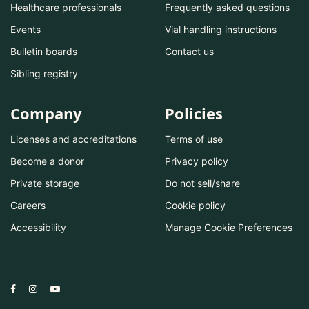
Healthcare professionals
Frequently asked questions
Events
Vial handling instructions
Bulletin boards
Contact us
Sibling registry
Company
Policies
Licenses and accreditations
Terms of use
Become a donor
Privacy policy
Private storage
Do not sell/share
Careers
Cookie policy
Accessibility
Manage Cookie Preferences