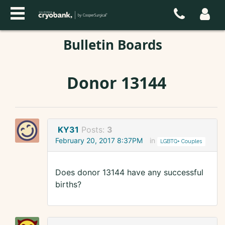
Bulletin Boards
Donor 13144
KY31
Posts:
3
February 20, 2017 8:37PM
in
LGBTQ+ Couples
Does donor 13144 have any successful
births?