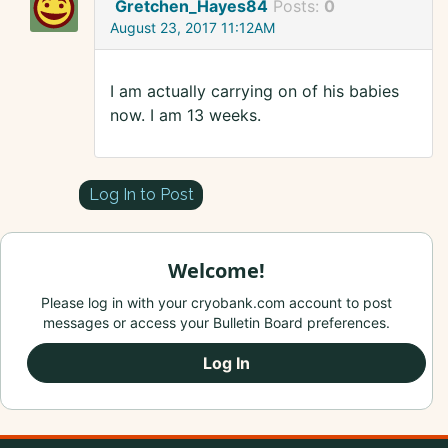
Gretchen_Hayes84
Posts:
0
August 23, 2017 11:12AM
I am actually carrying on of his babies
now. I am 13 weeks.
Log In to Post
Welcome!
Please log in with your cryobank.com account to post
messages or access your Bulletin Board preferences.
Log In