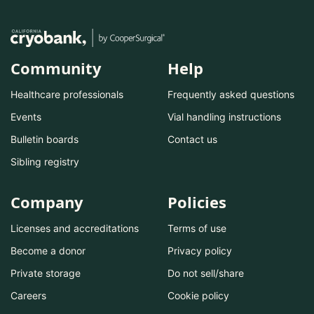
Community
Help
Healthcare professionals
Frequently asked questions
Events
Vial handling instructions
Bulletin boards
Contact us
Sibling registry
Company
Policies
Licenses and accreditations
Terms of use
Become a donor
Privacy policy
Private storage
Do not sell/share
Careers
Cookie policy