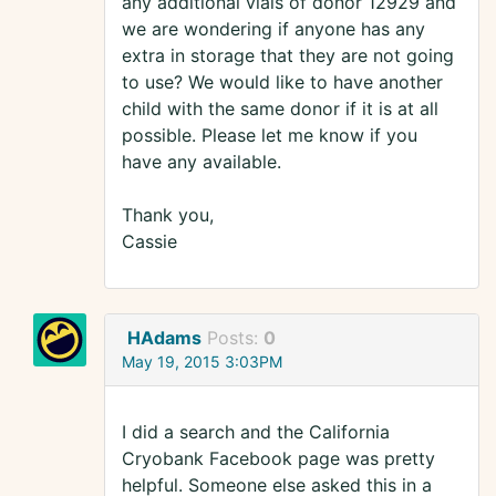
any additional vials of donor 12929 and
we are wondering if anyone has any
extra in storage that they are not going
to use? We would like to have another
child with the same donor if it is at all
possible. Please let me know if you
have any available.
Thank you,
Cassie
HAdams
Posts:
0
May 19, 2015 3:03PM
I did a search and the California
Cryobank Facebook page was pretty
helpful. Someone else asked this in a