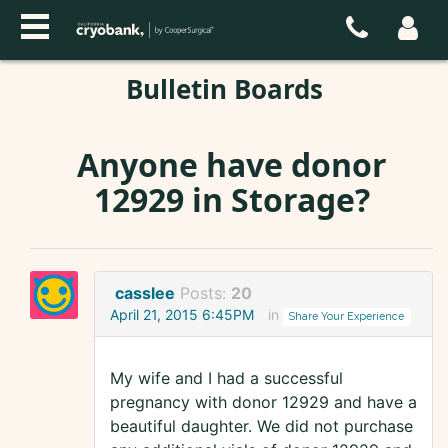
Bulletin Boards
Anyone have donor
12929 in Storage?
casslee
Posts:
20
April 21, 2015 6:45PM
in
Share Your Experience
My wife and I had a successful
pregnancy with donor 12929 and have a
beautiful daughter. We did not purchase