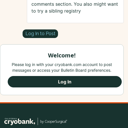
comments section. You also might want
to try a sibling registry
Log In to Post
Welcome!
Please log in with your cryobank.com account to post
messages or access your Bulletin Board preferences.
Log In