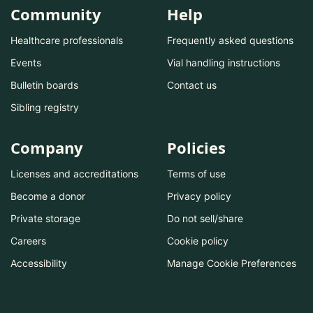
Community
Help
Healthcare professionals
Frequently asked questions
Events
Vial handling instructions
Bulletin boards
Contact us
Sibling registry
Company
Policies
Licenses and accreditations
Terms of use
Become a donor
Privacy policy
Private storage
Do not sell/share
Careers
Cookie policy
Accessibility
Manage Cookie Preferences