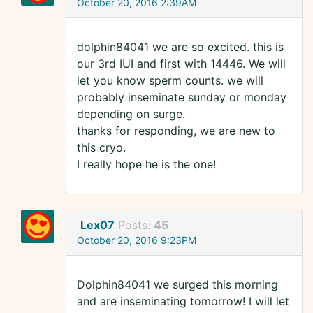
October 20, 2016 2:39AM
dolphin84041 we are so excited. this is
our 3rd IUI and first with 14446. We will
let you know sperm counts. we will
probably inseminate sunday or monday
depending on surge.
thanks for responding, we are new to
this cryo.
I really hope he is the one!
Lex07
Posts:
45
October 20, 2016 9:23PM
Dolphin84041 we surged this morning
and are inseminating tomorrow! I will let