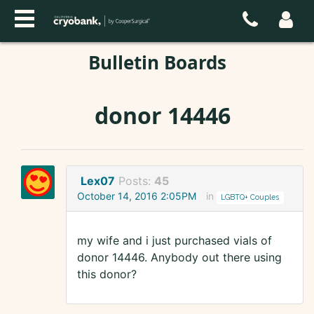
Bulletin Boards
donor 14446
Lex07
Posts:
45
October 14, 2016 2:05PM
in
LGBTQ+ Couples
my wife and i just purchased vials of
donor 14446. Anybody out there using
this donor?