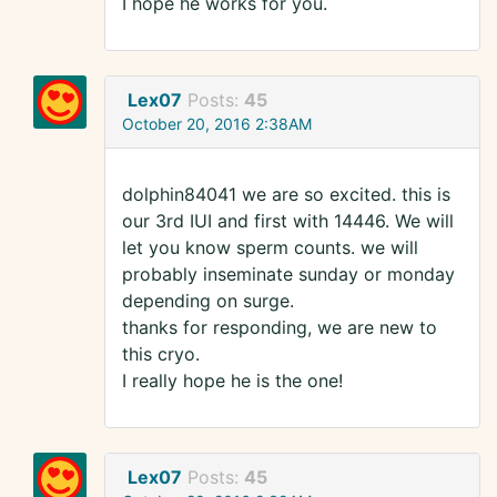
I hope he works for you.
Lex07
Posts:
45
October 20, 2016 2:38AM
dolphin84041 we are so excited. this is
our 3rd IUI and first with 14446. We will
let you know sperm counts. we will
probably inseminate sunday or monday
depending on surge.
thanks for responding, we are new to
this cryo.
I really hope he is the one!
Lex07
Posts:
45