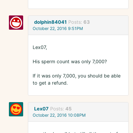
dolphin84041
Posts:
63
October 22, 2016 9:51PM
Lex07,
His sperm count was only 7,000?
If it was only 7,000, you should be able
to get a refund.
Lex07
Posts:
45
October 22, 2016 10:08PM