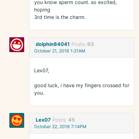
you know sperm count. so excited,
hoping
3rd time is the charm.
dolphin84041
Posts:
63
October 21, 2016 1:21AM
Lex07,
good luck, i have my fingers crossed for
you.
Lex07
Posts:
45
October 22, 2016 7:14PM