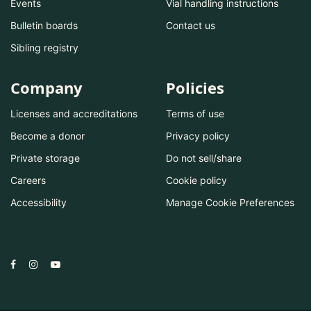
Events
Vial handling instructions
Bulletin boards
Contact us
Sibling registry
Company
Policies
Licenses and accreditations
Terms of use
Become a donor
Privacy policy
Private storage
Do not sell/share
Careers
Cookie policy
Accessibility
Manage Cookie Preferences