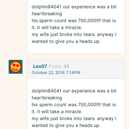
dolphin84041 our experience was a bit
heartbreaking
his sperm count was 700,000!!!! that is
it. it will take a miracle.
my wife just broke into tears. anyway I
wanted to give you a heads up.
Lex07
Posts:
45
October 22, 2016 7:14PM
dolphin84041 our experience was a bit
heartbreaking
his sperm count was 700,000!!!! that is
it. it will take a miracle.
my wife just broke into tears. anyway I
wanted to give you a heads up.