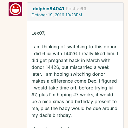
dolphin84041
Posts:
63
October 19, 2016 10:23PM
Lex07,
I am thinking of switching to this donor.
I did 6 iui with 14426. I really liked him. I
did get pregnant back in March with
donor 14426, but miscarried a week
later. I am hoping switching donor
makes a difference come Dec. I figured
I would take time off, before trying iui
#7, plus I'm hoping #7 works, it would
be a nice xmas and birthday present to
me, plus the baby would be due around
my dad's birthday.