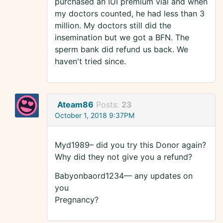
purchased an IUI premium vial and when
my doctors counted, he had less than 3
million. My doctors still did the
insemination but we got a BFN. The
sperm bank did refund us back. We
haven't tried since.
Ateam86
Posts:
23
October 1, 2018 9:37PM
Myd1989– did you try this Donor again?
Why did they not give you a refund?
Babyonbaord1234— any updates on
you
Pregnancy?