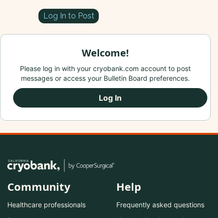
Log In to Post
Welcome!
Please log in with your cryobank.com account to post
messages or access your Bulletin Board preferences.
Log In
Community
Help
Healthcare professionals
Frequently asked questions