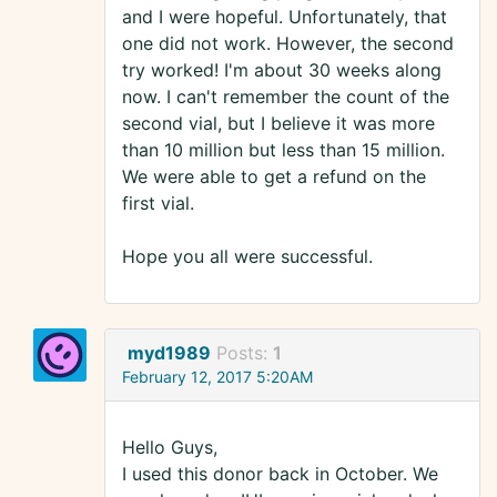
and I were hopeful. Unfortunately, that
one did not work. However, the second
try worked! I'm about 30 weeks along
now. I can't remember the count of the
second vial, but I believe it was more
than 10 million but less than 15 million.
We were able to get a refund on the
first vial.
Hope you all were successful.
myd1989
Posts:
1
February 12, 2017 5:20AM
Hello Guys,
I used this donor back in October. We