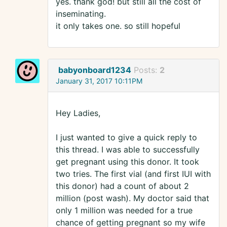
yes. thank god! but still all the cost of
inseminating.
it only takes one. so still hopeful
babyonboard1234
Posts:
2
January 31, 2017 10:11PM
Hey Ladies,
I just wanted to give a quick reply to
this thread. I was able to successfully
get pregnant using this donor. It took
two tries. The first vial (and first IUI with
this donor) had a count of about 2
million (post wash). My doctor said that
only 1 million was needed for a true
chance of getting pregnant so my wife