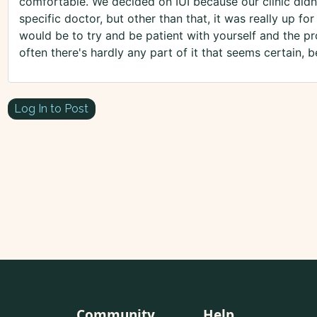
comfortable. We decided on IUI because our clinic didn'
specific doctor, but other than that, it was really up f
would be to try and be patient with yourself and the pr
often there's hardly any part of it that seems certain,
Log In to Post
Community
Help