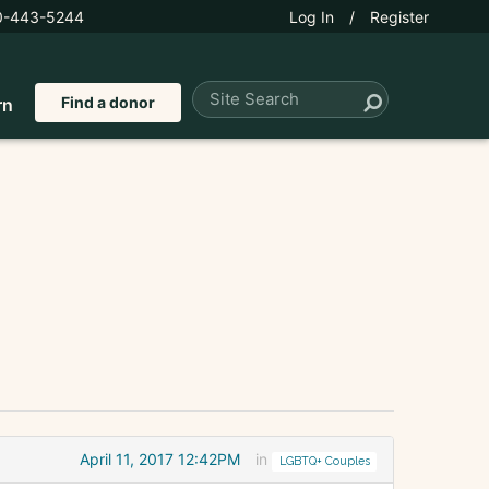
0-443-5244
Log In
/
Register
Find a donor
rn
April 11, 2017 12:42PM
in
LGBTQ+ Couples