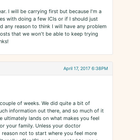
r. I will be carrying first but because I'm a
es with doing a few ICIs or if I should just
ad any reason to think I will have any problem
costs that we won't be able to keep trying
nks!
April 17, 2017 6:38PM
a couple of weeks. We did quite a bit of
much information out there, and so much of it
ce ultimately lands on what makes you feel
or your family. Unless your doctor
al reason not to start where you feel more