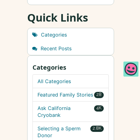
Quick Links
Categories
Recent Posts
Categories
All Categories
Featured Family Stories
28
Ask California
4K
Cryobank
Selecting a Sperm
2.8K
Donor