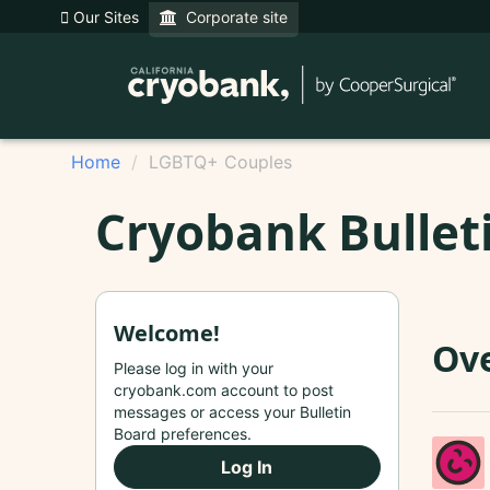
Our Sites
Corporate site
Home
LGBTQ+ Couples
Cryobank Bullet
Welcome!
Ove
Please log in with your
cryobank.com account to post
messages or access your Bulletin
Board preferences.
Log In