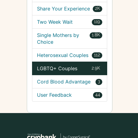
Share Your Experience
2K
Two Week Wait
119
Single Mothers by
1.8K
Choice
Heterosexual Couples
112
LGBTQ+ Couples
2.9K
Cord Blood Advantage
3
User Feedback
44