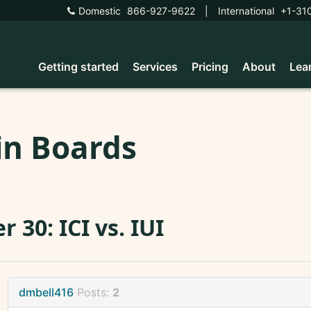
Domestic
866-927-9622
|
International
+1-31
Getting started
Services
Pricing
About
Lea
in Boards
r 30: ICI vs. IUI
dmbell416
Posts:
2