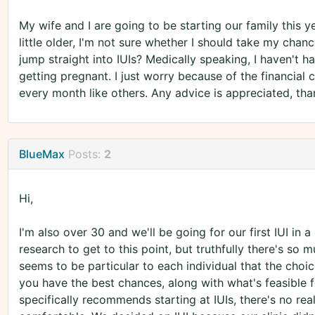
My wife and I are going to be starting our family this yea
little older, I'm not sure whether I should take my chanc
jump straight into IUIs? Medically speaking, I haven't h
getting pregnant. I just worry because of the financial 
every month like others. Any advice is appreciated, tha
BlueMax
Posts:
2
Hi,
I'm also over 30 and we'll be going for our first IUI in 
research to get to this point, but truthfully there's so 
seems to be particular to each individual that the choi
you have the best chances, along with what's feasible f
specifically recommends starting at IUIs, there's no re