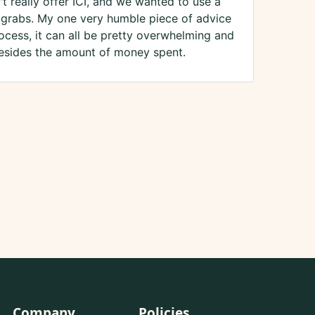
t really offer ICI, and we wanted to use a
or grabs. My one very humble piece of advice
ocess, it can all be pretty overwhelming and
 besides the amount of money spent.
Company
Policies