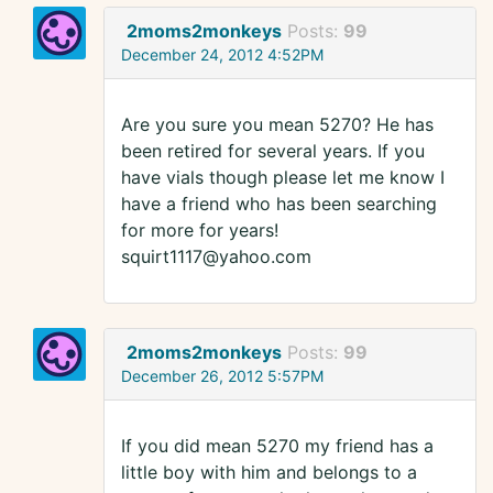
2moms2monkeys
Posts:
99
December 24, 2012 4:52PM
Are you sure you mean 5270? He has
been retired for several years. If you
have vials though please let me know I
have a friend who has been searching
for more for years!
squirt1117@yahoo.com
2moms2monkeys
Posts:
99
December 26, 2012 5:57PM
If you did mean 5270 my friend has a
little boy with him and belongs to a