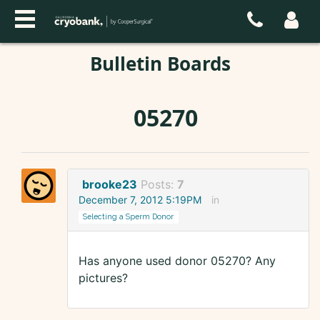
Bulletin Boards
05270
brooke23
Posts:
7
December 7, 2012 5:19PM
in
Selecting a Sperm Donor
Has anyone used donor 05270? Any
pictures?