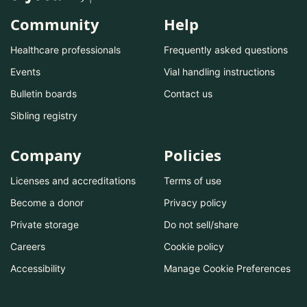
Community
Help
Healthcare professionals
Frequently asked questions
Events
Vial handling instructions
Bulletin boards
Contact us
Sibling registry
Company
Policies
Licenses and accreditations
Terms of use
Become a donor
Privacy policy
Private storage
Do not sell/share
Careers
Cookie policy
Accessibility
Manage Cookie Preferences