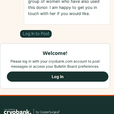
group of women who have also used
this donor. I am happy to get you in
touch with her if you would like.
Log In to Post
Welcome!
Please log in with your cryobank.com account to post
messages or access your Bulletin Board preferences.
Log In