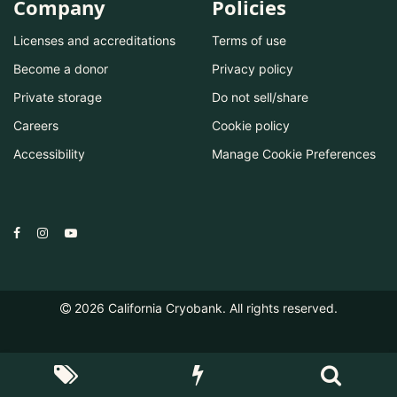
Company
Policies
Licenses and accreditations
Terms of use
Become a donor
Privacy policy
Private storage
Do not sell/share
Careers
Cookie policy
Accessibility
Manage Cookie Preferences
2026
California Cryobank. All rights reserved.