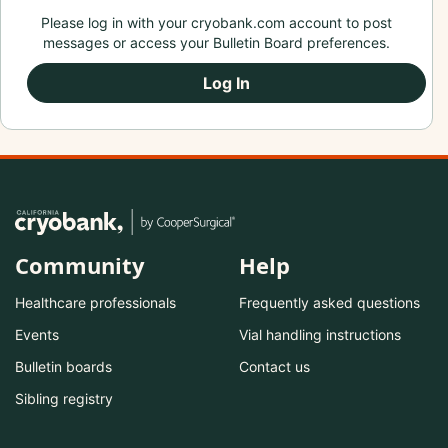
Please log in with your cryobank.com account to post
messages or access your Bulletin Board preferences.
Log In
Community
Help
Healthcare professionals
Frequently asked questions
Events
Vial handling instructions
Bulletin boards
Contact us
Sibling registry