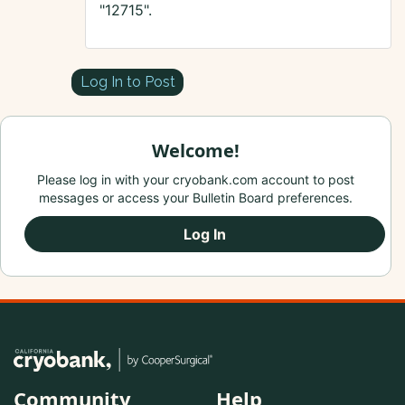
"12715".
Log In to Post
Welcome!
Please log in with your cryobank.com account to post
messages or access your Bulletin Board preferences.
Log In
Community
Help