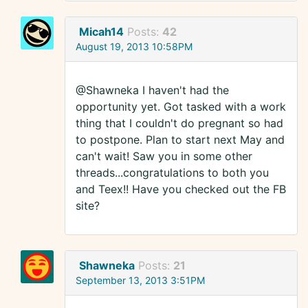
Micah14
Posts:
42
August 19, 2013 10:58PM
@Shawneka I haven't had the
opportunity yet. Got tasked with a work
thing that I couldn't do pregnant so had
to postpone. Plan to start next May and
can't wait! Saw you in some other
threads...congratulations to both you
and Teex!! Have you checked out the FB
site?
Shawneka
Posts:
21
September 13, 2013 3:51PM