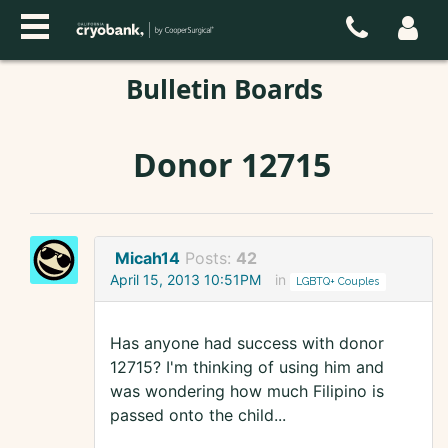
Bulletin Boards
Donor 12715
Micah14
Posts:
42
April 15, 2013 10:51PM
in
LGBTQ+ Couples
Has anyone had success with donor
12715? I'm thinking of using him and
was wondering how much Filipino is
passed onto the child...