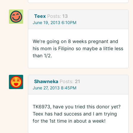
Teex
Posts:
13
June 19, 2013 6:10PM
We're going on 8 weeks pregnant and
his mom is Filipino so maybe a little less
than 1/2.
Shawneka
Posts:
21
June 27, 2013 8:45PM
TK6973, have you tried this donor yet?
Teex has had success and I am trying
for the 1st time in about a week!