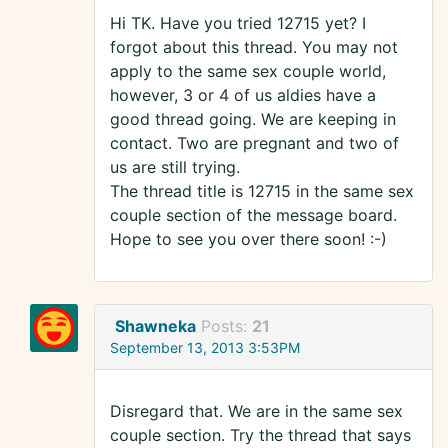
Hi TK. Have you tried 12715 yet? I
forgot about this thread. You may not
apply to the same sex couple world,
however, 3 or 4 of us aldies have a
good thread going. We are keeping in
contact. Two are pregnant and two of
us are still trying.
The thread title is 12715 in the same sex
couple section of the message board.
Hope to see you over there soon! :-)
Shawneka
Posts:
21
September 13, 2013 3:53PM
Disregard that. We are in the same sex
couple section. Try the thread that says