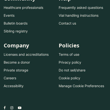
Healthcare professionals
Frequently asked questions
Events
Vial handling instructions
Bulletin boards
Contact us
Sibling registry
Company
Policies
Licenses and accreditations
Terms of use
Become a donor
Privacy policy
Private storage
Do not sell/share
Careers
Cookie policy
Accessibility
Manage Cookie Preferences