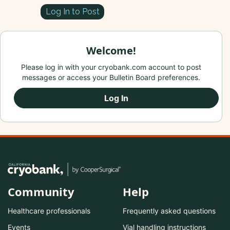
Log In to Post
Welcome!
Please log in with your cryobank.com account to post
messages or access your Bulletin Board preferences.
Log In
Community
Help
Healthcare professionals
Frequently asked questions
Events
Vial handling instructions