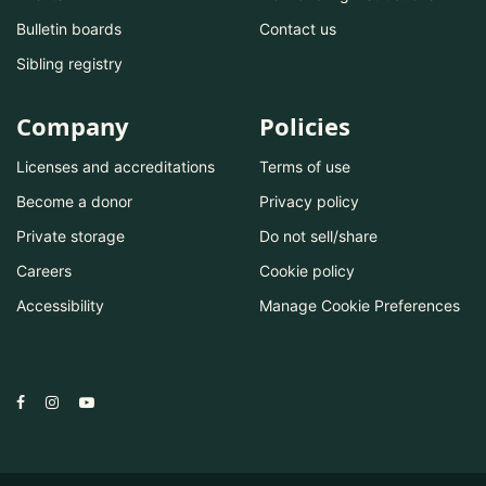
Bulletin boards
Contact us
Sibling registry
Company
Policies
Licenses and accreditations
Terms of use
Become a donor
Privacy policy
Private storage
Do not sell/share
Careers
Cookie policy
Accessibility
Manage Cookie Preferences