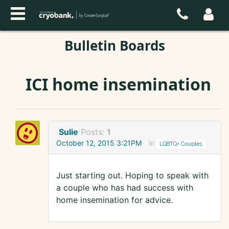
Bulletin Boards
ICI home insemination
Sulie
Posts:
1
October 12, 2015 3:21PM
in
LGBTQ+ Couples
Just starting out. Hoping to speak with
a couple who has had success with
home insemination for advice.