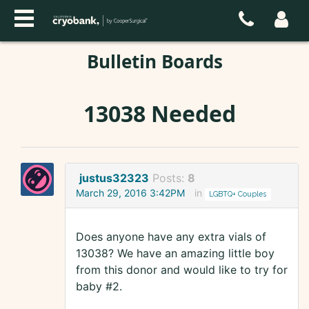
Bulletin Boards
13038 Needed
justus32323
Posts:
8
March 29, 2016 3:42PM
in
LGBTQ+ Couples
Does anyone have any extra vials of
13038? We have an amazing little boy
from this donor and would like to try for
baby #2.