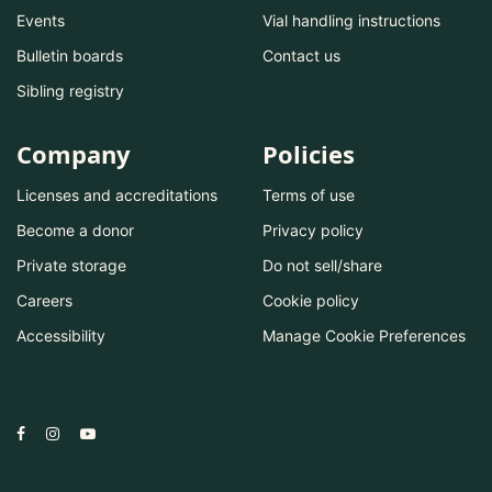
Events
Vial handling instructions
Bulletin boards
Contact us
Sibling registry
Company
Policies
Licenses and accreditations
Terms of use
Become a donor
Privacy policy
Private storage
Do not sell/share
Careers
Cookie policy
Accessibility
Manage Cookie Preferences