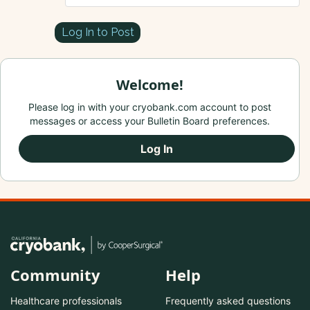
Log In to Post
Welcome!
Please log in with your cryobank.com account to post
messages or access your Bulletin Board preferences.
Log In
Community
Help
Healthcare professionals
Frequently asked questions