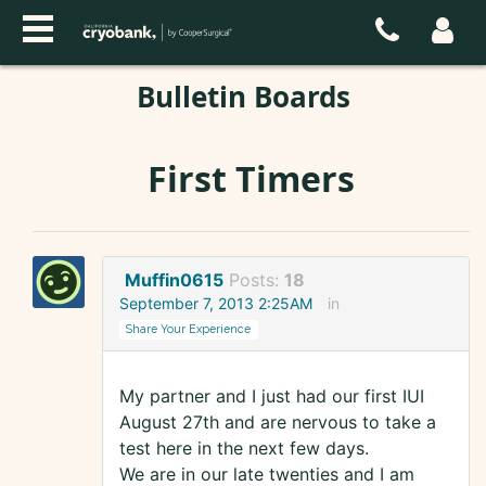
Bulletin Boards
First Timers
Muffin0615
Posts:
18
September 7, 2013 2:25AM
in
Share Your Experience
My partner and I just had our first IUI
August 27th and are nervous to take a
test here in the next few days.
We are in our late twenties and I am