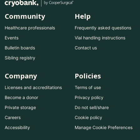
Community
Help
Healthcare professionals
Frequently asked questions
Events
Vial handling instructions
Bulletin boards
Contact us
Sibling registry
Company
Policies
Licenses and accreditations
Terms of use
Become a donor
Privacy policy
Private storage
Do not sell/share
Careers
Cookie policy
Accessibility
Manage Cookie Preferences