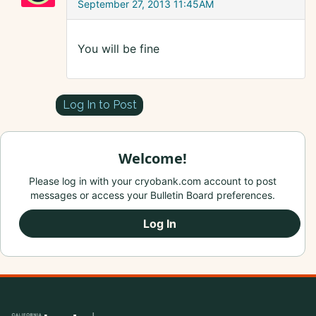
September 27, 2013 11:45AM
You will be fine
Log In to Post
Welcome!
Please log in with your cryobank.com account to post
messages or access your Bulletin Board preferences.
Log In