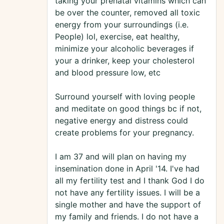
taking your prenatal vitamins which can
be over the counter, removed all toxic
energy from your surroundings (i.e.
People) lol, exercise, eat healthy,
minimize your alcoholic beverages if
your a drinker, keep your cholesterol
and blood pressure low, etc
Surround yourself with loving people
and meditate on good things bc if not,
negative energy and distress could
create problems for your pregnancy.
I am 37 and will plan on having my
insemination done in April '14. I've had
all my fertility test and I thank God I do
not have any fertility issues. I will be a
single mother and have the support of
my family and friends. I do not have a