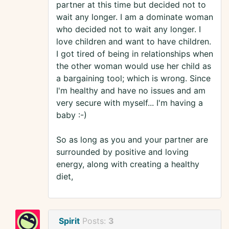
partner at this time but decided not to
wait any longer. I am a dominate woman
who decided not to wait any longer. I
love children and want to have children.
I got tired of being in relationships when
the other woman would use her child as
a bargaining tool; which is wrong. Since
I'm healthy and have no issues and am
very secure with myself... I'm having a
baby :-)
So as long as you and your partner are
surrounded by positive and loving
energy, along with creating a healthy
diet,
Spirit
Posts:
3