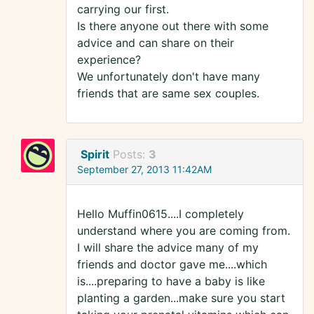
carrying our first.
Is there anyone out there with some
advice and can share on their
experience?
We unfortunately don't have many
friends that are same sex couples.
Spirit
Posts:
3
September 27, 2013 11:42AM
Hello Muffin0615....I completely
understand where you are coming from.
I will share the advice many of my
friends and doctor gave me....which
is....preparing to have a baby is like
planting a garden...make sure you start