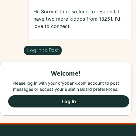
Hi! Sorry it took so long to respond. I
have two more kiddos from 13251. I'd
love to connect.
Log In to Post
Welcome!
Please log in with your cryobank.com account to post
messages or access your Bulletin Board preferences.
Log In