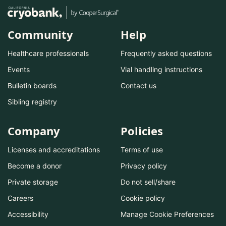
Community
Help
Healthcare professionals
Frequently asked questions
Events
Vial handling instructions
Bulletin boards
Contact us
Sibling registry
Company
Policies
Licenses and accreditations
Terms of use
Become a donor
Privacy policy
Private storage
Do not sell/share
Careers
Cookie policy
Accessibility
Manage Cookie Preferences