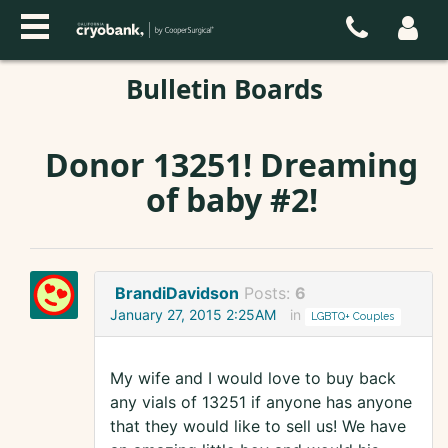
Bulletin Boards
Donor 13251! Dreaming
of baby #2!
BrandiDavidson
Posts:
6
January 27, 2015 2:25AM
in
LGBTQ+ Couples
My wife and I would love to buy back
any vials of 13251 if anyone has anyone
that they would like to sell us! We have