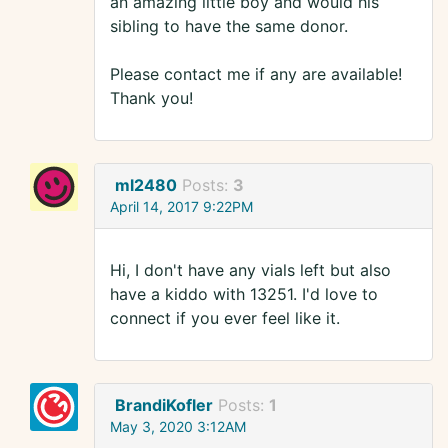
an amazing little boy and would his
sibling to have the same donor.
Please contact me if any are available!
Thank you!
ml2480
Posts:
3
April 14, 2017 9:22PM
Hi, I don't have any vials left but also
have a kiddo with 13251. I'd love to
connect if you ever feel like it.
BrandiKofler
Posts:
1
May 3, 2020 3:12AM