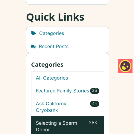
Quick Links
Categories
Recent Posts
Categories
All Categories
Featured Family Stories
28
Ask California
4K
Cryobank
Selecting a Sperm
2.8K
Donor