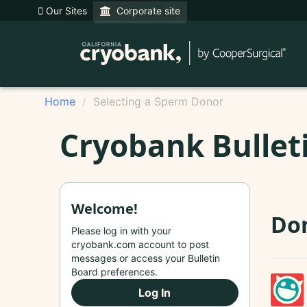
Our Sites
Corporate site
Home
Selecting a Sperm Donor
Cryobank Bullet
Welcome!
Don
Please log in with your
cryobank.com account to post
messages or access your Bulletin
Board preferences.
Log In