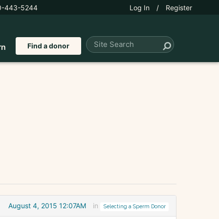
0-443-5244
Log In
/
Register
Find a donor
rn
August 4, 2015 12:07AM
in
Selecting a Sperm Donor