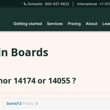
Domestic
866-927-9622
|
International
+1-31
Getting started
Services
Pricing
About
Lea
in Boards
or 14174 or 14055 ?
bonw13
Posts:
5