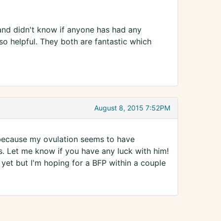
and didn't know if anyone has had any
o helpful. They both are fantastic which
August 8, 2015 7:52PM
 because my ovulation seems to have
s. Let me know if you have any luck with him!
 yet but I'm hoping for a BFP within a couple