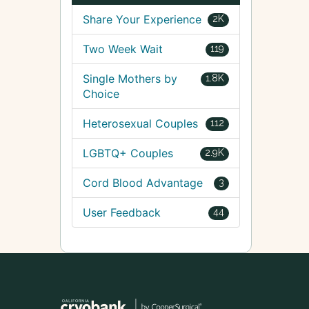
Share Your Experience
2K
Two Week Wait
119
Single Mothers by
1.8K
Choice
Heterosexual Couples
112
LGBTQ+ Couples
2.9K
Cord Blood Advantage
3
User Feedback
44