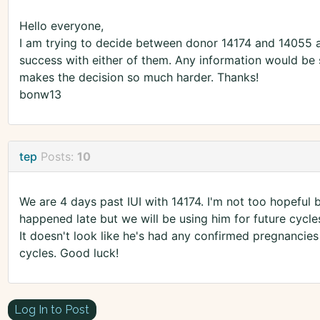
Hello everyone,
I am trying to decide between donor 14174 and 14055 
success with either of them. Any information would be s
makes the decision so much harder. Thanks!
bonw13
tep
Posts:
10
We are 4 days past IUI with 14174. I'm not too hopeful
happened late but we will be using him for future cycle
It doesn't look like he's had any confirmed pregnancies
cycles. Good luck!
Log In to Post