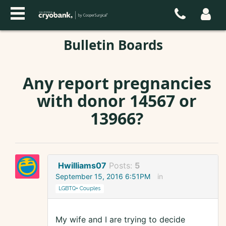
Bulletin Boards
Any report pregnancies
with donor 14567 or
13966?
Hwilliams07
Posts:
5
September 15, 2016 6:51PM
in
LGBTQ+ Couples
My wife and I are trying to decide