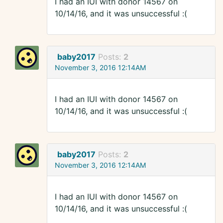
I had an IUI with donor 14567 on
10/14/16, and it was unsuccessful :(
baby2017
Posts:
2
November 3, 2016 12:14AM
I had an IUI with donor 14567 on
10/14/16, and it was unsuccessful :(
baby2017
Posts:
2
November 3, 2016 12:14AM
I had an IUI with donor 14567 on
10/14/16, and it was unsuccessful :(