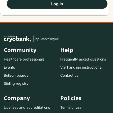
Log In
Community
Help
Healthcare professionals
Frequently asked questions
Events
Vial handling instructions
Bulletin boards
Contact us
Sibling registry
Company
Policies
Licenses and accreditations
Terms of use