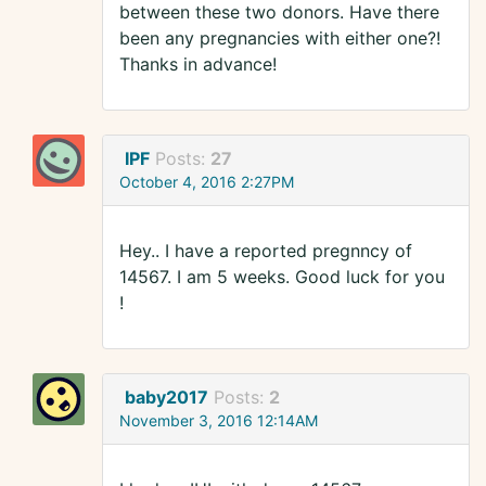
between these two donors. Have there
been any pregnancies with either one?!
Thanks in advance!
IPF
Posts:
27
October 4, 2016 2:27PM
Hey.. I have a reported pregnncy of
14567. I am 5 weeks. Good luck for you
!
baby2017
Posts:
2
November 3, 2016 12:14AM