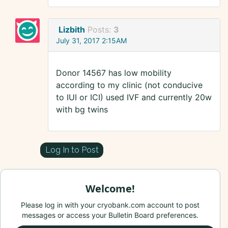
Lizbith
Posts:
3
July 31, 2017 2:15AM
Donor 14567 has low mobility
according to my clinic (not conducive
to IUI or ICI) used IVF and currently 20w
with bg twins
Log In to Post
Welcome!
Please log in with your cryobank.com account to post
messages or access your Bulletin Board preferences.