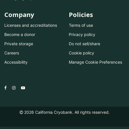
Company
Policies
Licenses and accreditations
Terms of use
Become a donor
Privacy policy
Private storage
Do not sell/share
Careers
Cookie policy
Accessibility
Manage Cookie Preferences
2026
California Cryobank. All rights reserved.