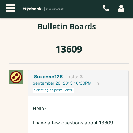
Bulletin Boards
13609
Suzanne126
Posts:
3
September 26, 2013 10:30PM
in
Selecting a Sperm Donor
Hello-
I have a few questions about 13609.