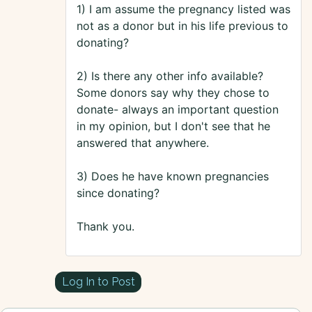
1) I am assume the pregnancy listed was
not as a donor but in his life previous to
donating?
2) Is there any other info available?
Some donors say why they chose to
donate- always an important question
in my opinion, but I don't see that he
answered that anywhere.
3) Does he have known pregnancies
since donating?
Thank you.
Log In to Post