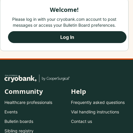
Welcome!
Please log in with your cryobank.com account to post
messages or access your Bulletin Board preferences.
Log In
Community
Help
Healthcare professionals
Frequently asked questions
Events
Vial handling instructions
Bulletin boards
Contact us
Sibling registry