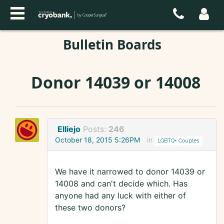
Bulletin Boards
Donor 14039 or 14008
Elliejo
Posts:
246
October 18, 2015 5:26PM
in
LGBTQ+ Couples
We have it narrowed to donor 14039 or
14008 and can't decide which. Has
anyone had any luck with either of
these two donors?