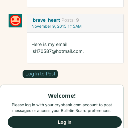
brave_heart
Posts:
9
November 9, 2015 1:15AM
Here is my email
lsl170587@hotmail.com.
Log In to Post
Welcome!
Please log in with your cryobank.com account to post
messages or access your Bulletin Board preferences.
Log In