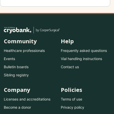
Community
Help
Healthcare professionals
Frequently asked questions
Events
Vial handling instructions
Bulletin boards
Contact us
Sibling registry
Company
Policies
Licenses and accreditations
Terms of use
Become a donor
Privacy policy