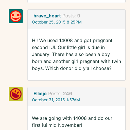
brave_heart
Posts:
9
October 25, 2015 8:25PM
Hi! We used 14008 and got pregnant
second IUI. Our little girl is due in
January! There has also been a boy
born and another girl pregnant with twin
boys. Which donor did y'all choose?
Elliejo
Posts:
246
October 31, 2015 1:57AM
We are going with 14008 and do our
first iui mid November!