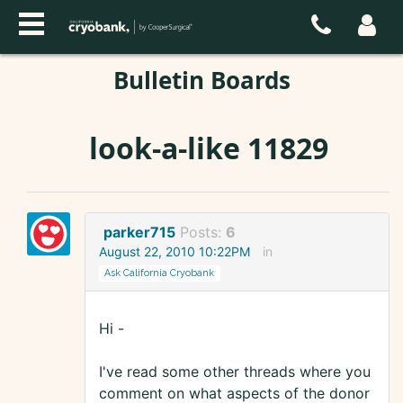
Bulletin Boards
look-a-like 11829
parker715
Posts:
6
August 22, 2010 10:22PM
in
Ask California Cryobank
Hi -
I've read some other threads where you
comment on what aspects of the donor