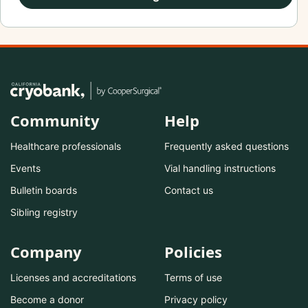
Community
Help
Healthcare professionals
Frequently asked questions
Events
Vial handling instructions
Bulletin boards
Contact us
Sibling registry
Company
Policies
Licenses and accreditations
Terms of use
Become a donor
Privacy policy