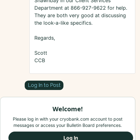
Shawnbay in our Client Services
Department at 866-927-9622 for help.
They are both very good at discussing
the look-a-like specifics.
Regards,
Scott
CCB
Log In to Post
Welcome!
Please log in with your cryobank.com account to post
messages or access your Bulletin Board preferences.
Log In