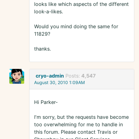
looks like which aspects of the different
look-a-likes.
Would you mind doing the same for
11829?
thanks.
cryo-admin
Posts:
4,547
August 30, 2010 1:09AM
Hi Parker-
I'm sorry, but the requests have become
too overwhelming for me to handle in
this forum. Please contact Travis or