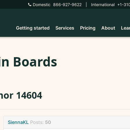
Domestic
866-927-9622
|
International
+1-31
Getting started
Services
Pricing
About
Lea
in Boards
nor 14604
SiennaKL
Posts:
50