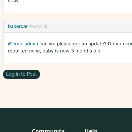
CCB
bakercat
Posts:
2
@cryo-admin
can we please get an update? Do you kno
reported mine, baby is now 3 months old
Log In to Post
Community
Help