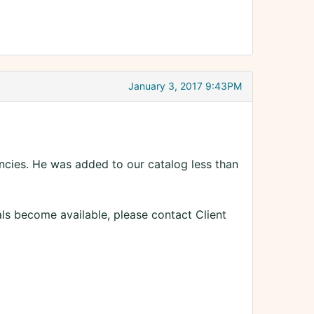
January 3, 2017 9:43PM
ncies. He was added to our catalog less than
als become available, please contact Client