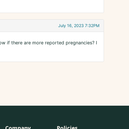
July 16, 2023 7:32PM
w if there are more reported pregnancies? I
Company
Policies