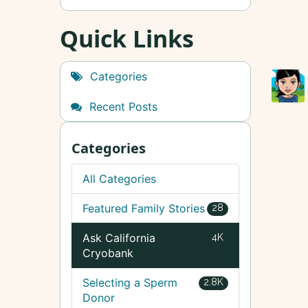
Quick Links
Categories
Recent Posts
Categories
All Categories
Featured Family Stories
28
Ask California
4K
Cryobank
Selecting a Sperm
2.8K
Donor