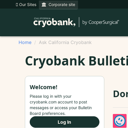
Our Sites
Corporate site
Home
Ask California Cryobank
Cryobank Bullet
Welcome!
Do
Please log in with your
cryobank.com account to post
messages or access your Bulletin
Board preferences.
Log In