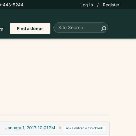
0-443-5244
Log In
/
Register
Find a donor
rn
January 1, 2017 10:01PM
in
Ask California Cryobank