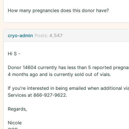
How many pregnancies does this donor have?
cryo-admin
Posts:
4,547
Hi S -
Donor 14604 currently has less than 5 reported pregna
4 months ago and is currently sold out of vials.
If you're interested in being emailed when additional vi
Services at 866-927-9622.
Regards,
Nicole