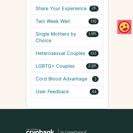
Share Your Experience
2K
Two Week Wait
119
Single Mothers by
1.8K
Choice
Heterosexual Couples
112
LGBTQ+ Couples
2.9K
Cord Blood Advantage
3
User Feedback
44