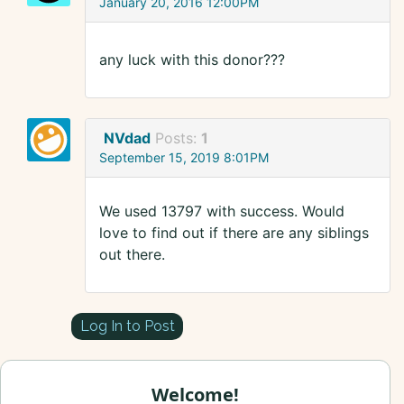
January 20, 2016 12:00PM
any luck with this donor???
NVdad
Posts:
1
September 15, 2019 8:01PM
We used 13797 with success. Would
love to find out if there are any siblings
out there.
Log In to Post
Welcome!