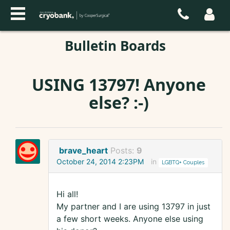
Bulletin Boards
USING 13797! Anyone
else? :-)
brave_heart
Posts:
9
October 24, 2014 2:23PM
in
LGBTQ+ Couples
Hi all!
My partner and I are using 13797 in just
a few short weeks. Anyone else using