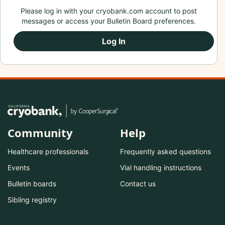
Please log in with your cryobank.com account to post
messages or access your Bulletin Board preferences.
Log In
Community
Help
Healthcare professionals
Frequently asked questions
Events
Vial handling instructions
Bulletin boards
Contact us
Sibling registry