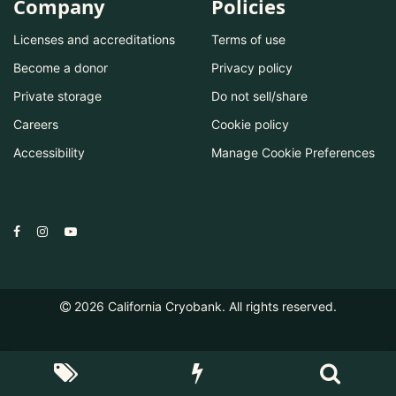
Company
Policies
Licenses and accreditations
Terms of use
Become a donor
Privacy policy
Private storage
Do not sell/share
Careers
Cookie policy
Accessibility
Manage Cookie Preferences
2026
California Cryobank. All rights reserved.