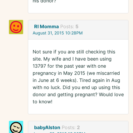
his donor?
RI Momma
Posts:
5
August 31, 2015 10:28PM
Not sure if you are still checking this
site. My wife and I have been using
13797 for the past year with one
pregnancy in May 2015 (we miscarried
in June at 6 weeks). Tired again in Aug
with no luck. Did you end up using this
donor and getting pregnant? Would love
to know!
babyAlston
Posts:
2