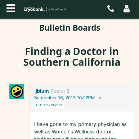
Bulletin Boards
Finding a Doctor in
Southern California
jblum
Posts:
3
September 16, 2013 10:22PM
in
LGBTQ+ Couples
I have gone to my primary physician as
well as Women's Wellness doctor.