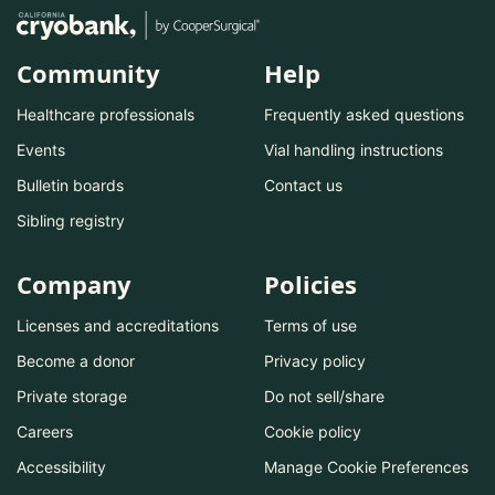
Community
Help
Healthcare professionals
Frequently asked questions
Events
Vial handling instructions
Bulletin boards
Contact us
Sibling registry
Company
Policies
Licenses and accreditations
Terms of use
Become a donor
Privacy policy
Private storage
Do not sell/share
Careers
Cookie policy
Accessibility
Manage Cookie Preferences