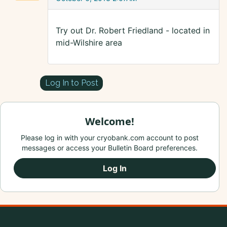
Try out Dr. Robert Friedland - located in
mid-Wilshire area
Log In to Post
Welcome!
Please log in with your cryobank.com account to post
messages or access your Bulletin Board preferences.
Log In