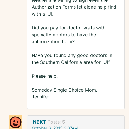
Neither are willing to sign even the
Authorization Forms let alone help find
with a IUI.
Did you pay for doctor visits with
specialty doctors to have the
authorization form?
Have you found any good doctors in
the Southern California area for IUI?
Please help!
Someday Single Choice Mom,
Jennifer
NBKT
Posts:
5
October 6, 2013 2:07AM