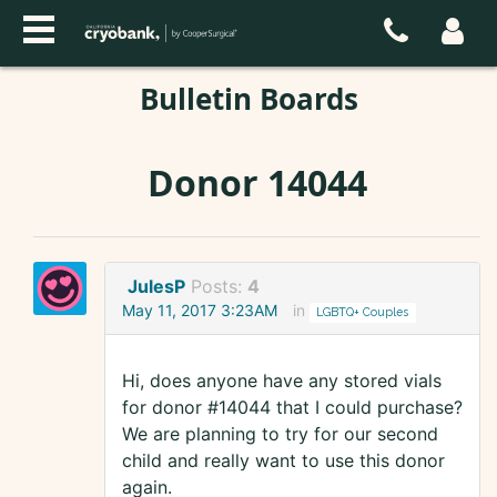
Bulletin Boards
Donor 14044
JulesP
Posts:
4
May 11, 2017 3:23AM
in
LGBTQ+ Couples
Hi, does anyone have any stored vials
for donor #14044 that I could purchase?
We are planning to try for our second
child and really want to use this donor
again.