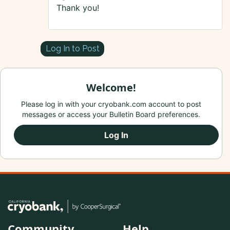
Thank you!
Log In to Post
Welcome!
Please log in with your cryobank.com account to post
messages or access your Bulletin Board preferences.
Log In
Community
Help