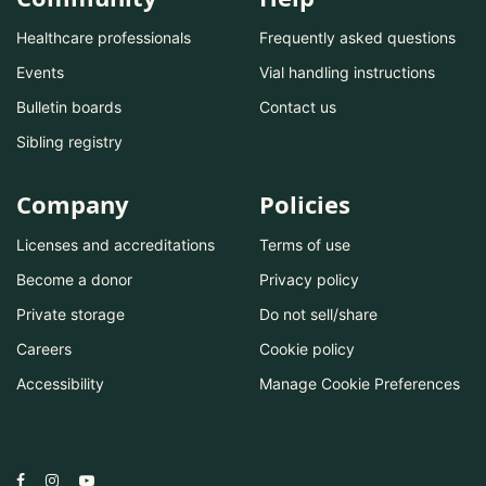
Healthcare professionals
Frequently asked questions
Events
Vial handling instructions
Bulletin boards
Contact us
Sibling registry
Company
Policies
Licenses and accreditations
Terms of use
Become a donor
Privacy policy
Private storage
Do not sell/share
Careers
Cookie policy
Accessibility
Manage Cookie Preferences