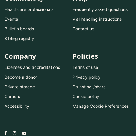
Healthcare professionals
Frequently asked questions
Events
Vial handling instructions
Bulletin boards
Contact us
Sibling registry
Company
Policies
Licenses and accreditations
Terms of use
Become a donor
Privacy policy
Private storage
Do not sell/share
Careers
Cookie policy
Accessibility
Manage Cookie Preferences