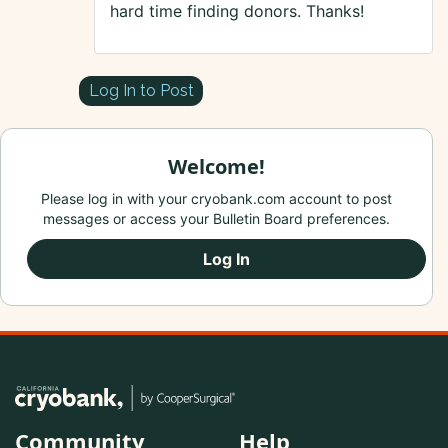
hard time finding donors. Thanks!
Log In to Post
Welcome!
Please log in with your cryobank.com account to post
messages or access your Bulletin Board preferences.
Log In
Community
Help