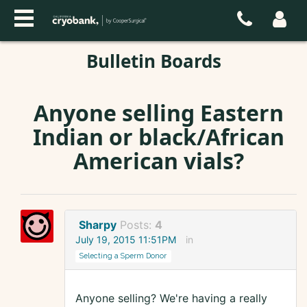
Bulletin Boards
Anyone selling Eastern
Indian or black/African
American vials?
Sharpy
Posts:
4
July 19, 2015 11:51PM
in
Selecting a Sperm Donor
Anyone selling? We're having a really