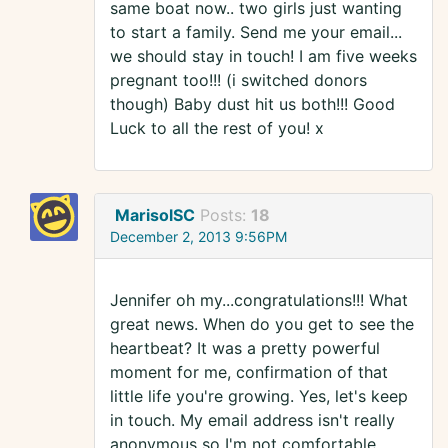
same boat now.. two girls just wanting
to start a family. Send me your email...
we should stay in touch! I am five weeks
pregnant too!!! (i switched donors
though) Baby dust hit us both!!! Good
Luck to all the rest of you! x
MarisolSC
Posts:
18
December 2, 2013 9:56PM
Jennifer oh my...congratulations!!! What
great news. When do you get to see the
heartbeat? It was a pretty powerful
moment for me, confirmation of that
little life you're growing. Yes, let's keep
in touch. My email address isn't really
anonymous so I'm not comfortable