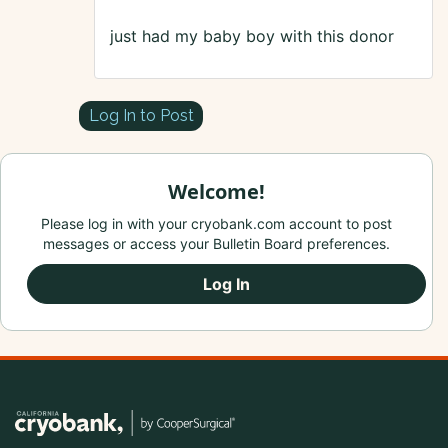
just had my baby boy with this donor
Log In to Post
Welcome!
Please log in with your cryobank.com account to post
messages or access your Bulletin Board preferences.
Log In