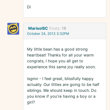
Di
MarisolSC
Posts:
18
October 24, 2013 3:32PM
My little bean has a good strong
heartbeat! Thanks for all your warm
congrats, I hope you all get to
experience this same joy really soon.
lsgmn - I feel great, blissfully happy
actually. Our littles are going to be half
siblings. We should keep in touch. Do
you know if you're having a boy or a
girl?