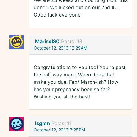
We are 23 weeks and counting from this
donor! We lucked out on our 2nd IUI.
Good luck everyone!
MarisolSC
Posts:
18
October 12, 2013 12:29AM
Congratulations to you too! You're past
the half way mark. When does that
make you due, Feb/ March-ish? How
has your pregnancy been so far?
Wishing you all the best!
lsgmn
Posts:
11
October 12, 2013 7:28PM