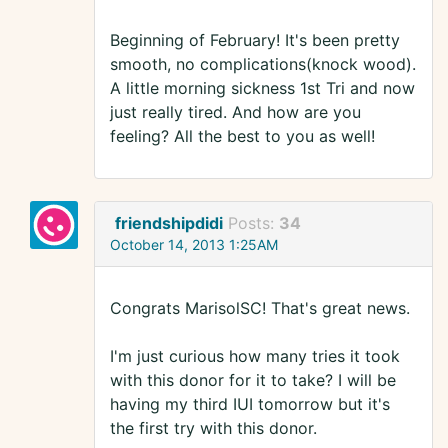
Beginning of February! It's been pretty
smooth, no complications(knock wood).
A little morning sickness 1st Tri and now
just really tired. And how are you
feeling? All the best to you as well!
friendshipdidi
Posts:
34
October 14, 2013 1:25AM
Congrats MarisolSC! That's great news.
I'm just curious how many tries it took
with this donor for it to take? I will be
having my third IUI tomorrow but it's
the first try with this donor.