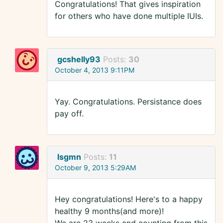
Congratulations! That gives inspiration
for others who have done multiple IUIs.
gcshelly93
Posts:
30
October 4, 2013 9:11PM
Yay. Congratulations. Persistance does
pay off.
lsgmn
Posts:
11
October 9, 2013 5:29AM
Hey congratulations! Here's to a happy
healthy 9 months(and more)!