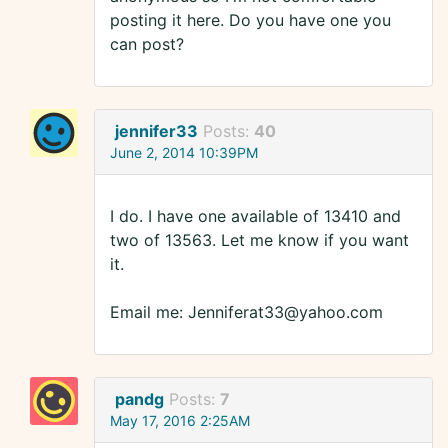
posting it here. Do you have one you
can post?
jennifer33
Posts:
40
June 2, 2014 10:39PM
I do. I have one available of 13410 and
two of 13563. Let me know if you want
it.
Email me: Jenniferat33@yahoo.com
pandg
Posts:
7
May 17, 2016 2:25AM