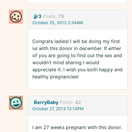
jjr3
Posts:
79
October 25, 2013 2:34AM
Congrats ladies! I will be doing my first
iui with this donor in december. If either
of you are going to find out the sex and
wouldn't mind sharing I would
appreciate it. I wish you both happy and
healthy pregnancies!
BerryBaby
Posts:
42
October 27, 2013 12:13PM
I am 27 weeks pregnant with this donor.