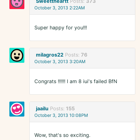
Sweettheartt
Posts:
373
October 3, 2013 2:22AM
Super happy for you!!!
milagros22
Posts:
76
October 3, 2013 3:20AM
Congrats !!!!!! I am 8 iui's failed BfN
jaailu
Posts:
155
October 3, 2013 10:08PM
Wow, that's so exciting.