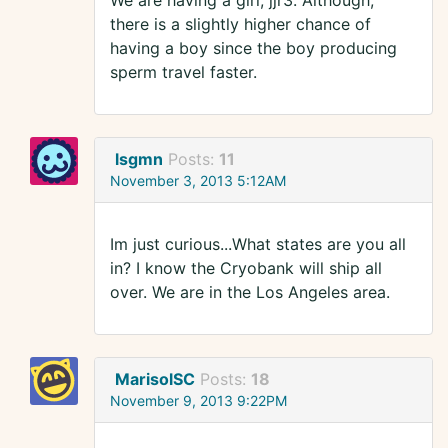
We are having a girl, jjr3. Although,
there is a slightly higher chance of
having a boy since the boy producing
sperm travel faster.
lsgmn
Posts:
11
November 3, 2013 5:12AM
Im just curious...What states are you all
in? I know the Cryobank will ship all
over. We are in the Los Angeles area.
MarisolSC
Posts:
18
November 9, 2013 9:22PM