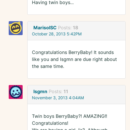
Having twin boys...
MarisolSC
Posts:
18
October 28, 2013 5:42PM
Congratulations BerryBaby! It sounds
like you and lsgmn are due right about
the same time.
lsgmn
Posts:
11
November 3, 2013 4:04AM
Twin boys BerryBaby?! AMAZING!!
Congratulations!