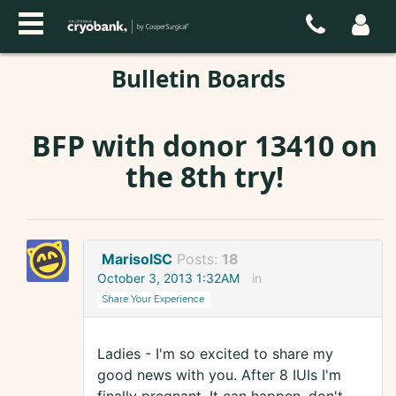
Bulletin Boards
BFP with donor 13410 on
the 8th try!
MarisolSC
Posts:
18
October 3, 2013 1:32AM
in
Share Your Experience
Ladies - I'm so excited to share my
good news with you. After 8 IUIs I'm