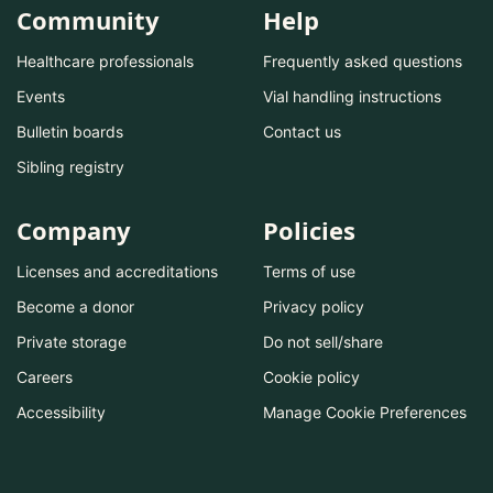
Community
Help
Healthcare professionals
Frequently asked questions
Events
Vial handling instructions
Bulletin boards
Contact us
Sibling registry
Company
Policies
Licenses and accreditations
Terms of use
Become a donor
Privacy policy
Private storage
Do not sell/share
Careers
Cookie policy
Accessibility
Manage Cookie Preferences