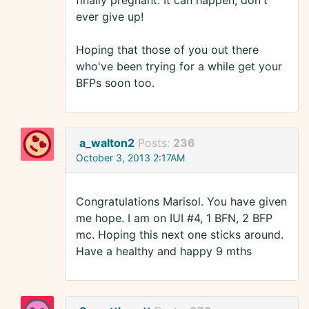
finally pregnant. It can happen, don't
ever give up!
Hoping that those of you out there
who've been trying for a while get your
BFPs soon too.
a_walton2
Posts:
236
October 3, 2013 2:17AM
Congratulations Marisol. You have given
me hope. I am on IUI #4, 1 BFN, 2 BFP
mc. Hoping this next one sticks around.
Have a healthy and happy 9 mths