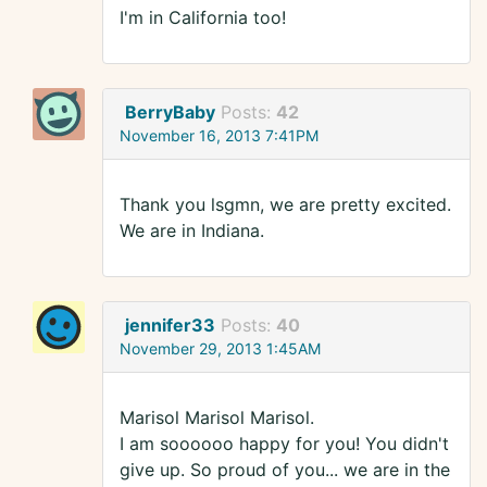
I'm in California too!
BerryBaby
Posts:
42
November 16, 2013 7:41PM
Thank you lsgmn, we are pretty excited.
We are in Indiana.
jennifer33
Posts:
40
November 29, 2013 1:45AM
Marisol Marisol Marisol.
I am soooooo happy for you! You didn't
give up. So proud of you... we are in the