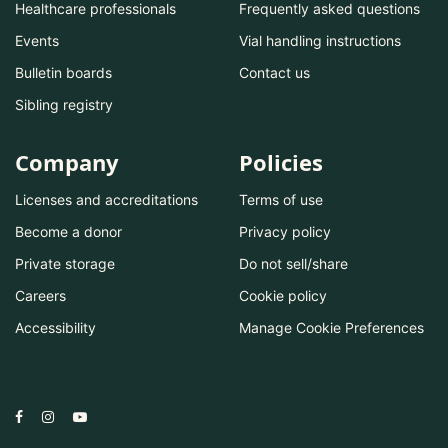
Healthcare professionals
Frequently asked questions
Events
Vial handling instructions
Bulletin boards
Contact us
Sibling registry
Company
Policies
Licenses and accreditations
Terms of use
Become a donor
Privacy policy
Private storage
Do not sell/share
Careers
Cookie policy
Accessibility
Manage Cookie Preferences