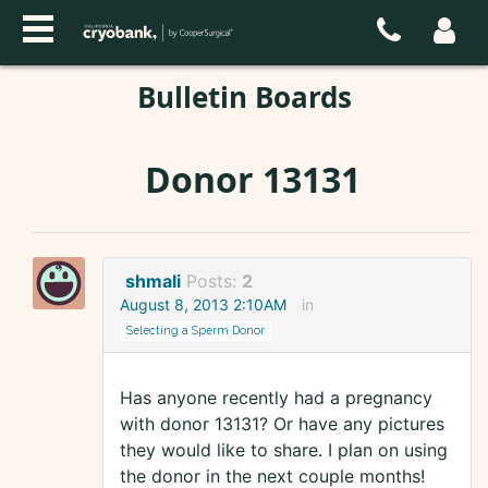
Bulletin Boards
Donor 13131
shmali
Posts:
2
August 8, 2013 2:10AM
in
Selecting a Sperm Donor
Has anyone recently had a pregnancy
with donor 13131? Or have any pictures
they would like to share. I plan on using
the donor in the next couple months!