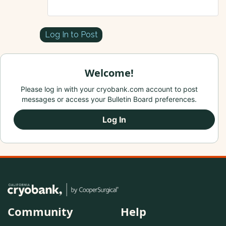
Log In to Post
Welcome!
Please log in with your cryobank.com account to post
messages or access your Bulletin Board preferences.
Log In
Community
Help