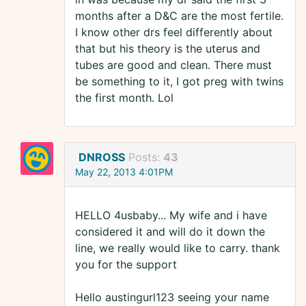
months after a D&C are the most fertile.
I know other drs feel differently about
that but his theory is the uterus and
tubes are good and clean. There must
be something to it, I got preg with twins
the first month. Lol
DNROSS
Posts:
43
May 22, 2013 4:01PM
HELLO 4usbaby... My wife and i have
considered it and will do it down the
line, we really would like to carry. thank
you for the support
Hello austingurl123 seeing your name