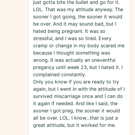
just gotta bite the bullet and go for it.
LOL. That was my attitude anyway. The
sooner I got going, the sooner it would
be over. And it may sound bad, but I
hated being pregnant. It was so
stressful, and I was so tired. Every
cramp or change in my body scared me
because I thought something was
wrong. It was actually an uneventful
pregancy until week 23, but I hated it. I
complained constantly.
Only you know if you are ready to try
again, but I went in with the attitude of I
survived miscarriage once and I can do
it again if needed. And like I said, the
sooner I got preg, the sooner it would
all be over. LOL. I know...that is just a
great attitude, but it worked for me.