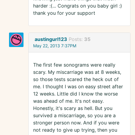
harder :(... Congrats on you baby girl :)
thank you for your support
austingurl123
Posts:
35
May 22, 2013 7:37PM
The first few sonograms were really
scary. My miscarriage was at 8 weeks,
so those tests scared the heck out of
me. I thought I was on easy street after
12 weeks. Little did I know the worse
was ahead of me. It's not easy.
Honestly, it's scary as hell. But you
survived a miscarriage, so you are a
stronger person now. And if you were
not ready to give up trying, then you