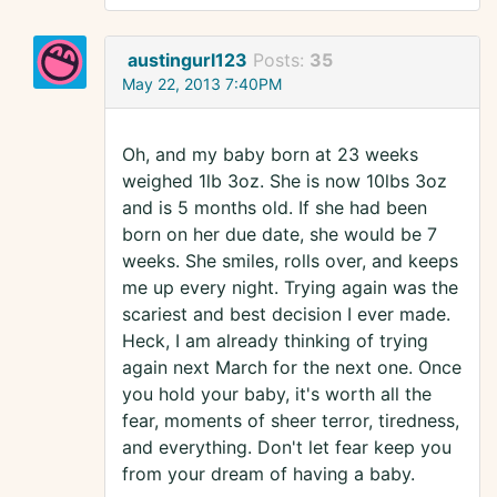
austingurl123
Posts:
35
May 22, 2013 7:40PM
Oh, and my baby born at 23 weeks
weighed 1lb 3oz. She is now 10lbs 3oz
and is 5 months old. If she had been
born on her due date, she would be 7
weeks. She smiles, rolls over, and keeps
me up every night. Trying again was the
scariest and best decision I ever made.
Heck, I am already thinking of trying
again next March for the next one. Once
you hold your baby, it's worth all the
fear, moments of sheer terror, tiredness,
and everything. Don't let fear keep you
from your dream of having a baby.