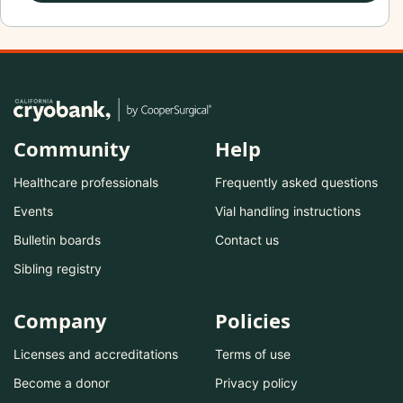
Community
Help
Healthcare professionals
Frequently asked questions
Events
Vial handling instructions
Bulletin boards
Contact us
Sibling registry
Company
Policies
Licenses and accreditations
Terms of use
Become a donor
Privacy policy