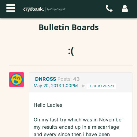
Bulletin Boards
:(
DNROSS
Posts:
43
May 20, 2013 1:00PM
in
LGBTQ+ Couples
Hello Ladies
On my last try which was in November
my results ended up in a miscarriage
and every since then i have been