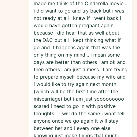
made me think of the Cinderella movie...
i did want to go and try back but i was
not ready at all i knew if i went back i
would have gotten pregnant again
because i did hear that as well about
the D&C but all i kept thinking what if i
go and it happens again that was the
only thing on my mind... i mean some
days are better than others i am ok and
then others i am just a mess.. I am trying
to prepare myself because my wife and
i would like to try again next month
(which will be the first time after the
miscarriage) but i am just sooooooooo
scared i need to go in with positive
thoughts... I will do the same i wont tell
anyone once we go again it will stay
between her and I every one else
knowing just make things that much