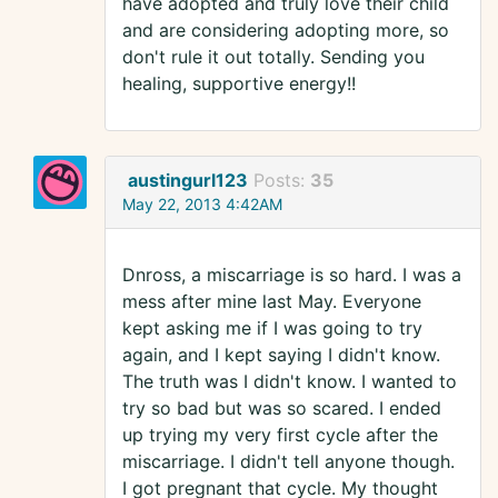
have adopted and truly love their child
and are considering adopting more, so
don't rule it out totally. Sending you
healing, supportive energy!!
austingurl123
Posts:
35
May 22, 2013 4:42AM
Dnross, a miscarriage is so hard. I was a
mess after mine last May. Everyone
kept asking me if I was going to try
again, and I kept saying I didn't know.
The truth was I didn't know. I wanted to
try so bad but was so scared. I ended
up trying my very first cycle after the
miscarriage. I didn't tell anyone though.
I got pregnant that cycle. My thought