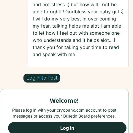
and not stress :( but how will i not be
able to right!!! Godbless your baby girl :)
I will do my very best in over coming
my fear, talking helps me alot i am able
to let how i feel out with someone one
who understands and it helps alot... i
thank you for taking your time to read
and speak with me
Log In to Post
Welcome!
Please log in with your cryobank.com account to post
messages or access your Bulletin Board preferences.
Log In