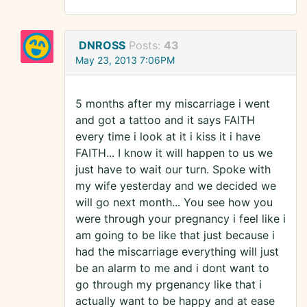
DNROSS
Posts:
43
May 23, 2013 7:06PM
5 months after my miscarriage i went
and got a tattoo and it says FAITH
every time i look at it i kiss it i have
FAITH... I know it will happen to us we
just have to wait our turn. Spoke with
my wife yesterday and we decided we
will go next month... You see how you
were through your pregnancy i feel like i
am going to be like that just because i
had the miscarriage everything will just
be an alarm to me and i dont want to
go through my prgenancy like that i
actually want to be happy and at ease