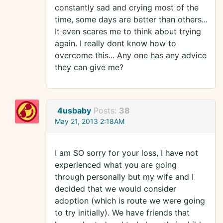
constantly sad and crying most of the
time, some days are better than others...
It even scares me to think about trying
again. I really dont know how to
overcome this... Any one has any advice
they can give me?
4usbaby
Posts:
38
May 21, 2013 2:18AM
I am SO sorry for your loss, I have not
experienced what you are going
through personally but my wife and I
decided that we would consider
adoption (which is route we were going
to try initially). We have friends that