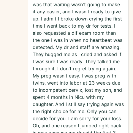
was that waiting wasn't going to make
it any easier, and I wasn't ready to give
up. I admit I broke down crying the first
time I went back to my dr for tests. I
also requested a dif exam room than
the one I was in when no heartbeat was
detected. My dr and staff are amazing.
They hugged me as I cried and asked if
I was sure I was ready. They talked me
through it. I don't regret trying again.
My preg wasn't easy. I was preg with
twins, went into labor at 23 weeks due
to incompetent cervix, lost my son, and
spent 4 months in Nicu with my
daughter. And I still say trying again was
the right choice for me. Only you can
decide for you. I am sorry for your loss.
Oh, and one reason I jumped right back
in was because my dr said the first 3