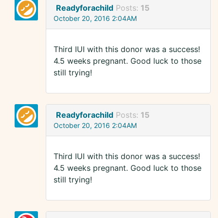
Readyforachild
Posts:
15
October 20, 2016 2:04AM
Third IUI with this donor was a success!
4.5 weeks pregnant. Good luck to those
still trying!
Readyforachild
Posts:
15
October 20, 2016 2:04AM
Third IUI with this donor was a success!
4.5 weeks pregnant. Good luck to those
still trying!