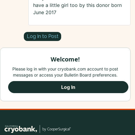
have a little girl too by this donor born
June 2017
Log In to Post
Welcome!
Please log in with your cryobank.com account to post
messages or access your Bulletin Board preferences.
Log In