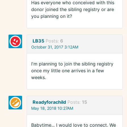
Has everyone who conceived with this
donor joined the sibling registry or are
you planning on it?
LB35
Posts:
6
October 31, 2017 3:12AM
I'm planning to join the sibling registry
once my little one arrives in a few
weeks.
Readyforachild
Posts:
15
May 18, 2018 10:27AM
Babytime... I would love to connect. We