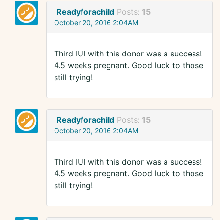
Readyforachild
Posts:
15
October 20, 2016 2:04AM
Third IUI with this donor was a success!
4.5 weeks pregnant. Good luck to those
still trying!
Readyforachild
Posts:
15
October 20, 2016 2:04AM
Third IUI with this donor was a success!
4.5 weeks pregnant. Good luck to those
still trying!