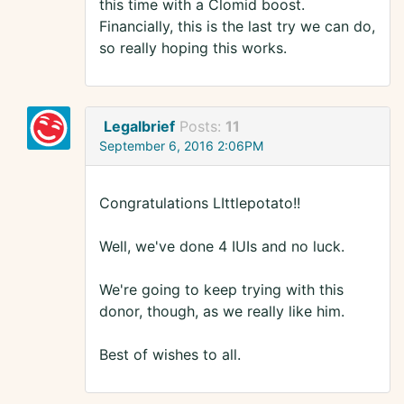
this time with a Clomid boost.
Financially, this is the last try we can do,
so really hoping this works.
Legalbrief
Posts:
11
September 6, 2016 2:06PM
Congratulations LIttlepotato!!
Well, we've done 4 IUIs and no luck.
We're going to keep trying with this
donor, though, as we really like him.
Best of wishes to all.