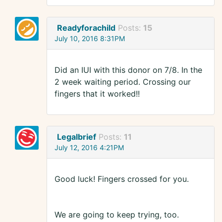
Readyforachild
Posts:
15
July 10, 2016 8:31PM
Did an IUI with this donor on 7/8. In the
2 week waiting period. Crossing our
fingers that it worked!!
Legalbrief
Posts:
11
July 12, 2016 4:21PM
Good luck! Fingers crossed for you.
We are going to keep trying, too.