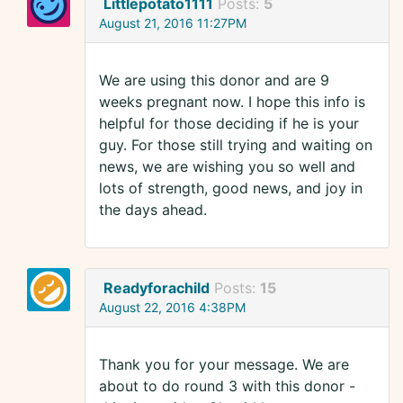
Littlepotato1111
Posts:
5
August 21, 2016 11:27PM
We are using this donor and are 9
weeks pregnant now. I hope this info is
helpful for those deciding if he is your
guy. For those still trying and waiting on
news, we are wishing you so well and
lots of strength, good news, and joy in
the days ahead.
Readyforachild
Posts:
15
August 22, 2016 4:38PM
Thank you for your message. We are
about to do round 3 with this donor -