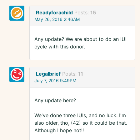
Readyforachild
Posts:
15
May 26, 2016 2:46AM
Any update? We are about to do an IUI
cycle with this donor.
Legalbrief
Posts:
11
July 7, 2016 9:49PM
Any update here?
We've done three IUIs, and no luck. I'm
also older, tho, (42) so it could be that.
Although I hope not!!