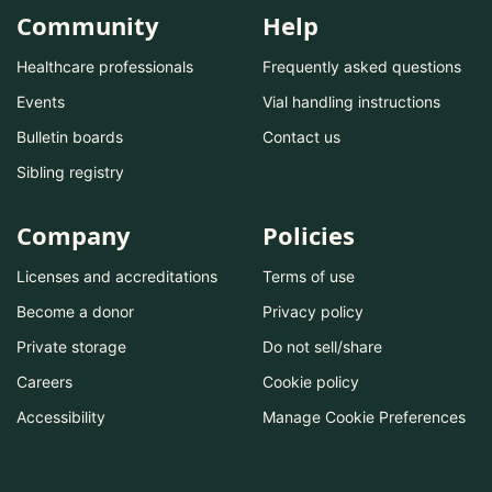
Community
Help
Healthcare professionals
Frequently asked questions
Events
Vial handling instructions
Bulletin boards
Contact us
Sibling registry
Company
Policies
Licenses and accreditations
Terms of use
Become a donor
Privacy policy
Private storage
Do not sell/share
Careers
Cookie policy
Accessibility
Manage Cookie Preferences