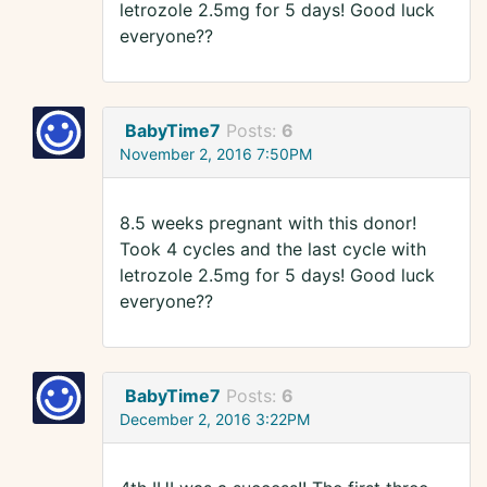
letrozole 2.5mg for 5 days! Good luck
everyone??
BabyTime7
Posts:
6
November 2, 2016 7:50PM
8.5 weeks pregnant with this donor!
Took 4 cycles and the last cycle with
letrozole 2.5mg for 5 days! Good luck
everyone??
BabyTime7
Posts:
6
December 2, 2016 3:22PM