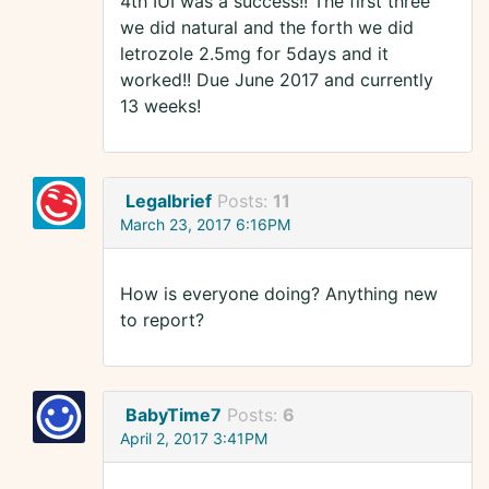
4th IUI was a success!! The first three
we did natural and the forth we did
letrozole 2.5mg for 5days and it
worked!! Due June 2017 and currently
13 weeks!
Legalbrief
Posts:
11
March 23, 2017 6:16PM
How is everyone doing? Anything new
to report?
BabyTime7
Posts:
6
April 2, 2017 3:41PM