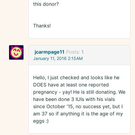
this donor?
Thanks!
jcarmpage11
Posts:
1
January 11, 2016 2:15AM
Hello, I just checked and looks like he
DOES have at least one reported
pregnancy - yay! He is still donating. We
have been done 3 IUIs with his vials
since October '15, no success yet, but I
am 37 so if anything it is the age of my
eggs :)