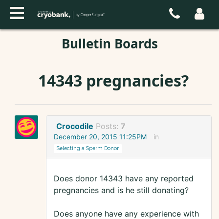
Bulletin Boards
14343 pregnancies?
Crocodile
Posts:
7
December 20, 2015 11:25PM
in
Selecting a Sperm Donor
Does donor 14343 have any reported
pregnancies and is he still donating?
Does anyone have any experience with