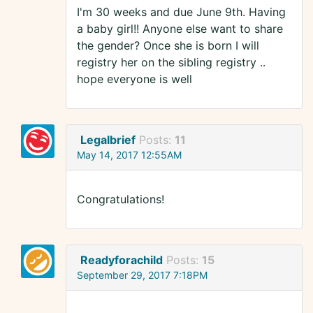
I'm 30 weeks and due June 9th. Having
a baby girl!! Anyone else want to share
the gender? Once she is born I will
registry her on the sibling registry ..
hope everyone is well
Legalbrief
Posts:
11
May 14, 2017 12:55AM
Congratulations!
Readyforachild
Posts:
15
September 29, 2017 7:18PM