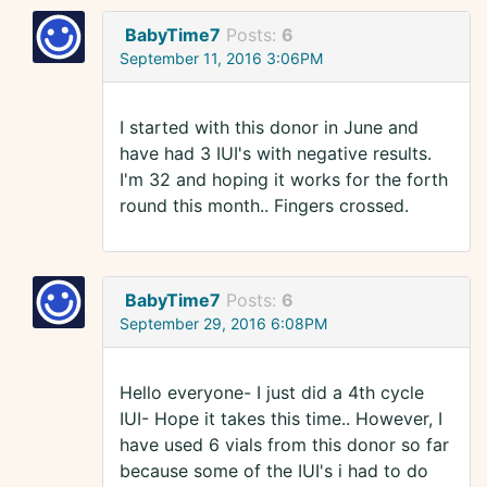
BabyTime7
Posts:
6
September 11, 2016 3:06PM
I started with this donor in June and
have had 3 IUI's with negative results.
I'm 32 and hoping it works for the forth
round this month.. Fingers crossed.
BabyTime7
Posts:
6
September 29, 2016 6:08PM
Hello everyone- I just did a 4th cycle
IUI- Hope it takes this time.. However, I
have used 6 vials from this donor so far
because some of the IUI's i had to do