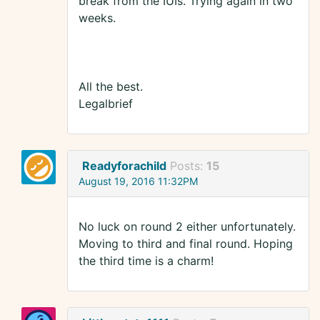
break from the IUIs. Trying again in two
weeks.
All the best.
Legalbrief
Readyforachild
Posts:
15
August 19, 2016 11:32PM
No luck on round 2 either unfortunately.
Moving to third and final round. Hoping
the third time is a charm!