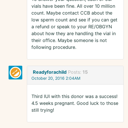
vials have been fine. All over 10 million
count. Maybe contact CCB about the
low sperm count and see if you can get
a refund or speak to your RE/OBGYN
about how they are handling the vial in
their office. Maybe someone is not
following procedure.
Readyforachild
Posts:
15
October 20, 2016 2:04AM
Third IUI with this donor was a success!
4.5 weeks pregnant. Good luck to those
still trying!