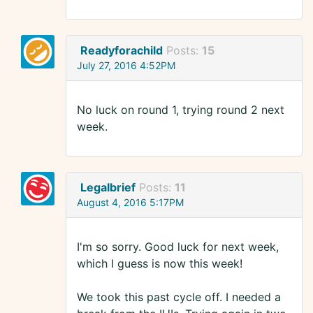
Readyforachild
Posts:
15
July 27, 2016 4:52PM
No luck on round 1, trying round 2 next
week.
Legalbrief
Posts:
11
August 4, 2016 5:17PM
I'm so sorry. Good luck for next week,
which I guess is now this week!
We took this past cycle off. I needed a