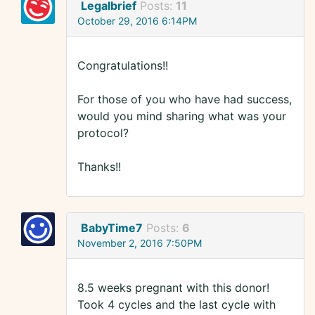
Legalbrief
Posts:
11
October 29, 2016 6:14PM
Congratulations!!
For those of you who have had success,
would you mind sharing what was your
protocol?
Thanks!!
BabyTime7
Posts:
6
November 2, 2016 7:50PM
8.5 weeks pregnant with this donor!
Took 4 cycles and the last cycle with