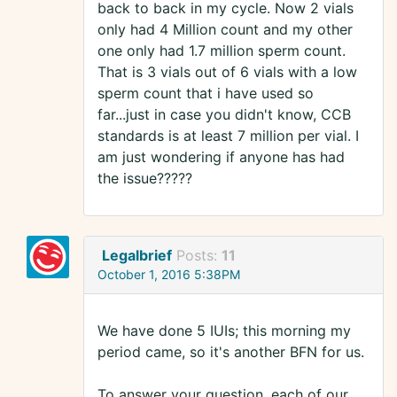
back to back in my cycle. Now 2 vials
only had 4 Million count and my other
one only had 1.7 million sperm count.
That is 3 vials out of 6 vials with a low
sperm count that i have used so
far...just in case you didn't know, CCB
standards is at least 7 million per vial. I
am just wondering if anyone has had
the issue?????
Legalbrief
Posts:
11
October 1, 2016 5:38PM
We have done 5 IUIs; this morning my
period came, so it's another BFN for us.
To answer your question, each of our