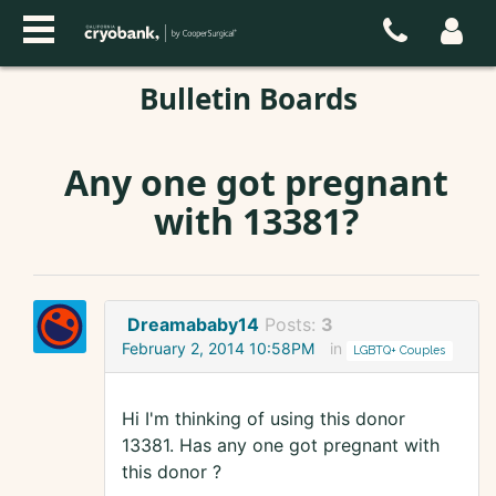
Bulletin Boards
Any one got pregnant
with 13381?
Dreamababy14
Posts:
3
February 2, 2014 10:58PM
in
LGBTQ+ Couples
Hi I'm thinking of using this donor
13381. Has any one got pregnant with
this donor ?