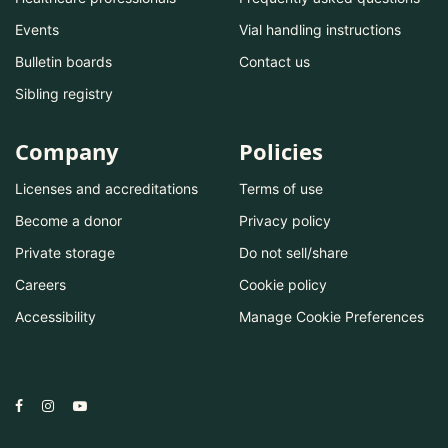
Events
Vial handling instructions
Bulletin boards
Contact us
Sibling registry
Company
Policies
Licenses and accreditations
Terms of use
Become a donor
Privacy policy
Private storage
Do not sell/share
Careers
Cookie policy
Accessibility
Manage Cookie Preferences