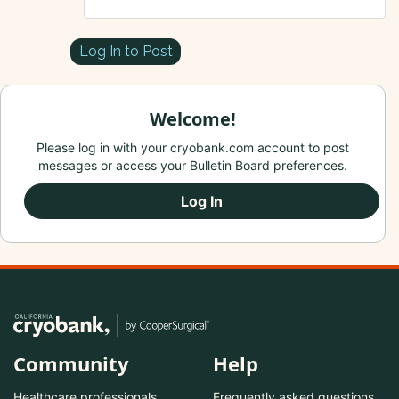
Log In to Post
Welcome!
Please log in with your cryobank.com account to post
messages or access your Bulletin Board preferences.
Log In
Community
Help
Healthcare professionals
Frequently asked questions