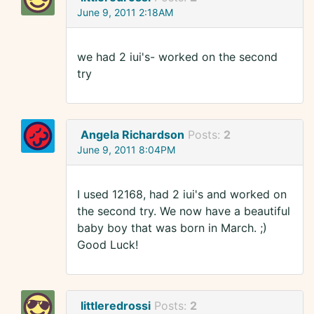
June 9, 2011 2:18AM
we had 2 iui's- worked on the second
try
Angela Richardson
Posts:
2
June 9, 2011 8:04PM
I used 12168, had 2 iui's and worked on
the second try. We now have a beautiful
baby boy that was born in March. ;)
Good Luck!
littleredrossi
Posts:
2