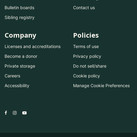
Bulletin boards
Contact us
Sibling registry
Company
Policies
Licenses and accreditations
Terms of use
Become a donor
Privacy policy
Private storage
Do not sell/share
Careers
Cookie policy
Accessibility
Manage Cookie Preferences