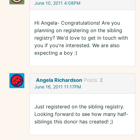
June 10, 2011 4:08PM
Hi Angela- Congratulations! Are you
planning on registering on the sibling
registry? We'd love to get in touch with
you if you're interested. We are also
expecting a boy :)
Angela Richardson
Posts:
2
June 16, 2011 11:17PM
Just registered on the sibling registry.
Looking forward to see how many half-
siblings this donor has created! ;)