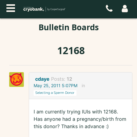
Bulletin Boards
12168
cdaye
Posts:
12
May 25, 2011 5:07PM
in
Selecting a Sperm Donor
I am currently trying IUIs with 12168.
Has anyone had a pregnancy/birth from
this donor? Thanks in advance :)