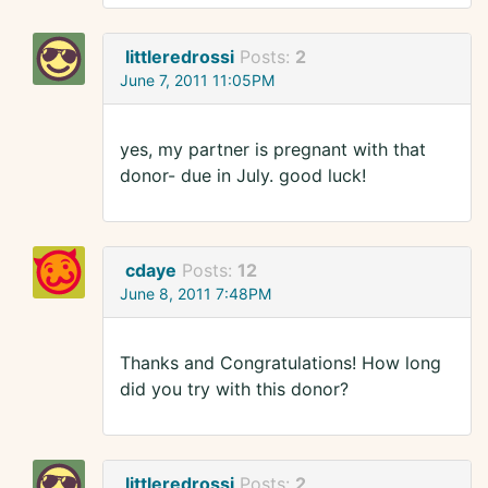
littleredrossi
Posts:
2
June 7, 2011 11:05PM
yes, my partner is pregnant with that
donor- due in July. good luck!
cdaye
Posts:
12
June 8, 2011 7:48PM
Thanks and Congratulations! How long
did you try with this donor?
littleredrossi
Posts:
2