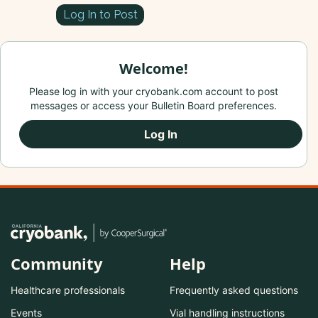
Log In to Post
Welcome!
Please log in with your cryobank.com account to post
messages or access your Bulletin Board preferences.
Log In
Community
Help
Healthcare professionals
Frequently asked questions
Events
Vial handling instructions