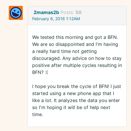
2mamas2b
Posts:
50
February 6, 2016 1:12AM
We tested this morning and got a BFN.
We are so disappointed and I'm having
a really hard time not getting
discouraged. Any advice on how to stay
positive after multiple cycles resulting in
BFN? :(
I hope you break the cycle of BFN! I just
started using a new phone app that I
like a lot. It analyzes the data you enter
so I'm hoping it will be of help next
time.