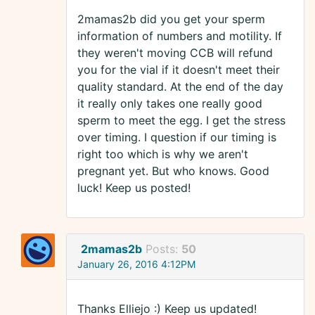
2mamas2b did you get your sperm
information of numbers and motility. If
they weren't moving CCB will refund
you for the vial if it doesn't meet their
quality standard. At the end of the day
it really only takes one really good
sperm to meet the egg. I get the stress
over timing. I question if our timing is
right too which is why we aren't
pregnant yet. But who knows. Good
luck! Keep us posted!
2mamas2b
Posts:
50
January 26, 2016 4:12PM
Thanks Elliejo :) Keep us updated!