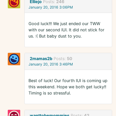
Elliejo
Posts:
246
January 20, 2016 3:06PM
Good luck!!! We just ended our TWW
with our second IUI. It did not stick for
us. :( But baby dust to you.
2mamas2b
Posts:
50
January 20, 2016 3:46PM
Best of luck! Our fourth IUI is coming up
this weekend. Hope we both get lucky!!
Timing is so stressful.
wanttobemommies
Posts:
42