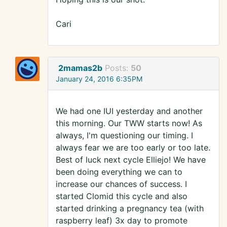
Cari
2mamas2b
Posts:
50
January 24, 2016 6:35PM
We had one IUI yesterday and another
this morning. Our TWW starts now! As
always, I'm questioning our timing. I
always fear we are too early or too late.
Best of luck next cycle Elliejo! We have
been doing everything we can to
increase our chances of success. I
started Clomid this cycle and also
started drinking a pregnancy tea (with
raspberry leaf) 3x day to promote