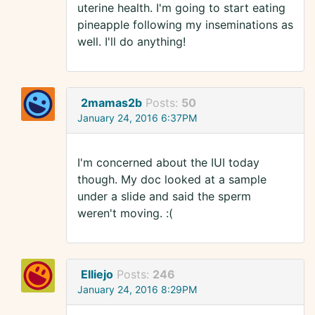
uterine health. I'm going to start eating
pineapple following my inseminations as
well. I'll do anything!
2mamas2b
Posts:
50
January 24, 2016 6:37PM
I'm concerned about the IUI today
though. My doc looked at a sample
under a slide and said the sperm
weren't moving. :(
Elliejo
Posts:
246
January 24, 2016 8:29PM