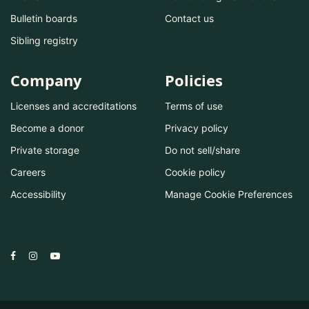
Bulletin boards
Contact us
Sibling registry
Company
Policies
Licenses and accreditations
Terms of use
Become a donor
Privacy policy
Private storage
Do not sell/share
Careers
Cookie policy
Accessibility
Manage Cookie Preferences