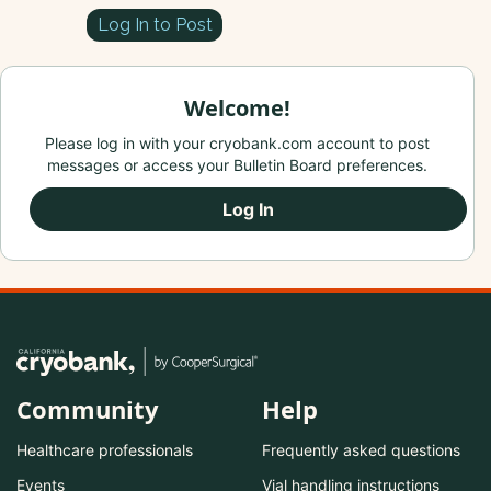
Log In to Post
Welcome!
Please log in with your cryobank.com account to post
messages or access your Bulletin Board preferences.
Log In
Community
Help
Healthcare professionals
Frequently asked questions
Events
Vial handling instructions