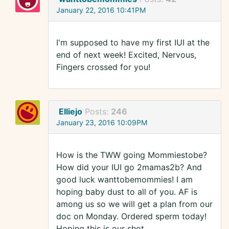
January 22, 2016 10:41PM
I'm supposed to have my first IUI at the
end of next week! Excited, Nervous,
Fingers crossed for you!
Elliejo
Posts:
246
January 23, 2016 10:09PM
How is the TWW going Mommiestobe?
How did your IUI go 2mamas2b? And
good luck wanttobemommies! I am
hoping baby dust to all of you. AF is
among us so we will get a plan from our
doc on Monday. Ordered sperm today!
Hoping this is our shot.