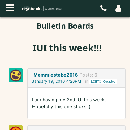
Bulletin Boards
IUI this week!!!
Mommiestobe2016
Posts:
6
January 19, 2016 4:26PM
in
LGBTQ+ Couples
I am having my 2nd IUI this week.
Hopefully this one sticks :)