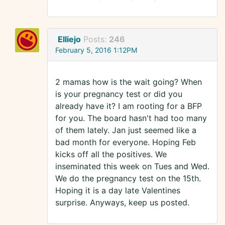
Elliejo
Posts:
246
February 5, 2016 1:12PM
2 mamas how is the wait going? When
is your pregnancy test or did you
already have it? I am rooting for a BFP
for you. The board hasn't had too many
of them lately. Jan just seemed like a
bad month for everyone. Hoping Feb
kicks off all the positives. We
inseminated this week on Tues and Wed.
We do the pregnancy test on the 15th.
Hoping it is a day late Valentines
surprise. Anyways, keep us posted.