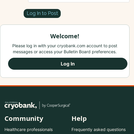
Log In to Post
Welcome!
Please log in with your cryobank.com account to post
messages or access your Bulletin Board preferences.
Log In
Community
Help
Healthcare professionals
Frequently asked questions