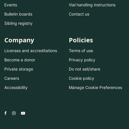
Events
Vial handling instructions
Bulletin boards
Contact us
Sibling registry
Company
Policies
Licenses and accreditations
Terms of use
Become a donor
Privacy policy
Private storage
Do not sell/share
Careers
Cookie policy
Accessibility
Manage Cookie Preferences