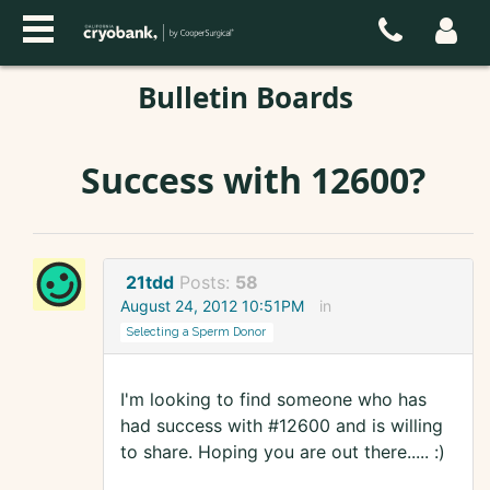
Bulletin Boards
Success with 12600?
21tdd
Posts:
58
August 24, 2012 10:51PM
in
Selecting a Sperm Donor
I'm looking to find someone who has
had success with #12600 and is willing
to share. Hoping you are out there..... :)