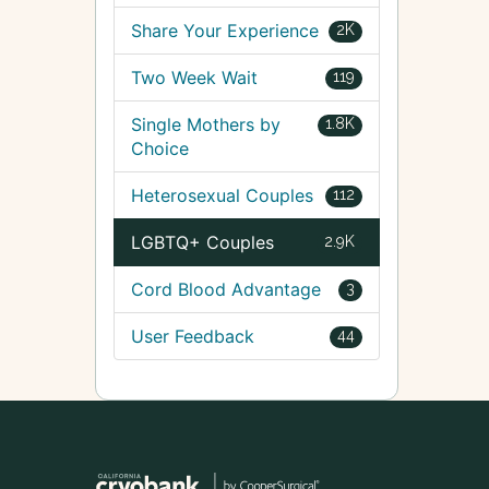
Share Your Experience
2K
Two Week Wait
119
Single Mothers by
1.8K
Choice
Heterosexual Couples
112
LGBTQ+ Couples
2.9K
Cord Blood Advantage
3
User Feedback
44