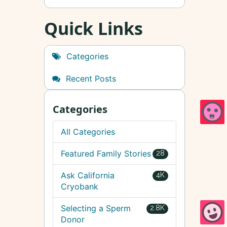
Quick Links
Categories
Recent Posts
Categories
All Categories
Featured Family Stories
28
Ask California
4K
Cryobank
Selecting a Sperm
2.8K
Donor