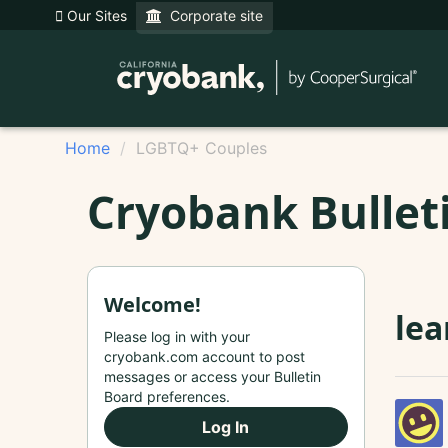
Our Sites
Corporate site
Home
LGBTQ+ Couples
Cryobank Bullet
Welcome!
lea
Please log in with your
cryobank.com account to post
messages or access your Bulletin
Board preferences.
Log In