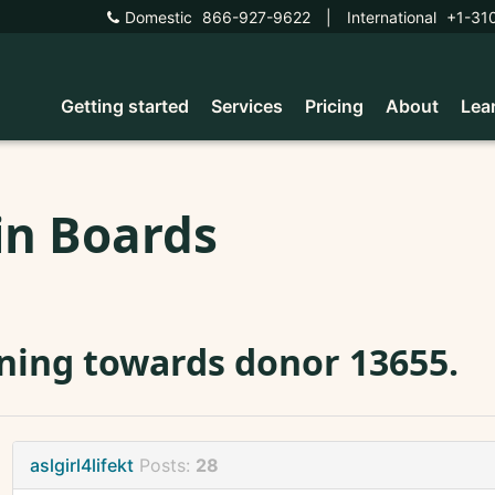
Domestic
866-927-9622
|
International
+1-31
Getting started
Services
Pricing
About
Lea
in Boards
ning towards donor 13655.
aslgirl4lifekt
Posts:
28