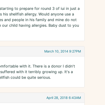
arting to prepare for round 3 of iui in just a
his shellfish allergy. Would anyone use a
es and people in his family and mine do not
 our child having allergies. Baby dust to you
March 10, 2014 9:27PM
fortable with it. There is a donor I didn't
ffered with it terribly growing up. It's a
lfish could be quite serious.
April 28, 2018 6:43AM