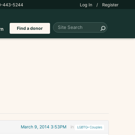
0-443-5244
Log In
/
Register
Find a donor
rn
March 9, 2014 3:53PM
in
LGBTQ+ Couples