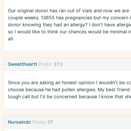
Our original donor has ran out of vials and now we are st
couple weeks. 13655 has pregnancies but my concern is 
donor knowing they had an allergy? I don't have allergi
so I would like to think our chances would be minimal in
all.
Sweettheartt
Posts:
373
Since you are asking an honest opinion I wouldn't be com
choose because he had pollen allergies. My best friend su
tough call but I'd be concerned because I know that shel
Nurseindc
Posts:
57