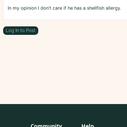
In my opinion I don’t care if he has a shellfish allergy.
Log In to Post
Community
Help