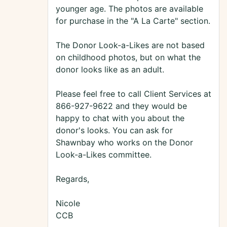
younger age. The photos are available
for purchase in the "A La Carte" section.
The Donor Look-a-Likes are not based
on childhood photos, but on what the
donor looks like as an adult.
Please feel free to call Client Services at
866-927-9622 and they would be
happy to chat with you about the
donor's looks. You can ask for
Shawnbay who works on the Donor
Look-a-Likes committee.
Regards,
Nicole
CCB