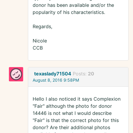
donor has been available and/or the
popularity of his characteristics.
Regards,
Nicole
CCB
texaslady71504
Posts:
20
August 8, 2016 9:58PM
Hello I also noticed it says Complexion
"Fair" although the photo for donor
14446 is not what I would describe
"Fair" is that the correct photo for this
donor? Are their additional photos