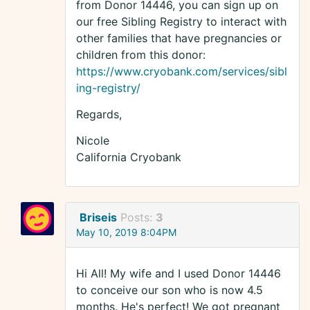
from Donor 14446, you can sign up on
our free Sibling Registry to interact with
other families that have pregnancies or
children from this donor:
https://www.cryobank.com/services/sibl
ing-registry/
Regards,
Nicole
California Cryobank
Briseis
Posts:
3
May 10, 2019 8:04PM
Hi All! My wife and I used Donor 14446
to conceive our son who is now 4.5
months. He's perfect! We got pregnant