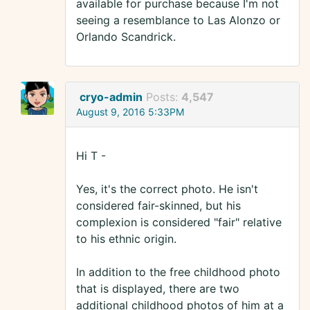
available for purchase because I'm not
seeing a resemblance to Las Alonzo or
Orlando Scandrick.
cryo-admin
Posts:
4,547
August 9, 2016 5:33PM
Hi T -
Yes, it's the correct photo. He isn't
considered fair-skinned, but his
complexion is considered "fair" relative
to his ethnic origin.
In addition to the free childhood photo
that is displayed, there are two
additional childhood photos of him at a