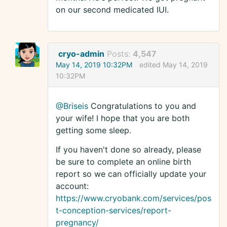
on our second medicated IUI.
cryo-admin
Posts:
4,547
May 14, 2019 10:32PM
edited May 14, 2019
10:32PM
@Briseis
Congratulations to you and
your wife! I hope that you are both
getting some sleep.
If you haven't done so already, please
be sure to complete an online birth
report so we can officially update your
account:
https://www.cryobank.com/services/pos
t-conception-services/report-
pregnancy/