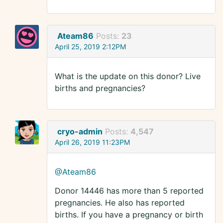
Ateam86
Posts:
23
April 25, 2019 2:12PM
What is the update on this donor? Live
births and pregnancies?
cryo-admin
Posts:
4,547
April 26, 2019 11:23PM
@Ateam86
Donor 14446 has more than 5 reported
pregnancies. He also has reported
births. If you have a pregnancy or birth