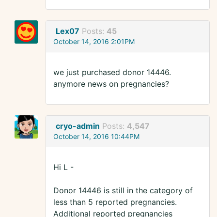
Lex07
Posts:
45
October 14, 2016 2:01PM
we just purchased donor 14446.
anymore news on pregnancies?
cryo-admin
Posts:
4,547
October 14, 2016 10:44PM
Hi L -
Donor 14446 is still in the category of
less than 5 reported pregnancies.
Additional reported pregnancies