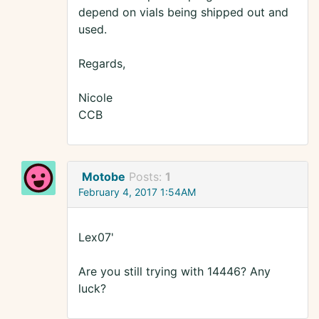
depend on vials being shipped out and
used.
Regards,
Nicole
CCB
Motobe
Posts:
1
February 4, 2017 1:54AM
Lex07'
Are you still trying with 14446? Any
luck?