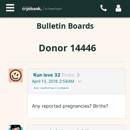
Bulletin Boards
Donor 14446
Run love 32
Posts:
3
April 13, 2016 2:58AM
in
Ask California Cryobank
Any reported pregnancies? Births?