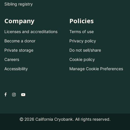
Sibling registry
Company
Policies
Licenses and accreditations
Terms of use
Become a donor
Privacy policy
Private storage
Do not sell/share
Careers
Cookie policy
Accessibility
Manage Cookie Preferences
2026
California Cryobank. All rights reserved.