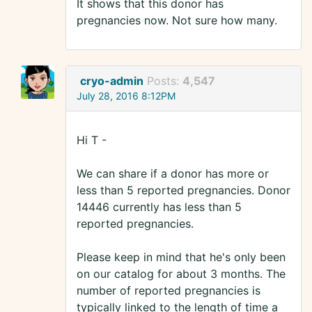
It shows that this donor has
pregnancies now. Not sure how many.
cryo-admin
Posts:
4,547
July 28, 2016 8:12PM
Hi T -
We can share if a donor has more or
less than 5 reported pregnancies. Donor
14446 currently has less than 5
reported pregnancies.
Please keep in mind that he's only been
on our catalog for about 3 months. The
number of reported pregnancies is
typically linked to the length of time a