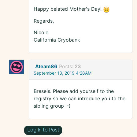
Happy belated Mother's Day!
Regards,
Nicole
California Cryobank
Ateam86
Posts:
23
September 13, 2019 4:28AM
Breseis. Please add yourself to the
registry so we can introduce you to the
sibling group :-)
Log In to Post