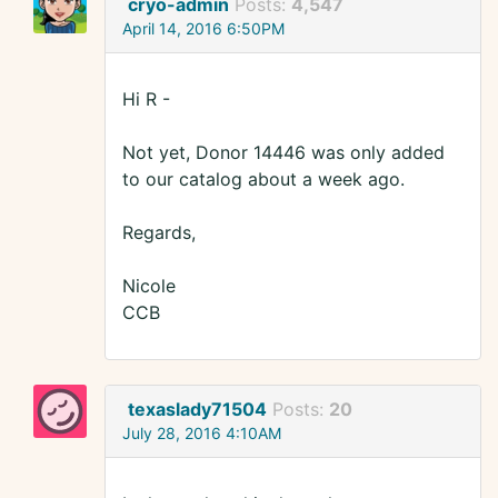
cryo-admin
Posts:
4,547
April 14, 2016 6:50PM
Hi R -
Not yet, Donor 14446 was only added
to our catalog about a week ago.
Regards,
Nicole
CCB
texaslady71504
Posts:
20
July 28, 2016 4:10AM