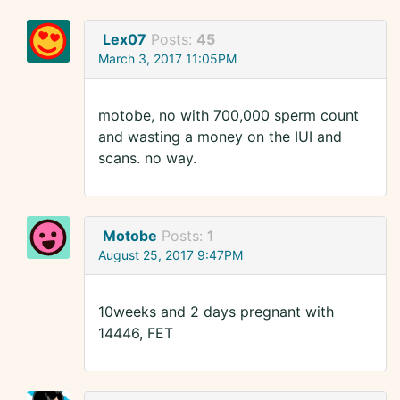
Lex07
Posts:
45
March 3, 2017 11:05PM
motobe, no with 700,000 sperm count
and wasting a money on the IUI and
scans. no way.
Motobe
Posts:
1
August 25, 2017 9:47PM
10weeks and 2 days pregnant with
14446, FET