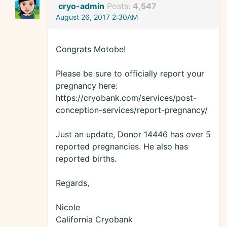
cryo-admin
Posts:
4,547
August 26, 2017 2:30AM
Congrats Motobe!
Please be sure to officially report your
pregnancy here:
https://cryobank.com/services/post-
conception-services/report-pregnancy/
Just an update, Donor 14446 has over 5
reported pregnancies. He also has
reported births.
Regards,
Nicole
California Cryobank