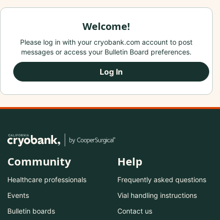
Welcome!
Please log in with your cryobank.com account to post
messages or access your Bulletin Board preferences.
Log In
Community
Help
Healthcare professionals
Frequently asked questions
Events
Vial handling instructions
Bulletin boards
Contact us