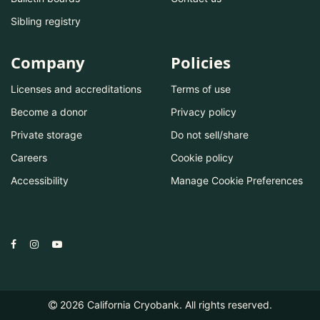
Sibling registry
Company
Policies
Licenses and accreditations
Terms of use
Become a donor
Privacy policy
Private storage
Do not sell/share
Careers
Cookie policy
Accessibility
Manage Cookie Preferences
2026
California Cryobank. All rights reserved.