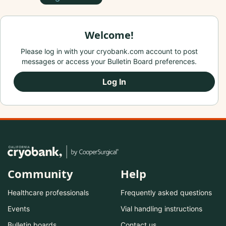
Welcome!
Please log in with your cryobank.com account to post
messages or access your Bulletin Board preferences.
Log In
Community
Help
Healthcare professionals
Frequently asked questions
Events
Vial handling instructions
Bulletin boards
Contact us