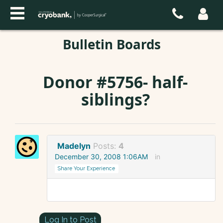
Bulletin Boards
Donor #5756- half-
siblings?
Madelyn
Posts:
4
December 30, 2008 1:06AM
in
Share Your Experience
Log In to Post