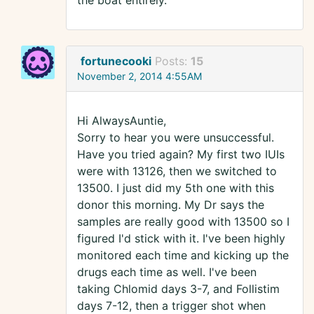
the boat entirely.
fortunecooki
Posts:
15
November 2, 2014 4:55AM
Hi AlwaysAuntie,
Sorry to hear you were unsuccessful.
Have you tried again? My first two IUIs
were with 13126, then we switched to
13500. I just did my 5th one with this
donor this morning. My Dr says the
samples are really good with 13500 so I
figured I'd stick with it. I've been highly
monitored each time and kicking up the
drugs each time as well. I've been
taking Chlomid days 3-7, and Follistim
days 7-12, then a trigger shot when