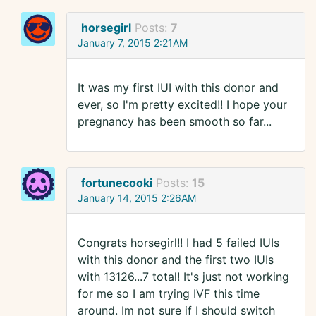
horsegirl
Posts:
7
January 7, 2015 2:21AM
It was my first IUI with this donor and
ever, so I'm pretty excited!! I hope your
pregnancy has been smooth so far...
fortunecooki
Posts:
15
January 14, 2015 2:26AM
Congrats horsegirl!! I had 5 failed IUIs
with this donor and the first two IUIs
with 13126...7 total! It's just not working
for me so I am trying IVF this time
around. Im not sure if I should switch