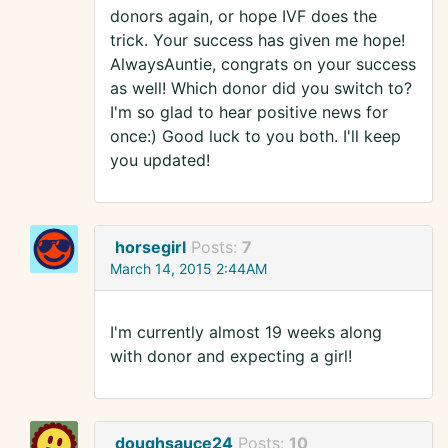
donors again, or hope IVF does the
trick. Your success has given me hope!
AlwaysAuntie, congrats on your success
as well! Which donor did you switch to?
I'm so glad to hear positive news for
once:) Good luck to you both. I'll keep
you updated!
horsegirl
Posts:
7
March 14, 2015 2:44AM
I'm currently almost 19 weeks along
with donor and expecting a girl!
doughsauce24
Posts:
10