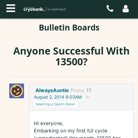
Bulletin Boards
Anyone Successful With
13500?
AlwaysAuntie
Posts:
17
August 2, 2014 6:03AM
in
Selecting a Sperm Donor
Hi everyone,
Embarking on my first IUI cycle