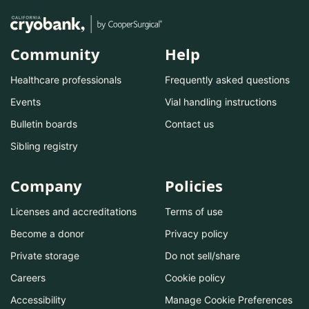
Community
Help
Healthcare professionals
Frequently asked questions
Events
Vial handling instructions
Bulletin boards
Contact us
Sibling registry
Company
Policies
Licenses and accreditations
Terms of use
Become a donor
Privacy policy
Private storage
Do not sell/share
Careers
Cookie policy
Accessibility
Manage Cookie Preferences