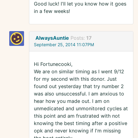
Good luck! I'll let you know how it goes
in a few weeks!
AlwaysAuntie
Posts:
17
September 25, 2014 11:07PM
Hi Fortunecooki,
We are on similar timing as I went 9/12
for my second with this donor. Just
found out yesterday that try number 2
was also unsuccessful. I am anxious to
hear how you made out. I am on
unmedicated and unmonitored cycles at
this point and am frustrated with not
knowing the best timing after a positive
opk and never knowing if I'm missing