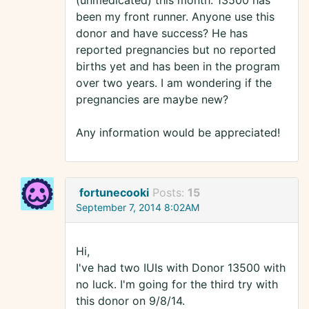
(unmedicated) this month. 13500 has
been my front runner. Anyone use this
donor and have success? He has
reported pregnancies but no reported
births yet and has been in the program
over two years. I am wondering if the
pregnancies are maybe new?
Any information would be appreciated!
fortunecooki
Posts:
15
September 7, 2014 8:02AM
Hi,
I've had two IUIs with Donor 13500 with
no luck. I'm going for the third try with
this donor on 9/8/14.