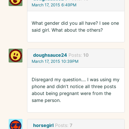
March 17, 2015 6:49PM
What gender did you all have? I see one
said girl. What about the others?
doughsauce24
Posts:
10
March 17, 2015 10:39PM
Disregard my question.... I was using my
phone and didn't notice all three posts
about being pregnant were from the
same person.
horsegirl
Posts:
7