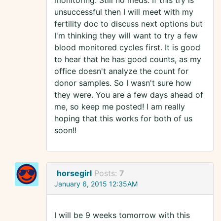
monitoring. Still no meds. If this try is
unsuccessful then I will meet with my
fertility doc to discuss next options but
I'm thinking they will want to try a few
blood monitored cycles first. It is good
to hear that he has good counts, as my
office doesn't analyze the count for
donor samples. So I wasn't sure how
they were. You are a few days ahead of
me, so keep me posted! I am really
hoping that this works for both of us
soon!!
horsegirl
Posts:
7
January 6, 2015 12:35AM
I will be 9 weeks tomorrow with this