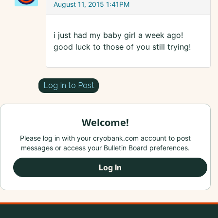
August 11, 2015 1:41PM
i just had my baby girl a week ago!
good luck to those of you still trying!
Log In to Post
Welcome!
Please log in with your cryobank.com account to post
messages or access your Bulletin Board preferences.
Log In