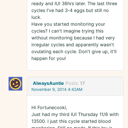
ready and IUI 36hrs later. The last three
cycles I've had 3-4 eggs but still no
luck.
Have you started monitoring your
cycles? I can't imagine trying this
without monitoring because I had very
irregular cycles and apparently wasn't
ovulating each cycle. Don't give up, it'll
happen for you!
AlwaysAuntie
Posts:
17
November 9, 2014 4:42AM
Hi Fortunecooki,
Just had my third IUI Thursday 11/6 with
13500. I just this cycle started blood