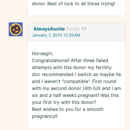
donor. Best of luck to all those trying!
AlwaysAuntie
Posts:
17
January 7, 2015 12:35AM
Horsegirl,
Congratulations!! After three failed
attempts with this donor my fertility
doc recommended I switch as maybe he
and I weren't "compatible". First round
with my second donor (4th IUI) and I am
six and a half weeks pregnant! Was this
your first try with this donor?
Best wishes to you for a smooth
pregnancy!!