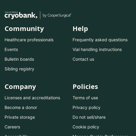
Community
Help
Healthcare professionals
Frequently asked questions
Events
Vial handling instructions
Bulletin boards
Contact us
Sibling registry
Company
Policies
Licenses and accreditations
Terms of use
Become a donor
Privacy policy
Private storage
Do not sell/share
Careers
Cookie policy