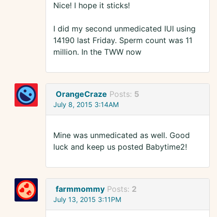
Nice! I hope it sticks!
I did my second unmedicated IUI using
14190 last Friday. Sperm count was 11
million. In the TWW now
OrangeCraze
Posts:
5
July 8, 2015 3:14AM
Mine was unmedicated as well. Good
luck and keep us posted Babytime2!
farmmommy
Posts:
2
July 13, 2015 3:11PM