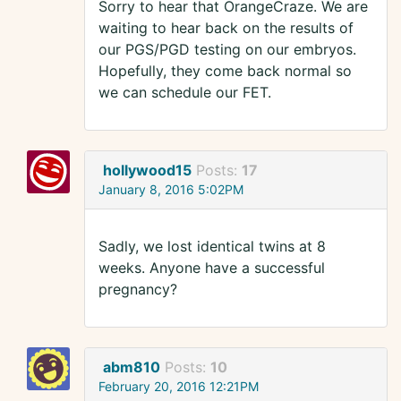
Sorry to hear that OrangeCraze. We are
waiting to hear back on the results of
our PGS/PGD testing on our embryos.
Hopefully, they come back normal so
we can schedule our FET.
hollywood15
Posts:
17
January 8, 2016 5:02PM
Sadly, we lost identical twins at 8
weeks. Anyone have a successful
pregnancy?
abm810
Posts:
10
February 20, 2016 12:21PM