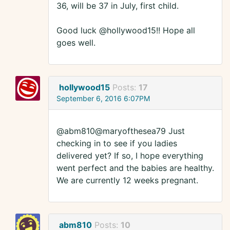
36, will be 37 in July, first child.
Good luck @hollywood15!! Hope all
goes well.
hollywood15
Posts:
17
September 6, 2016 6:07PM
@abm810@maryofthesea79 Just
checking in to see if you ladies
delivered yet? If so, I hope everything
went perfect and the babies are healthy.
We are currently 12 weeks pregnant.
abm810
Posts:
10