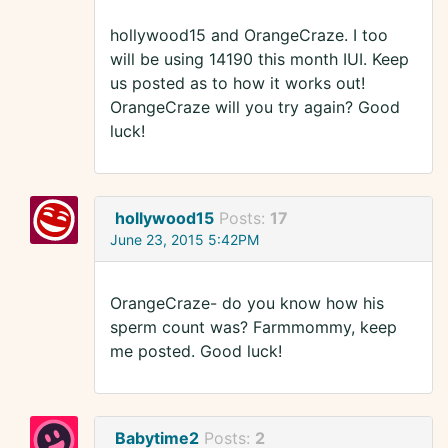
hollywood15 and OrangeCraze. I too
will be using 14190 this month IUI. Keep
us posted as to how it works out!
OrangeCraze will you try again? Good
luck!
hollywood15
Posts:
17
June 23, 2015 5:42PM
OrangeCraze- do you know how his
sperm count was? Farmmommy, keep
me posted. Good luck!
Babytime2
Posts:
2