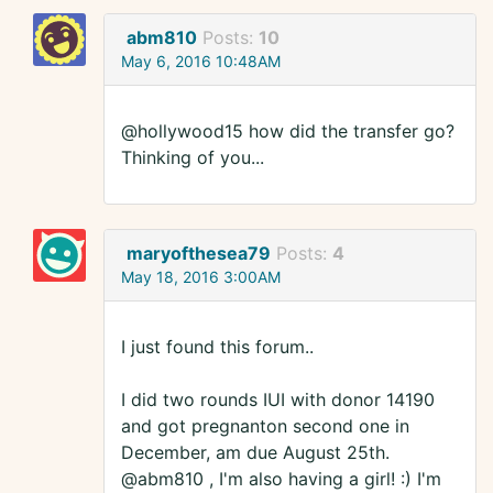
abm810
Posts:
10
May 6, 2016 10:48AM
@hollywood15 how did the transfer go?
Thinking of you...
maryofthesea79
Posts:
4
May 18, 2016 3:00AM
I just found this forum..
I did two rounds IUI with donor 14190
and got pregnanton second one in
December, am due August 25th.
@abm810 , I'm also having a girl! :) I'm