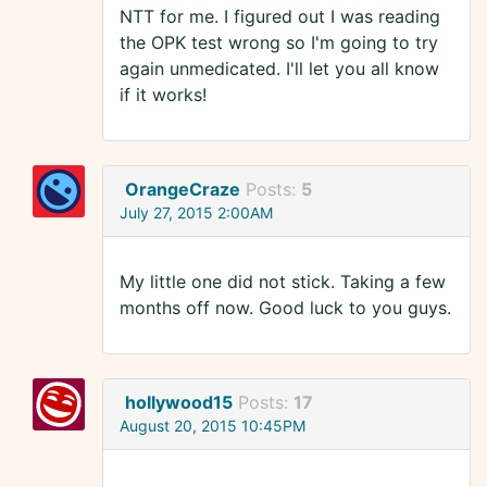
NTT for me. I figured out I was reading
the OPK test wrong so I'm going to try
again unmedicated. I'll let you all know
if it works!
OrangeCraze
Posts:
5
July 27, 2015 2:00AM
My little one did not stick. Taking a few
months off now. Good luck to you guys.
hollywood15
Posts:
17
August 20, 2015 10:45PM