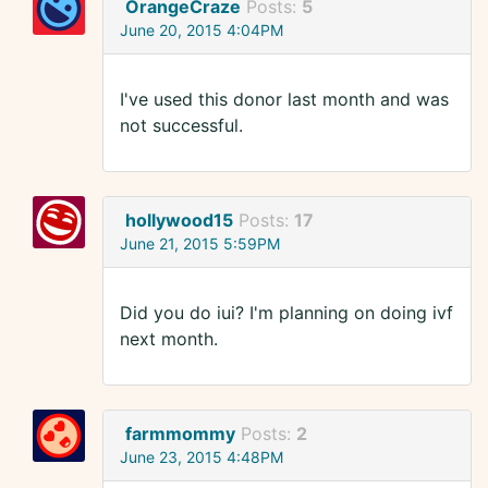
OrangeCraze
Posts:
5
June 20, 2015 4:04PM
I've used this donor last month and was
not successful.
hollywood15
Posts:
17
June 21, 2015 5:59PM
Did you do iui? I'm planning on doing ivf
next month.
farmmommy
Posts:
2
June 23, 2015 4:48PM