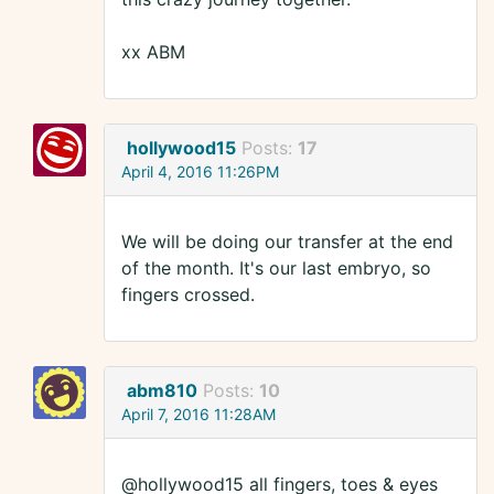
xx ABM
hollywood15
Posts:
17
April 4, 2016 11:26PM
We will be doing our transfer at the end
of the month. It's our last embryo, so
fingers crossed.
abm810
Posts:
10
April 7, 2016 11:28AM
@hollywood15 all fingers, toes & eyes