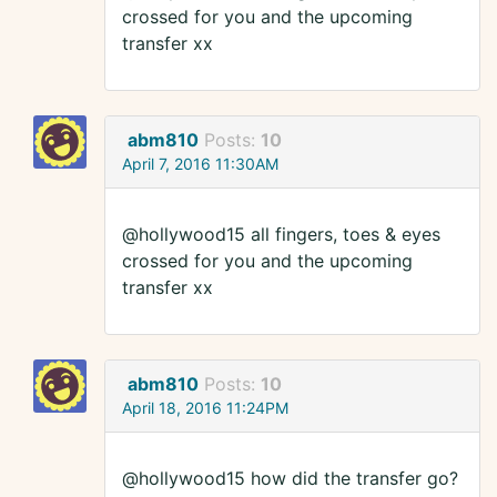
crossed for you and the upcoming
transfer xx
abm810
Posts:
10
April 7, 2016 11:30AM
@hollywood15 all fingers, toes & eyes
crossed for you and the upcoming
transfer xx
abm810
Posts:
10
April 18, 2016 11:24PM
@hollywood15 how did the transfer go?