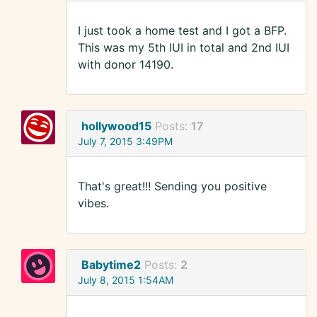
I just took a home test and I got a BFP.
This was my 5th IUI in total and 2nd IUI
with donor 14190.
hollywood15
Posts:
17
July 7, 2015 3:49PM
That's great!!! Sending you positive
vibes.
Babytime2
Posts:
2
July 8, 2015 1:54AM