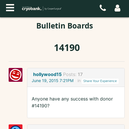
Bulletin Boards
14190
hollywood15
Posts:
17
June 19, 2015 7:21PM
in
Share Your Experience
Anyone have any success with donor
#14190?