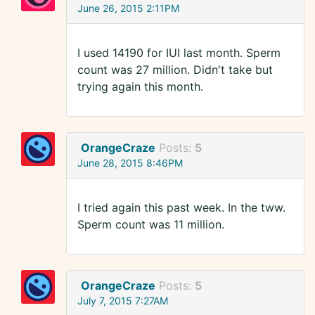
June 26, 2015 2:11PM
I used 14190 for IUI last month. Sperm
count was 27 million. Didn't take but
trying again this month.
OrangeCraze
Posts:
5
June 28, 2015 8:46PM
I tried again this past week. In the tww.
Sperm count was 11 million.
OrangeCraze
Posts:
5
July 7, 2015 7:27AM