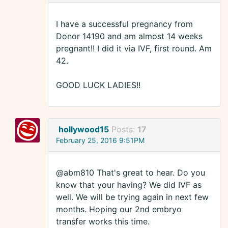
I have a successful pregnancy from
Donor 14190 and am almost 14 weeks
pregnant!! I did it via IVF, first round. Am
42.
GOOD LUCK LADIES!!
hollywood15
Posts:
17
February 25, 2016 9:51PM
@abm810 That's great to hear. Do you
know that your having? We did IVF as
well. We will be trying again in next few
months. Hoping our 2nd embryo
transfer works this time.