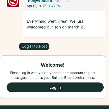
hollywood15
Posts:
17
April 1, 2017 11:47PM
Everything went great. We just
welcomed our son on march 23.
Log In to Post
Welcome!
Please log in with your cryobank.com account to post
messages or access your Bulletin Board preferences.
Log In