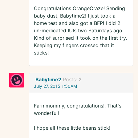
Congratulations OrangeCraze! Sending
baby dust, Babytime2! I just took a
home test and also got a BFP! I did 2
un-medicated IUIs two Saturdays ago.
Kind of surprised it took on the first try.
Keeping my fingers crossed that it
sticks!
Babytime2
Posts:
2
July 27, 2015 1:50AM
Farmmommy, congratulations!! That's
wonderful!
I hope all these little beans stick!