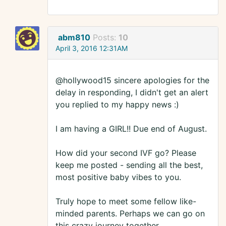
abm810
Posts:
10
April 3, 2016 12:31AM
@hollywood15 sincere apologies for the
delay in responding, I didn't get an alert
you replied to my happy news :)
I am having a GIRL!! Due end of August.
How did your second IVF go? Please
keep me posted - sending all the best,
most positive baby vibes to you.
Truly hope to meet some fellow like-
minded parents. Perhaps we can go on
this crazy journey together.