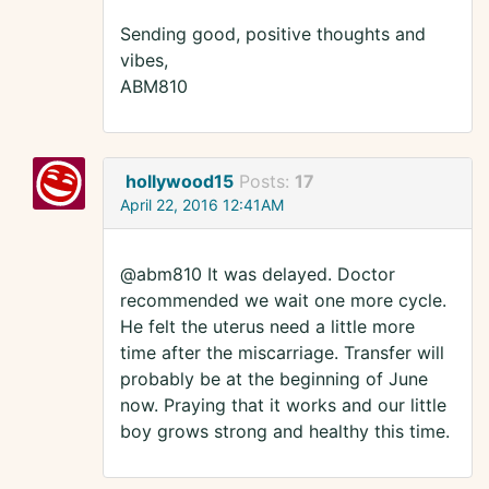
Sending good, positive thoughts and
vibes,
ABM810
hollywood15
Posts:
17
April 22, 2016 12:41AM
@abm810 It was delayed. Doctor
recommended we wait one more cycle.
He felt the uterus need a little more
time after the miscarriage. Transfer will
probably be at the beginning of June
now. Praying that it works and our little
boy grows strong and healthy this time.