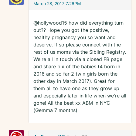
March 28, 2017 7:26PM
@hollywood15 how did everything turn
out?? Hope you got the positive,
healthy pregnancy you so want and
deserve. If so please connect with the
rest of us moms via the Sibling Registry.
We're all in touch via a closed FB page
and share pix of the babies (4 born in
2016 and so far 2 twin girls born the
other day in March 2017). Great for
them all to have one as they grow up
and especially later in life when we're all
gone! All the best xx ABM in NYC
(Gemma 7 months)