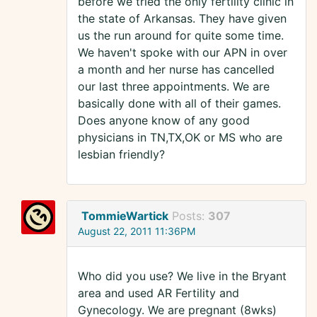
before we tried the only fertility clinic in
the state of Arkansas. They have given
us the run around for quite some time.
We haven't spoke with our APN in over
a month and her nurse has cancelled
our last three appointments. We are
basically done with all of their games.
Does anyone know of any good
physicians in TN,TX,OK or MS who are
lesbian friendly?
TommieWartick
Posts:
307
August 22, 2011 11:36PM
Who did you use? We live in the Bryant
area and used AR Fertility and
Gynecology. We are pregnant (8wks)