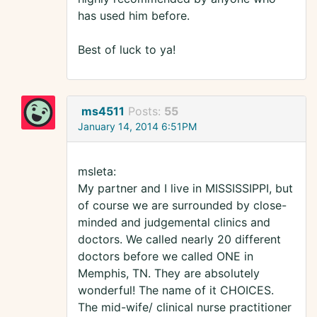
has used him before.
Best of luck to ya!
ms4511
Posts:
55
January 14, 2014 6:51PM
msleta:
My partner and I live in MISSISSIPPI, but
of course we are surrounded by close-
minded and judgemental clinics and
doctors. We called nearly 20 different
doctors before we called ONE in
Memphis, TN. They are absolutely
wonderful! The name of it CHOICES.
The mid-wife/ clinical nurse practitioner