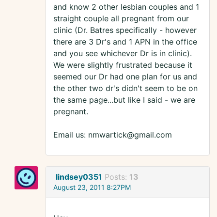
and know 2 other lesbian couples and 1
straight couple all pregnant from our
clinic (Dr. Batres specifically - however
there are 3 Dr's and 1 APN in the office
and you see whichever Dr is in clinic).
We were slightly frustrated because it
seemed our Dr had one plan for us and
the other two dr's didn't seem to be on
the same page...but like I said - we are
pregnant.
Email us: nmwartick@gmail.com
lindsey0351
Posts:
13
August 23, 2011 8:27PM