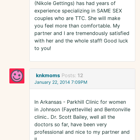
(Nikole Gettings) has had years of
experience specializing in SAME SEX
couples who are TTC. She will make
you feel more than comfortable. My
partner and I are tremendously satisfied
with her and the whole staff! Good luck
to you!
knkmoms
Posts:
12
January 22, 2014 7:09PM
In Arkansas - Parkhill Clinic for women
in Johnson (Fayetteville) and Bentonville
clinic.. Dr. Scott Bailey, well all the
doctors so far, have been very
professional and nice to my partner and
I!