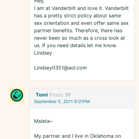
Hey,
I am at Vanderbilt and love it. Vanderbilt
has a pretty strict policy about same
sex orientation and even offer same sex
partner benefits. Therefore, there has
never been so much as a cross look at
us. If you need details let me know.
Lindsey
Lindsey0351@aol.com
Tomi
Posts:
51
September 5, 2011 6:01PM
Msleta~
My partner and I live in Oklahoma on