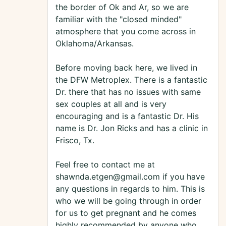
the border of Ok and Ar, so we are
familiar with the "closed minded"
atmosphere that you come across in
Oklahoma/Arkansas.
Before moving back here, we lived in
the DFW Metroplex. There is a fantastic
Dr. there that has no issues with same
sex couples at all and is very
encouraging and is a fantastic Dr. His
name is Dr. Jon Ricks and has a clinic in
Frisco, Tx.
Feel free to contact me at
shawnda.etgen@gmail.com if you have
any questions in regards to him. This is
who we will be going through in order
for us to get pregnant and he comes
highly recommended by anyone who