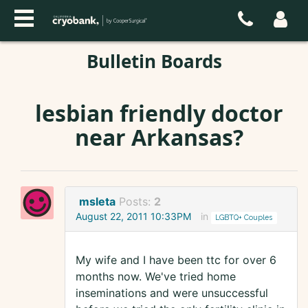
Bulletin Boards
lesbian friendly doctor
near Arkansas?
msleta
Posts:
2
August 22, 2011 10:33PM
in
LGBTQ+ Couples
My wife and I have been ttc for over 6
months now. We've tried home
inseminations and were unsuccessful