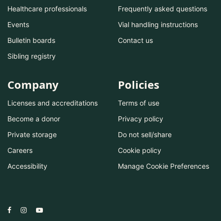
Healthcare professionals
Frequently asked questions
Events
Vial handling instructions
Bulletin boards
Contact us
Sibling registry
Company
Policies
Licenses and accreditations
Terms of use
Become a donor
Privacy policy
Private storage
Do not sell/share
Careers
Cookie policy
Accessibility
Manage Cookie Preferences