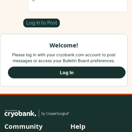
Log In to Post
Welcome!
Please log in with your cryobank.com account to post
messages or access your Bulletin Board preferences.
Log In
Community
Help