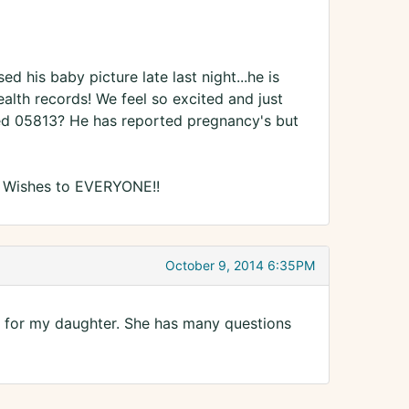
his baby picture late last night...he is
alth records! We feel so excited and just
ed 05813? He has reported pregnancy's but
t Wishes to EVERYONE!!
October 9, 2014 6:35PM
3 for my daughter. She has many questions