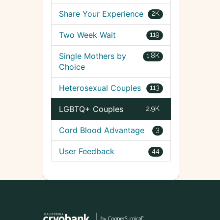
Share Your Experience
2K
Two Week Wait
119
Single Mothers by
1.8K
Choice
Heterosexual Couples
113
LGBTQ+ Couples
2.9K
Cord Blood Advantage
3
User Feedback
44