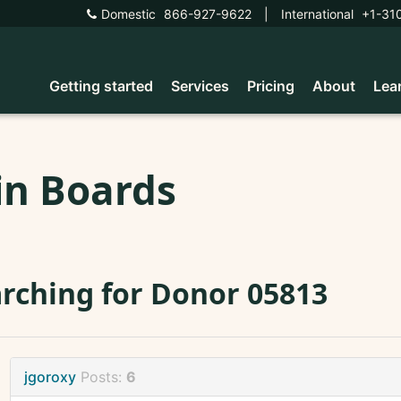
Domestic
866-927-9622
|
International
+1-31
Getting started
Services
Pricing
About
Lea
in Boards
rching for Donor 05813
jgoroxy
Posts:
6