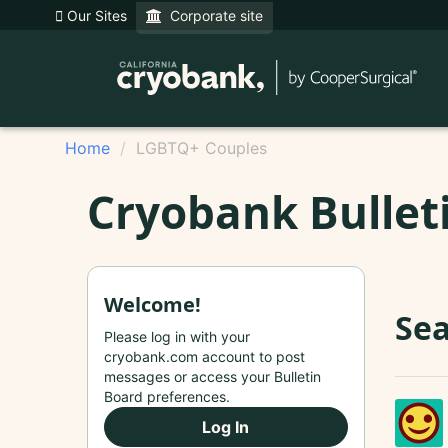
Our Sites
Corporate site
Home
LGBTQ+ Couples
Cryobank Bullet
Welcome!
Sea
Please log in with your
cryobank.com account to post
messages or access your Bulletin
Board preferences.
Log In