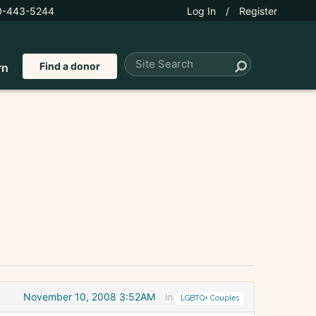
0-443-5244
Log In
/
Register
Find a donor
rn
November 10, 2008 3:52AM
in
LGBTQ+ Couples