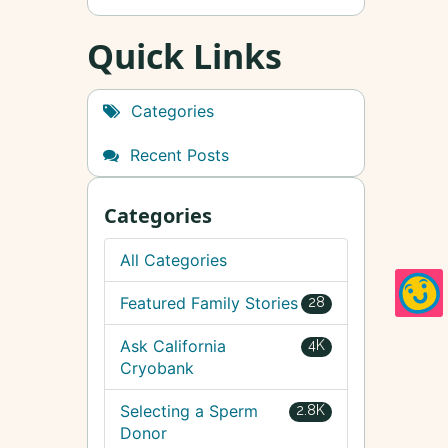
Quick Links
Categories
Recent Posts
Categories
All Categories
Featured Family Stories
28
Ask California
4K
Cryobank
Selecting a Sperm
2.8K
Donor