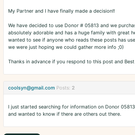
My Partner and I have finally made a decision!!
We have decided to use Donor # 05813 and we purchased 
absolutely adorable and has a huge family with great he
wanted to see if anyone who reads these posts has us
we were just hoping we could gather more info ;0)
Thanks in advance if you respond to this post and Bes
coolsyn@gmail.com
Posts:
2
I just started searching for information on Donor 0581
and wanted to know if there are others out there.