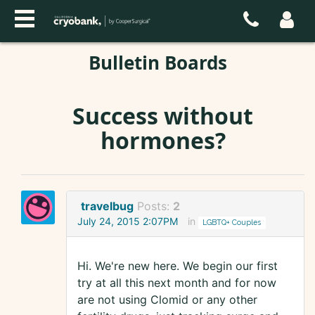
Bulletin Boards
Success without
hormones?
travelbug
Posts:
2
July 24, 2015 2:07PM
in
LGBTQ+ Couples
Hi. We're new here. We begin our first
try at all this next month and for now
are not using Clomid or any other