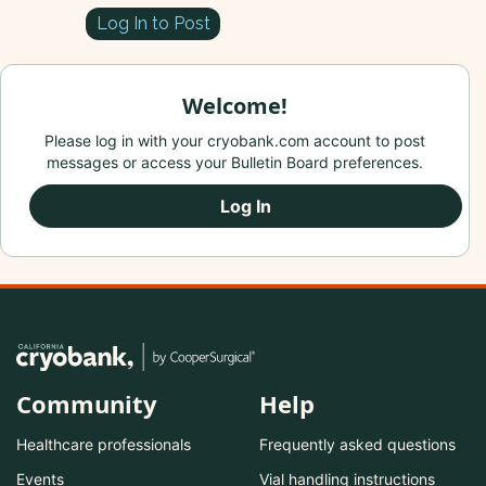
Log In to Post
Welcome!
Please log in with your cryobank.com account to post
messages or access your Bulletin Board preferences.
Log In
Community
Help
Healthcare professionals
Frequently asked questions
Events
Vial handling instructions