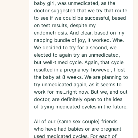
baby girl, was unmedicated, as the
doctor suggested that we try that route
to see if we could be successful, based
on test results, despite my
endometriosis. And clear, based on my
napping bundle of joy, it worked. Whe.
We decided to try for a second, we
elected to again try an unmedicated,
but well-timed cycle. Again, that cycle
resulted in a pregnancy, however, I lost
the baby at 8 weeks. We are planning to
try unmedicated again, as it seems to
work for me...right now. But we, and out
doctor, are definitely open to the idea
of trying medicated cycles in the future.
All of our (same sex couple) friends
who have had babies or are pregnant
used medicated cycles. For each of