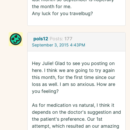
the month for me.
Any luck for you travelbug?
pols12
Posts:
177
September 3, 2015 4:43PM
Hey Julie! Glad to see you posting on
here. I think we are going to try again
this month, for the first time since our
loss as well. I am so anxious. How are
you feeling?
As for medication vs natural, I think it
depends on the doctor's suggestion and
the patient's preference. Our 1st
attempt, which resulted an our amazing