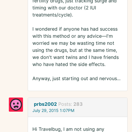
fertility drugs, just tracking surge and
timing with our doctor (2 IUI
treatments/cycle).
I wondered if anyone has had success
with this method or any advice––I'm
worried we may be wasting time not
using the drugs, but at the same time,
we don't want twins and I have friends
who have hated the side effects.
Anyway, just starting out and nervous...
prbs2002
Posts:
283
July 29, 2015 1:07PM
Hi Travelbug, I am not using any