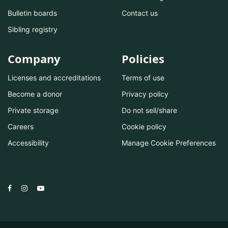
Bulletin boards
Contact us
Sibling registry
Company
Policies
Licenses and accreditations
Terms of use
Become a donor
Privacy policy
Private storage
Do not sell/share
Careers
Cookie policy
Accessibility
Manage Cookie Preferences