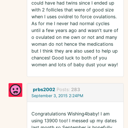
could have had twins since I ended up
with 2 follicles that were of good size
when I uses ovidrel to force ovulations.
As for me I never had normal cycles
until a few years ago and wasn't sure of
o ovulated on me own or not and many
woman do not hence the medications
but I think they are also used to help up
chances! Good luck to both of you
women and lots of baby dust your way!
prbs2002
Posts:
283
September 3, 2015 2:24PM
Congratulations Wishing4baby! I am
using 13900 too! I messed up my dates
last month so September is hopefully