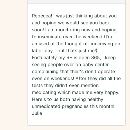
Rebecca! I was just thinking about you
and hoping we would see you back
soon! I am monitoring now and hoping
to inseminate over the weekend (I'm
amused at the thought of conceiving on
labor day... but thats just me!).
Fortunately my RE is open 365, I keep
seeing people over on baby center
complaining that their's don't operate
even on weekends! After they did all the
tests they didn't even mention
medicating which made me very happy.
Here's to us both having healthy
unmedicated pregnancies this month!
Julie