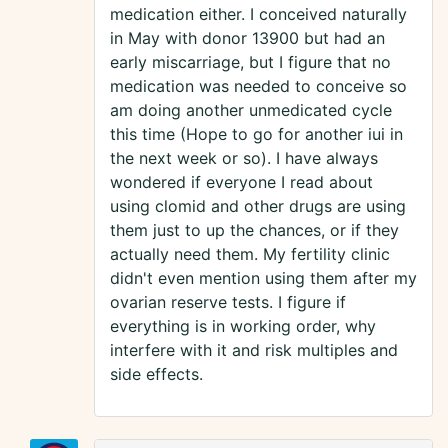
medication either. I conceived naturally
in May with donor 13900 but had an
early miscarriage, but I figure that no
medication was needed to conceive so
am doing another unmedicated cycle
this time (Hope to go for another iui in
the next week or so). I have always
wondered if everyone I read about
using clomid and other drugs are using
them just to up the chances, or if they
actually need them. My fertility clinic
didn't even mention using them after my
ovarian reserve tests. I figure if
everything is in working order, why
interfere with it and risk multiples and
side effects.