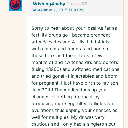
Wishing4baby
Posts:
37
September 2, 2015 11:41PM
Sorry to hear about your loss! As far as
fertility drugs go I became pregnant
after 5 cycles and 4 IUIs. I did 4 iuis
with clomid and femera and none of
those took and then I took a few
months of and switched drs and donors
(using 13900) and switched medications
and tried gonal -f injectables and boom
for pregnant! I just have birth to my son
July 20th! The medications up your
chances of getting pregnant by
producing more egg filled follicles for
ovulations thus upping your chances as
well for multiples. My dr was very
cautious and I only had a singleton but