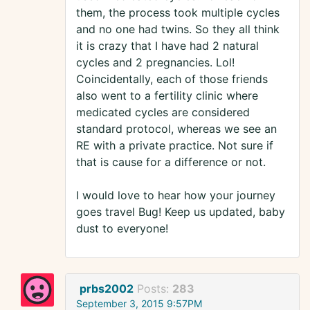
them, the process took multiple cycles
and no one had twins. So they all think
it is crazy that I have had 2 natural
cycles and 2 pregnancies. Lol!
Coincidentally, each of those friends
also went to a fertility clinic where
medicated cycles are considered
standard protocol, whereas we see an
RE with a private practice. Not sure if
that is cause for a difference or not.
I would love to hear how your journey
goes travel Bug! Keep us updated, baby
dust to everyone!
prbs2002
Posts:
283
September 3, 2015 9:57PM