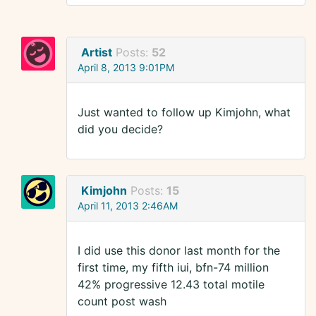
Artist
Posts:
52
April 8, 2013 9:01PM
Just wanted to follow up Kimjohn, what
did you decide?
Kimjohn
Posts:
15
April 11, 2013 2:46AM
I did use this donor last month for the
first time, my fifth iui, bfn-74 million
42% progressive 12.43 total motile
count post wash