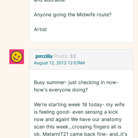
Anyone going the Midwife route?
Artist
pmzilla
Posts:
32
August 12, 2013 12:07AM
Busy summer- just checking in now-
how's everyone doing?
We're starting week 18 today- my wife
is feeling good- even sensing a kick
now and again! We have our anatomy
scan this week...crossing fingers all is
ok. MaterniT21 came back fine- and..it's