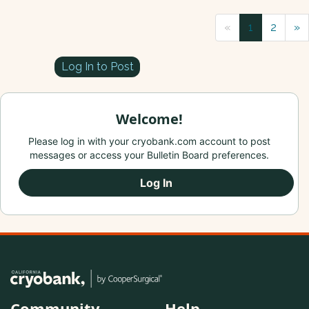
«
1
2
»
Log In to Post
Welcome!
Please log in with your cryobank.com account to post
messages or access your Bulletin Board preferences.
Log In
Community
Help