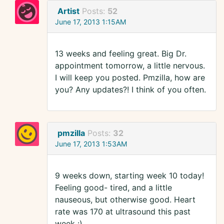
Artist
Posts:
52
June 17, 2013 1:15AM
13 weeks and feeling great. Big Dr.
appointment tomorrow, a little nervous.
I will keep you posted. Pmzilla, how are
you? Any updates?! I think of you often.
pmzilla
Posts:
32
June 17, 2013 1:53AM
9 weeks down, starting week 10 today!
Feeling good- tired, and a little
nauseous, but otherwise good. Heart
rate was 170 at ultrasound this past
week :)