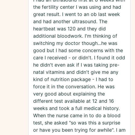
the fertility center I was using and had
great result. I went to an ob last week
and had another ultrasound. The
heartbeat was 120 and they did
additional bloodwork. I'm thinking of
switching my doctor though...he was
good but I had some concerns with the
care I received - or didn't. I found it odd
he didn't even ask if I was taking pre-
natal vitamins and didn't give me any
kind of nutrition package - I had to
force it in the conversation. He was
very good about explaining the
different test available at 12 and 16
weeks and took a full medical history.
When the nurse came in to do a blood
test, she asked "so was this a surprise
or have you been trying for awhile". I am