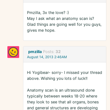
Pmzilla, 3x the love? :)
May I ask what an anatomy scan is?
Glad things are going well for you guys,
gives me hope.
pmzilla
Posts:
32
August 14, 2013 2:46AM
Hi Yogibear- sorry- I missed your thread
above. Wishing you lots of luck!!
Anatomy scan is an ultrasound done
typically between weeks 18-20 where
they look to see that all organs, bones
and general structures are developing