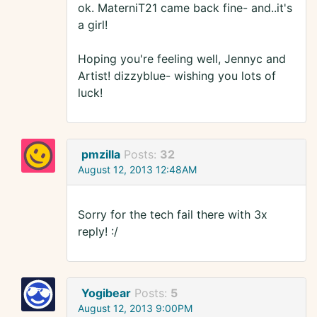
ok. MaterniT21 came back fine- and..it's
a girl!
Hoping you're feeling well, Jennyc and
Artist! dizzyblue- wishing you lots of
luck!
pmzilla
Posts:
32
August 12, 2013 12:48AM
Sorry for the tech fail there with 3x
reply! :/
Yogibear
Posts:
5
August 12, 2013 9:00PM