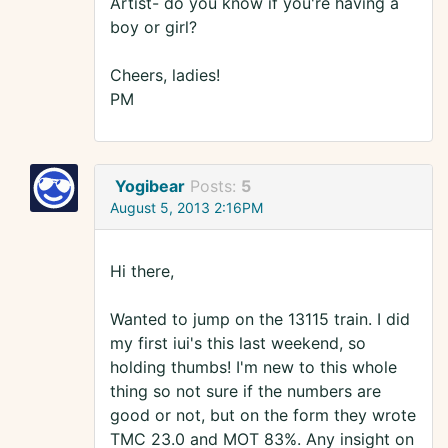
Artist- do you know if you're having a
boy or girl?
Cheers, ladies!
PM
Yogibear
Posts:
5
August 5, 2013 2:16PM
Hi there,
Wanted to jump on the 13115 train. I did
my first iui's this last weekend, so
holding thumbs! I'm new to this whole
thing so not sure if the numbers are
good or not, but on the form they wrote
TMC 23.0 and MOT 83%. Any insight on