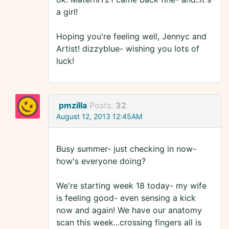
a girl!
Hoping you're feeling well, Jennyc and
Artist! dizzyblue- wishing you lots of
luck!
pmzilla
Posts:
32
August 12, 2013 12:45AM
Busy summer- just checking in now-
how's everyone doing?
We're starting week 18 today- my wife
is feeling good- even sensing a kick
now and again! We have our anatomy
scan this week...crossing fingers all is