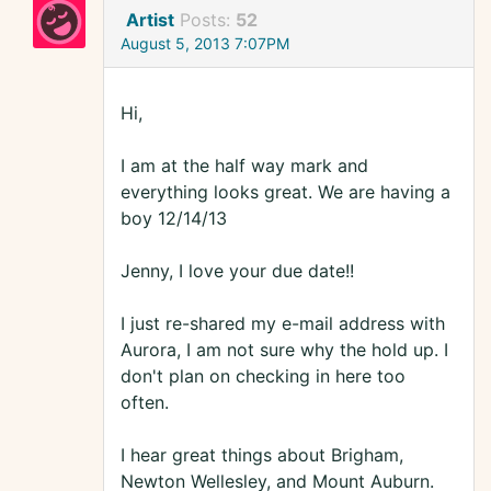
Artist
Posts:
52
August 5, 2013 7:07PM
Hi,
I am at the half way mark and
everything looks great. We are having a
boy 12/14/13
Jenny, I love your due date!!
I just re-shared my e-mail address with
Aurora, I am not sure why the hold up. I
don't plan on checking in here too
often.
I hear great things about Brigham,
Newton Wellesley, and Mount Auburn.