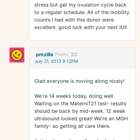
stress but get my ovulation cycle back
to a regular schedule. All of the mobility
counts I had with this donor were
excellent. good luck with your next IUI!
pmzilla
Posts:
32
July 21, 2013 9:12PM
Glad everyone is moving along nicely!
We're 14 weeks today, doing well.
Waiting on the MaterniT21 test- results
should be back by mid-week. 12 week
ultrasound looked great! We're an MGH
family- so getting all care there.