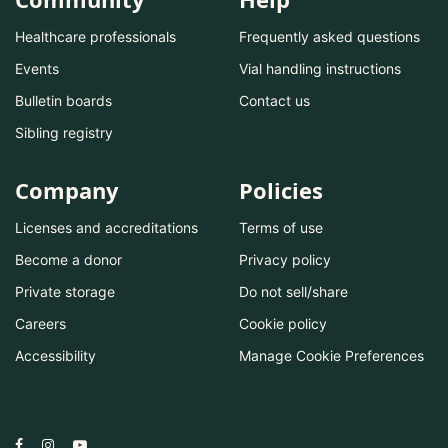
Healthcare professionals
Frequently asked questions
Events
Vial handling instructions
Bulletin boards
Contact us
Sibling registry
Company
Policies
Licenses and accreditations
Terms of use
Become a donor
Privacy policy
Private storage
Do not sell/share
Careers
Cookie policy
Accessibility
Manage Cookie Preferences