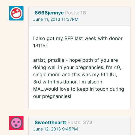
8668jennyc
Posts:
18
June 11, 2013 11:37PM
I also got my BFP last week with donor
13115!
artist, pmzilla - hope both of you are
doing well in your pregnancies. I'm 40,
single mom, and this was my 6th IUI,
3rd with this donor. I'm also in
MA...would love to keep in touch during
our pregnancies!
Sweettheartt
Posts:
373
June 12, 2013 9:45PM