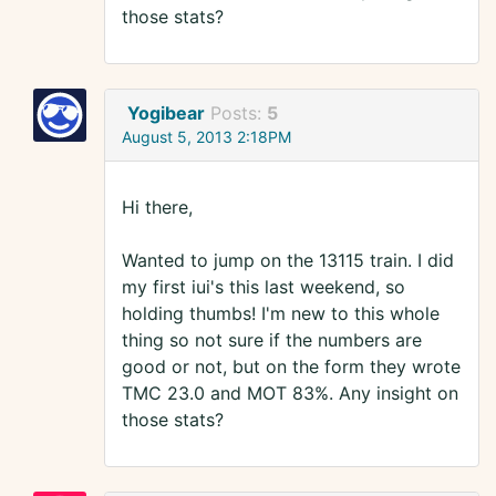
those stats?
Yogibear
Posts:
5
August 5, 2013 2:18PM
Hi there,
Wanted to jump on the 13115 train. I did
my first iui's this last weekend, so
holding thumbs! I'm new to this whole
thing so not sure if the numbers are
good or not, but on the form they wrote
TMC 23.0 and MOT 83%. Any insight on
those stats?