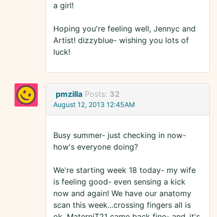
a girl!
Hoping you're feeling well, Jennyc and
Artist! dizzyblue- wishing you lots of
luck!
pmzilla
Posts:
32
August 12, 2013 12:45AM
Busy summer- just checking in now-
how's everyone doing?
We're starting week 18 today- my wife
is feeling good- even sensing a kick
now and again! We have our anatomy
scan this week...crossing fingers all is
ok. MaterniT21 came back fine- and..it's