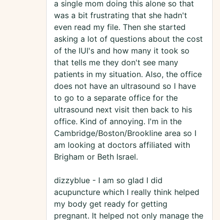
a single mom doing this alone so that
was a bit frustrating that she hadn't
even read my file. Then she started
asking a lot of questions about the cost
of the IUI's and how many it took so
that tells me they don't see many
patients in my situation. Also, the office
does not have an ultrasound so I have
to go to a separate office for the
ultrasound next visit then back to his
office. Kind of annoying. I'm in the
Cambridge/Boston/Brookline area so I
am looking at doctors affiliated with
Brigham or Beth Israel.
dizzyblue - I am so glad I did
acupuncture which I really think helped
my body get ready for getting
pregnant. It helped not only manage the