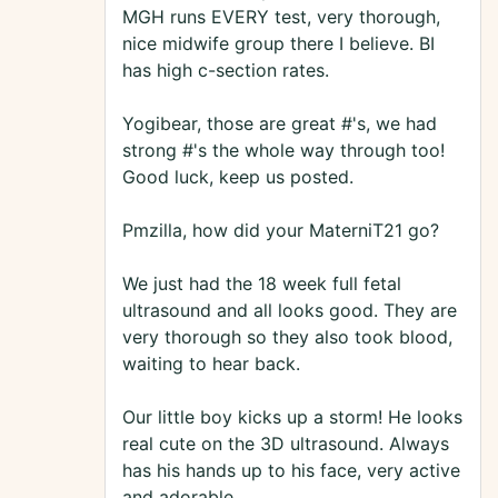
MGH runs EVERY test, very thorough,
nice midwife group there I believe. BI
has high c-section rates.
Yogibear, those are great #'s, we had
strong #'s the whole way through too!
Good luck, keep us posted.
Pmzilla, how did your MaterniT21 go?
We just had the 18 week full fetal
ultrasound and all looks good. They are
very thorough so they also took blood,
waiting to hear back.
Our little boy kicks up a storm! He looks
real cute on the 3D ultrasound. Always
has his hands up to his face, very active
and adorable.