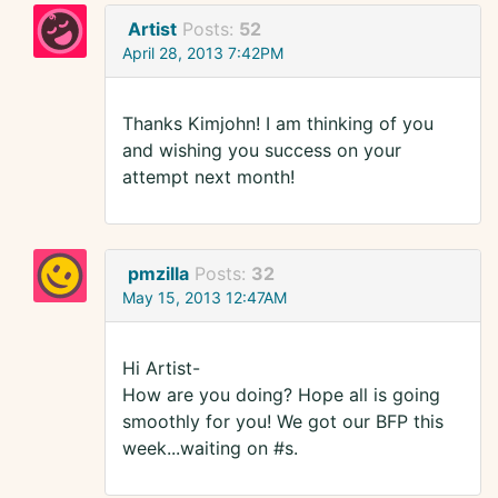
Artist
Posts:
52
April 28, 2013 7:42PM
Thanks Kimjohn! I am thinking of you
and wishing you success on your
attempt next month!
pmzilla
Posts:
32
May 15, 2013 12:47AM
Hi Artist-
How are you doing? Hope all is going
smoothly for you! We got our BFP this
week...waiting on #s.