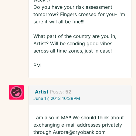
Do you have your risk assessment
tomorrow? Fingers crossed for you- I'm
sure it will all be fine!!!
What part of the country are you in,
Artist? Will be sending good vibes
across all time zones, just in case!
PM
Artist
Posts:
52
June 17, 2013 10:38PM
I am also in MA!! We should think about
exchanging e-mail addresses privately
through Aurora@cryobank.com