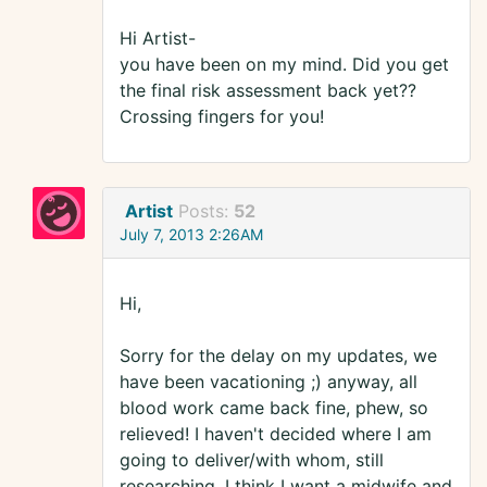
Hi Artist-
you have been on my mind. Did you get
the final risk assessment back yet??
Crossing fingers for you!
Artist
Posts:
52
July 7, 2013 2:26AM
Hi,
Sorry for the delay on my updates, we
have been vacationing ;) anyway, all
blood work came back fine, phew, so
relieved! I haven't decided where I am
going to deliver/with whom, still
researching. I think I want a midwife and