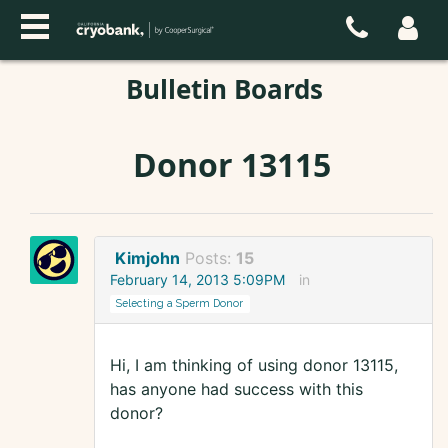
Bulletin Boards
Donor 13115
Kimjohn
Posts:
15
February 14, 2013 5:09PM
in
Selecting a Sperm Donor
Hi, I am thinking of using donor 13115,
has anyone had success with this
donor?