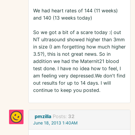
We had heart rates of 144 (11 weeks)
and 140 (13 weeks today)
So we got a bit of a scare today :( out
NT ultrasound showed higher than 3mm
in size (I am forgetting how much higher
3.5?), this is not great news. So in
addition we had the Maternit21 blood
test done. I have no idea how to feel, I
am feeling very depressed.We don't find
out results for up to 14 days. I will
continue to keep you posted.
pmzilla
Posts:
32
June 18, 2013 1:40AM