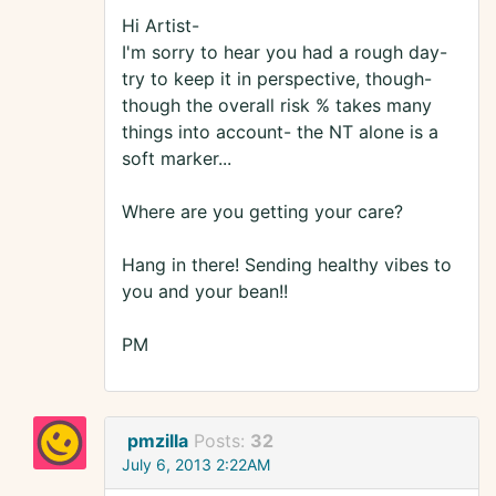
Hi Artist-
I'm sorry to hear you had a rough day-
try to keep it in perspective, though-
though the overall risk % takes many
things into account- the NT alone is a
soft marker...
Where are you getting your care?
Hang in there! Sending healthy vibes to
you and your bean!!
PM
pmzilla
Posts:
32
July 6, 2013 2:22AM