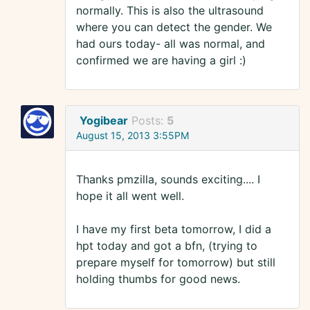
normally. This is also the ultrasound
where you can detect the gender. We
had ours today- all was normal, and
confirmed we are having a girl :)
Yogibear
Posts:
5
August 15, 2013 3:55PM
Thanks pmzilla, sounds exciting.... I
hope it all went well.
I have my first beta tomorrow, I did a
hpt today and got a bfn, (trying to
prepare myself for tomorrow) but still
holding thumbs for good news.