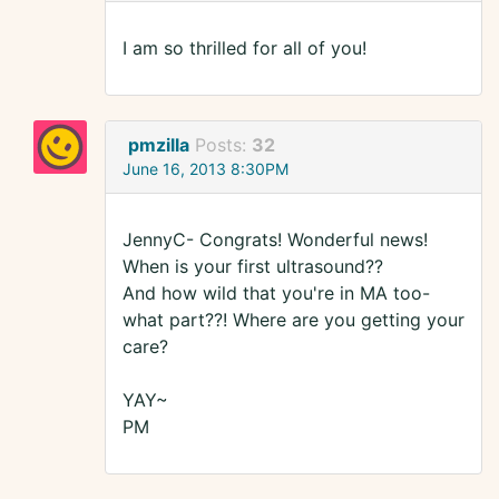
I am so thrilled for all of you!
pmzilla
Posts:
32
June 16, 2013 8:30PM
JennyC- Congrats! Wonderful news!
When is your first ultrasound??
And how wild that you're in MA too-
what part??! Where are you getting your
care?
YAY~
PM