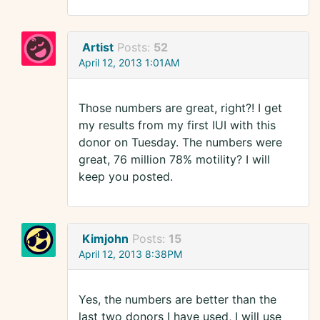
Artist
Posts:
52
April 12, 2013 1:01AM
Those numbers are great, right?! I get
my results from my first IUI with this
donor on Tuesday. The numbers were
great, 76 million 78% motility? I will
keep you posted.
Kimjohn
Posts:
15
April 12, 2013 8:38PM
Yes, the numbers are better than the
last two donors I have used, I will use