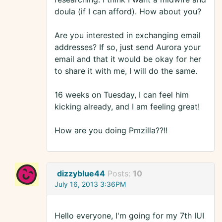
doula (if I can afford). How about you?
Are you interested in exchanging email
addresses? If so, just send Aurora your
email and that it would be okay for her
to share it with me, I will do the same.
16 weeks on Tuesday, I can feel him
kicking already, and I am feeling great!
How are you doing Pmzilla??!!
dizzyblue44
Posts:
10
July 16, 2013 3:36PM
Hello everyone, I'm going for my 7th IUI