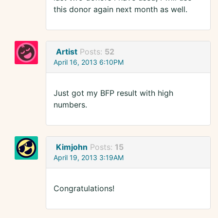
this donor again next month as well.
Artist
Posts:
52
April 16, 2013 6:10PM
Just got my BFP result with high
numbers.
Kimjohn
Posts:
15
April 19, 2013 3:19AM
Congratulations!