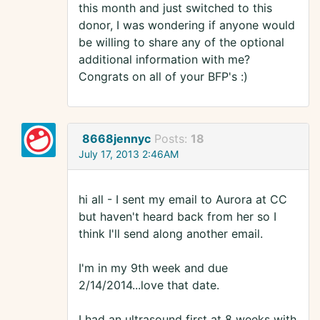
this month and just switched to this
donor, I was wondering if anyone would
be willing to share any of the optional
additional information with me?
Congrats on all of your BFP's :)
8668jennyc
Posts:
18
July 17, 2013 2:46AM
hi all - I sent my email to Aurora at CC
but haven't heard back from her so I
think I'll send along another email.
I'm in my 9th week and due
2/14/2014...love that date.
I had an ultrasound first at 8 weeks with