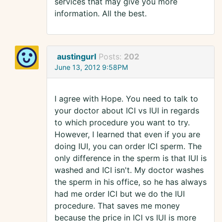
services that may give you more
information. All the best.
austingurl
Posts:
202
June 13, 2012 9:58PM
I agree with Hope. You need to talk to
your doctor about ICI vs IUI in regards
to which procedure you want to try.
However, I learned that even if you are
doing IUI, you can order ICI sperm. The
only difference in the sperm is that IUI is
washed and ICI isn't. My doctor washes
the sperm in his office, so he has always
had me order ICI but we do the IUI
procedure. That saves me money
because the price in ICI vs IUI is more