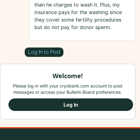
than he charges to wash it. Plus, my
insurance pays for the washing since
they cover some fertility procedures
but do not pay for donor sperm.
Log In to Post
Welcome!
Please log in with your cryobank.com account to post
messages or access your Bulletin Board preferences.
Log In