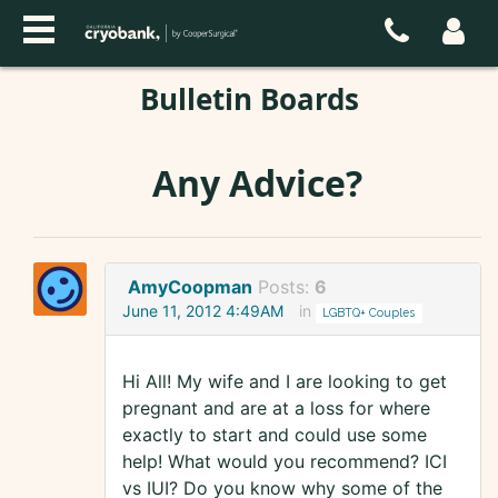
Bulletin Boards
Any Advice?
AmyCoopman
Posts:
6
June 11, 2012 4:49AM
in
LGBTQ+ Couples
Hi All! My wife and I are looking to get
pregnant and are at a loss for where
exactly to start and could use some
help! What would you recommend? ICI
vs IUI? Do you know why some of the