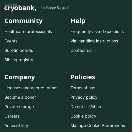
Community
Help
Healthcare professionals
Frequently asked questions
Events
Vial handling instructions
Bulletin boards
Contact us
Sibling registry
Company
Policies
Licenses and accreditations
Terms of use
Become a donor
Privacy policy
Private storage
Do not sell/share
Careers
Cookie policy
Accessibility
Manage Cookie Preferences