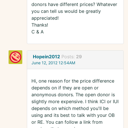
donors have different prices? Whatever
you can tell us would be greatly
appreciated!
Thanks!
C & A
Hopein2012
Posts:
29
June 12, 2012 12:54AM
Hi, one reason for the price difference
depends on if they are open or
anonymous donors. The open donor is
slightly more expensive. I think ICI or IUI
depends on which method you'll be
using and its best to talk with your OB
or RE. You can follow a link from