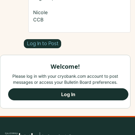
Nicole
CCB
Log In to Post
Welcome!
Please log in with your cryobank.com account to post
messages or access your Bulletin Board preferences.
Log In