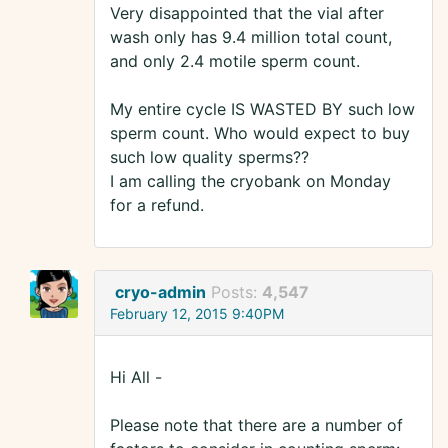
Very disappointed that the vial after
wash only has 9.4 million total count,
and only 2.4 motile sperm count.
My entire cycle IS WASTED BY such low
sperm count. Who would expect to buy
such low quality sperms??
I am calling the cryobank on Monday
for a refund.
cryo-admin
Posts:
4,547
February 12, 2015 9:40PM
Hi All -
Please note that there are a number of