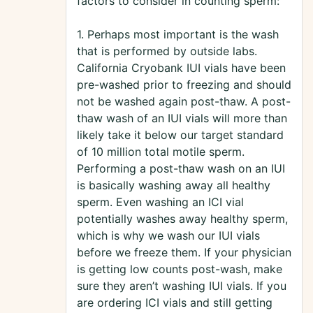
factors to consider in counting sperm:
1. Perhaps most important is the wash
that is performed by outside labs.
California Cryobank IUI vials have been
pre-washed prior to freezing and should
not be washed again post-thaw. A post-
thaw wash of an IUI vials will more than
likely take it below our target standard
of 10 million total motile sperm.
Performing a post-thaw wash on an IUI
is basically washing away all healthy
sperm. Even washing an ICI vial
potentially washes away healthy sperm,
which is why we wash our IUI vials
before we freeze them. If your physician
is getting low counts post-wash, make
sure they aren’t washing IUI vials. If you
are ordering ICI vials and still getting