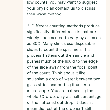
low counts, you may want to suggest
your physician contact us to discuss
their wash method.
2. Different counting methods produce
significantly different results that are
widely documented to vary by as much
as 30%. Many clinics use disposable
slides to count the specimen. This
process flattens out the sample and
pushes much of the liquid to the edge
of the slide away from the focal point
of the count. Think about it like
squishing a drop of water between two
glass slides and putting it under a
microscope. You are not seeing the
whole 3D drop, only a small percentage
of the flattened out drop. It doesn’t
mean the rest of the drop isn’t still