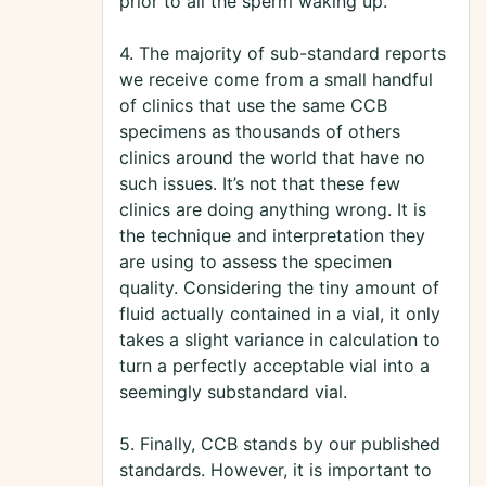
prior to all the sperm waking up.
4. The majority of sub-standard reports
we receive come from a small handful
of clinics that use the same CCB
specimens as thousands of others
clinics around the world that have no
such issues. It’s not that these few
clinics are doing anything wrong. It is
the technique and interpretation they
are using to assess the specimen
quality. Considering the tiny amount of
fluid actually contained in a vial, it only
takes a slight variance in calculation to
turn a perfectly acceptable vial into a
seemingly substandard vial.
5. Finally, CCB stands by our published
standards. However, it is important to