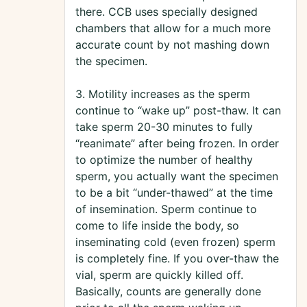
there. CCB uses specially designed
chambers that allow for a much more
accurate count by not mashing down
the specimen.
3. Motility increases as the sperm
continue to “wake up” post-thaw. It can
take sperm 20-30 minutes to fully
“reanimate” after being frozen. In order
to optimize the number of healthy
sperm, you actually want the specimen
to be a bit “under-thawed” at the time
of insemination. Sperm continue to
come to life inside the body, so
inseminating cold (even frozen) sperm
is completely fine. If you over-thaw the
vial, sperm are quickly killed off.
Basically, counts are generally done