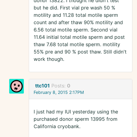
donor 13822. I thought he didn't test
but he did. First vial pre wash 50 %
motility and 11.28 total motile sperm
count and after thaw 90% motility and
6.56 total motile sperm. Second vial
11.64 initial total motile sperm and post
thaw 7.68 total motile sperm. motility
55% pre and 90 % post thaw. Still didn't
work though.
ttc101
Posts:
0
February 8, 2015 2:17PM
I just had my IUI yesterday using the
purchased donor sperm 13995 from
California cryobank.