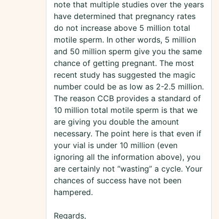
note that multiple studies over the years
have determined that pregnancy rates
do not increase above 5 million total
motile sperm. In other words, 5 million
and 50 million sperm give you the same
chance of getting pregnant. The most
recent study has suggested the magic
number could be as low as 2-2.5 million.
The reason CCB provides a standard of
10 million total motile sperm is that we
are giving you double the amount
necessary. The point here is that even if
your vial is under 10 million (even
ignoring all the information above), you
are certainly not “wasting” a cycle. Your
chances of success have not been
hampered.
Regards,