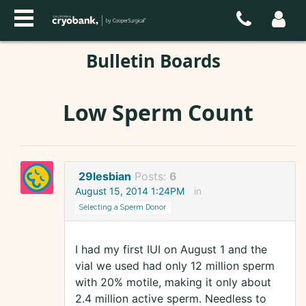
Bulletin Boards
Low Sperm Count
29lesbian
Posts:
6
August 15, 2014 1:24PM
in
Selecting a Sperm Donor
I had my first IUI on August 1 and the
vial we used had only 12 million sperm
with 20% motile, making it only about
2.4 million active sperm. Needless to