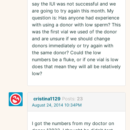
say the IUI was not successful and we
are going to try again this month. My
question is: Has anyone had experience
with using a donor with low sperm? This
was the first vial we used of the donor
and are unsure if we should change
donors immediately or try again with
the same donor? Could the low
numbers be a fluke, or if one vial is low
does that mean they will all be relatively
low?
cristina1129
Posts:
23
August 24, 2014 10:34PM
I got the numbers from my doctor on