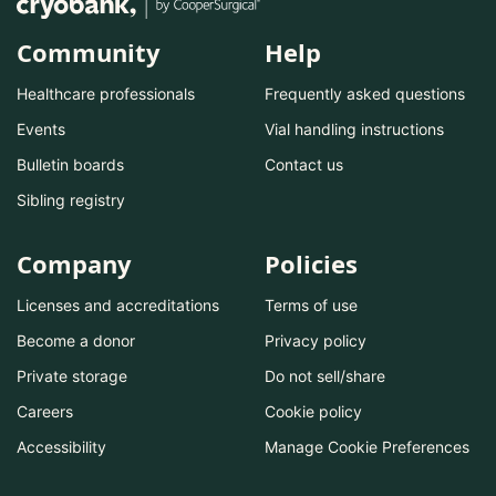
Community
Help
Healthcare professionals
Frequently asked questions
Events
Vial handling instructions
Bulletin boards
Contact us
Sibling registry
Company
Policies
Licenses and accreditations
Terms of use
Become a donor
Privacy policy
Private storage
Do not sell/share
Careers
Cookie policy
Accessibility
Manage Cookie Preferences