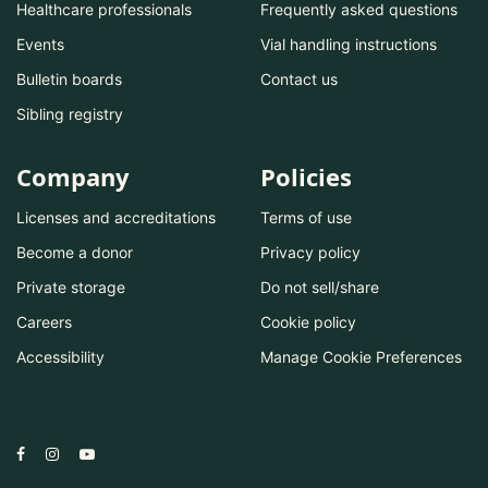
Healthcare professionals
Frequently asked questions
Events
Vial handling instructions
Bulletin boards
Contact us
Sibling registry
Company
Policies
Licenses and accreditations
Terms of use
Become a donor
Privacy policy
Private storage
Do not sell/share
Careers
Cookie policy
Accessibility
Manage Cookie Preferences