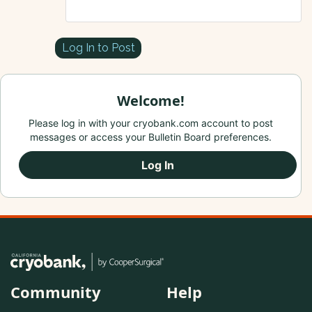
Log In to Post
Welcome!
Please log in with your cryobank.com account to post
messages or access your Bulletin Board preferences.
Log In
Community
Help