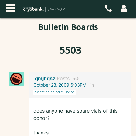
Bulletin Boards
5503
qmjhqsz
Posts:
50
October 23, 2009 6:03PM
in
Selecting a Sperm Donor
does anyone have spare vials of this
donor?
thanks!