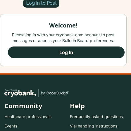
Log In to Post
Welcome!
Please log in with your cryobank.com account to post
messages or access your Bulletin Board preferences.
Log In
Community
Help
Healthcare professionals
Frequently asked questions
Events
Vial handling instructions