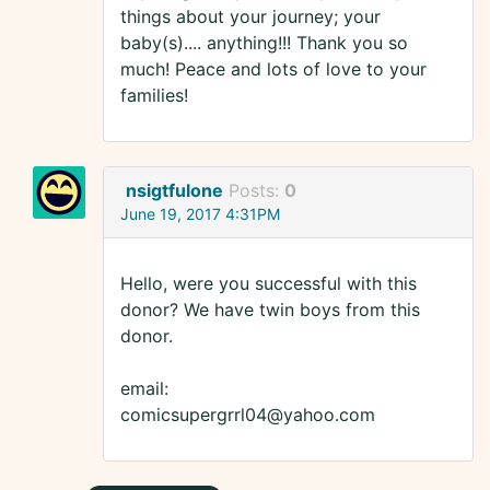
things about your journey; your
baby(s).... anything!!! Thank you so
much! Peace and lots of love to your
families!
nsigtfulone
Posts:
0
June 19, 2017 4:31PM
Hello, were you successful with this
donor? We have twin boys from this
donor.
email:
comicsupergrrl04@yahoo.com