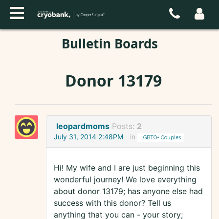
Bulletin Boards
Donor 13179
leopardmoms
Posts:
2
July 31, 2014 2:48PM
in
LGBTQ+ Couples
Hi! My wife and I are just beginning this
wonderful journey! We love everything
about donor 13179; has anyone else had
success with this donor? Tell us
anything that you can - your story;