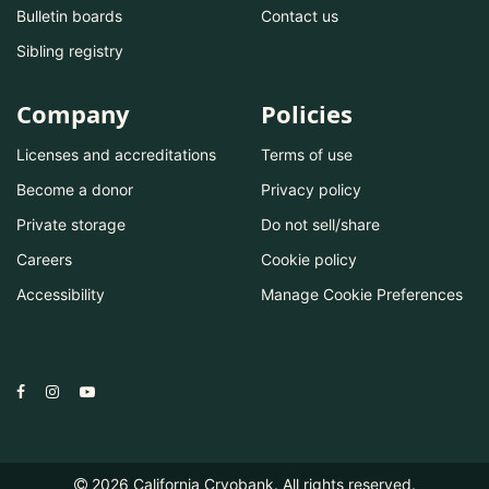
Bulletin boards
Contact us
Sibling registry
Company
Policies
Licenses and accreditations
Terms of use
Become a donor
Privacy policy
Private storage
Do not sell/share
Careers
Cookie policy
Accessibility
Manage Cookie Preferences
2026
California Cryobank. All rights reserved.