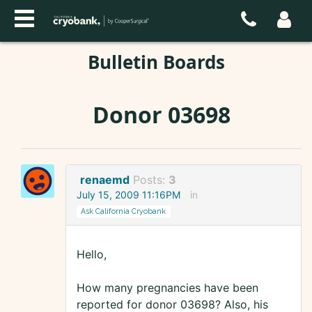
Bulletin Boards
Donor 03698
renaemd
Posts:
3
July 15, 2009 11:16PM
in
Ask California Cryobank
Hello,
How many pregnancies have been
reported for donor 03698? Also, his