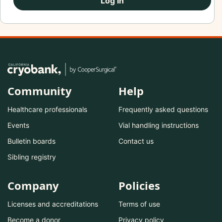
Log In
Community
Help
Healthcare professionals
Frequently asked questions
Events
Vial handling instructions
Bulletin boards
Contact us
Sibling registry
Company
Policies
Licenses and accreditations
Terms of use
Become a donor
Privacy policy