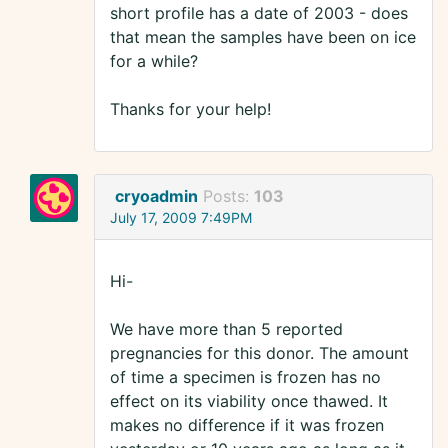
short profile has a date of 2003 - does
that mean the samples have been on ice
for a while?
Thanks for your help!
cryoadmin
Posts:
103
July 17, 2009 7:49PM
Hi-
We have more than 5 reported
pregnancies for this donor. The amount
of time a specimen is frozen has no
effect on its viability once thawed. It
makes no difference if it was frozen