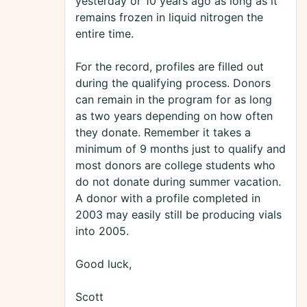
yesterday or 10 years ago as long as it
remains frozen in liquid nitrogen the
entire time.
For the record, profiles are filled out
during the qualifying process. Donors
can remain in the program for as long
as two years depending on how often
they donate. Remember it takes a
minimum of 9 months just to qualify and
most donors are college students who
do not donate during summer vacation.
A donor with a profile completed in
2003 may easily still be producing vials
into 2005.
Good luck,
Scott