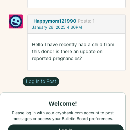
Happymom121990
Posts:
1
January 26, 2025 4:30PM
Hello I have recently had a child from
this donor is there an update on
reported pregnancies?
Log In to Post
Welcome!
Please log in with your cryobank.com account to post
messages or access your Bulletin Board preferences.