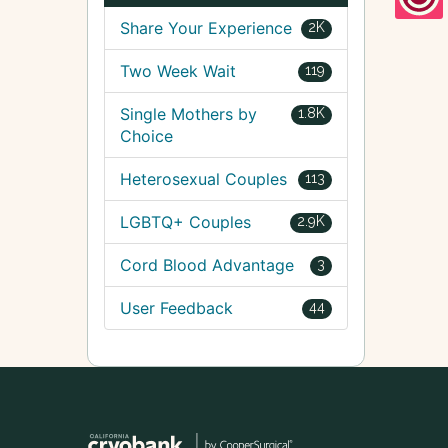
Share Your Experience
2K
Two Week Wait
119
Single Mothers by
1.8K
Choice
Heterosexual Couples
113
LGBTQ+ Couples
2.9K
Cord Blood Advantage
3
User Feedback
44