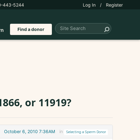
0-443-5244
Log In
/
Register
Find a donor
rn
1866, or 11919?
October 6, 2010 7:36AM
in
Selecting a Sperm Donor