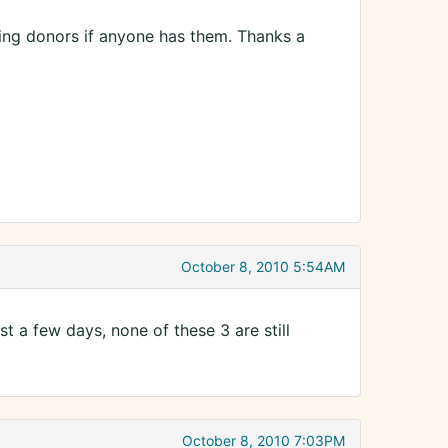
wing donors if anyone has them. Thanks a
October 8, 2010 5:54AM
st a few days, none of these 3 are still
October 8, 2010 7:03PM