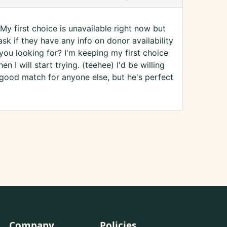
My first choice is unavailable right now but
ask if they have any info on donor availability
 you looking for? I'm keeping my first choice
n I will start trying. (teehee) I'd be willing
 good match for anyone else, but he's perfect
Company
Policies