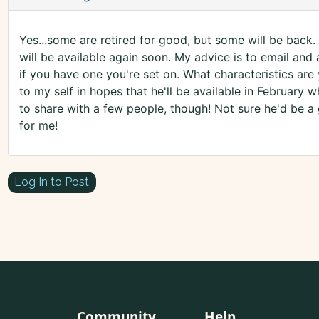
Yes...some are retired for good, but some will be back. 
will be available again soon. My advice is to email and 
if you have one you're set on. What characteristics are
to my self in hopes that he'll be available in February whe
to share with a few people, though! Not sure he'd be a
for me!
Log In to Post
Community
Help