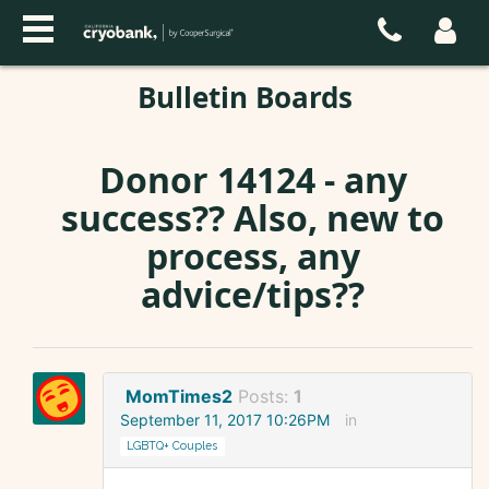
Bulletin Boards
Donor 14124 - any
success?? Also, new to
process, any
advice/tips??
MomTimes2
Posts:
1
September 11, 2017 10:26PM
in
LGBTQ+ Couples