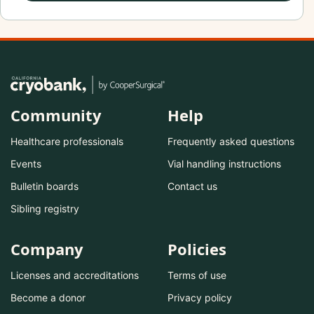
Community
Help
Healthcare professionals
Frequently asked questions
Events
Vial handling instructions
Bulletin boards
Contact us
Sibling registry
Company
Policies
Licenses and accreditations
Terms of use
Become a donor
Privacy policy