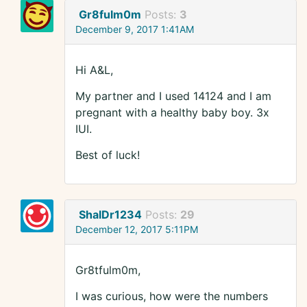
Gr8fulm0m
Posts:
3
December 9, 2017 1:41AM
Hi A&L,
My partner and I used 14124 and I am
pregnant with a healthy baby boy. 3x
IUI.
Best of luck!
ShalDr1234
Posts:
29
December 12, 2017 5:11PM
Gr8tfulm0m,
I was curious, how were the numbers