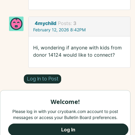
4mychild
Posts:
3
February 12, 2026 8:42PM
Hi, wondering if anyone with kids from
donor 14124 would like to connect?
Log In to Post
Welcome!
Please log in with your cryobank.com account to post
messages or access your Bulletin Board preferences.
Log In