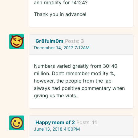
and motility for 14124?
Thank you in advance!
Gr8fulm0m
Posts:
3
December 14, 2017 7:12AM
Numbers varied greatly from 30-40
million. Don’t remember motility %,
however, the people from the lab
always had positive commentary when
giving us the vials.
Happy mom of 2
Posts:
11
June 13, 2018 4:00PM