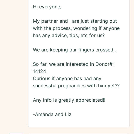
Hi everyone,
My partner and I are just starting out
with the process, wondering if anyone
has any advice, tips, etc for us?
We are keeping our fingers crossed..
So far, we are interested in Donor#:
14124
Curious if anyone has had any
successful pregnancies with him yet??
Any info is greatly appreciated!!
-Amanda and Liz