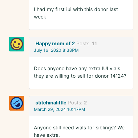
I had my first iui with this donor last
week
Happy mom of 2
Posts:
11
July 16, 2020 8:38PM
Does anyone have any extra IUI vials
they are willing to sell for donor 14124?
stitchinalittle
Posts:
2
March 29, 2024 10:47PM
Anyone still need vials for siblings? We
have extra.