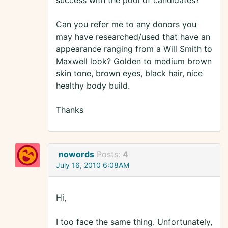
success with the pool of candidates?
Can you refer me to any donors you
may have researched/used that have an
appearance ranging from a Will Smith to
Maxwell look? Golden to medium brown
skin tone, brown eyes, black hair, nice
healthy body build.
Thanks
nowords
Posts:
4
July 16, 2010 6:08AM
Hi,
I too face the same thing. Unfortunately,