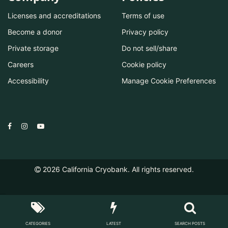
Licenses and accreditations
Terms of use
Become a donor
Privacy policy
Private storage
Do not sell/share
Careers
Cookie policy
Accessibility
Manage Cookie Preferences
2026
California Cryobank. All rights reserved.
CATEGORIES
LATEST
SEARCH POSTS