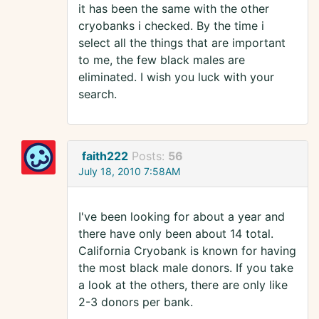
it has been the same with the other
cryobanks i checked. By the time i
select all the things that are important
to me, the few black males are
eliminated. I wish you luck with your
search.
faith222
Posts:
56
July 18, 2010 7:58AM
I've been looking for about a year and
there have only been about 14 total.
California Cryobank is known for having
the most black male donors. If you take
a look at the others, there are only like
2-3 donors per bank.