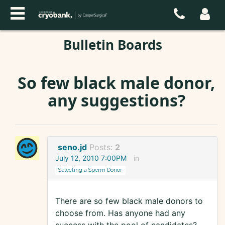
Bulletin Boards
So few black male donor,
any suggestions?
seno.jd
Posts:
2
July 12, 2010 7:00PM
in
Selecting a Sperm Donor
There are so few black male donors to
choose from. Has anyone had any