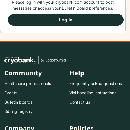
Please log in with your cryobank.com account to post
messages or access your Bulletin Board preferences.
Log In
Community
Help
Healthcare professionals
Frequently asked questions
Events
Vial handling instructions
Bulletin boards
Contact us
Sibling registry
Company
Policies