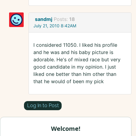
sandmj
Posts:
18
July 21, 2010 8:42AM
I considered 11050. I liked his profile
and he was and his baby picture is
adorable. He's of mixed race but very
good candidate in my opinion. I just
liked one better than him other than
that he would of been my pick
Log In to Post
Welcome!