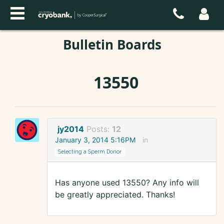
Bulletin Boards
13550
jy2014
Posts:
12
January 3, 2014 5:16PM
in
Selecting a Sperm Donor
Has anyone used 13550? Any info will
be greatly appreciated. Thanks!