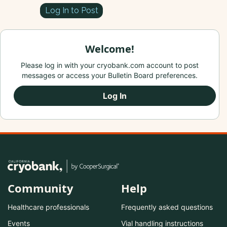
Log In to Post
Welcome!
Please log in with your cryobank.com account to post
messages or access your Bulletin Board preferences.
Log In
Community
Help
Healthcare professionals
Frequently asked questions
Events
Vial handling instructions