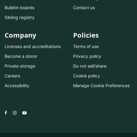
Bulletin boards
Contact us
Sibling registry
Company
Policies
Licenses and accreditations
Terms of use
Become a donor
Privacy policy
Private storage
Do not sell/share
Careers
Cookie policy
Accessibility
Manage Cookie Preferences