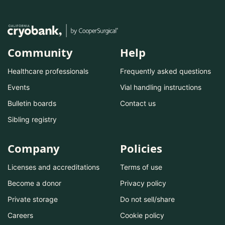
Community
Help
Healthcare professionals
Frequently asked questions
Events
Vial handling instructions
Bulletin boards
Contact us
Sibling registry
Company
Policies
Licenses and accreditations
Terms of use
Become a donor
Privacy policy
Private storage
Do not sell/share
Careers
Cookie policy