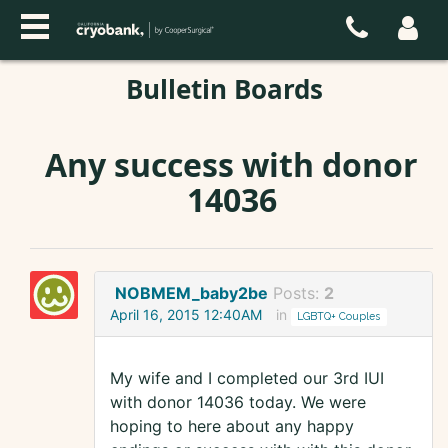
Bulletin Boards
Any success with donor
14036
NOBMEM_baby2be
Posts:
2
April 16, 2015 12:40AM
in
LGBTQ+ Couples
My wife and I completed our 3rd IUI
with donor 14036 today. We were
hoping to here about any happy