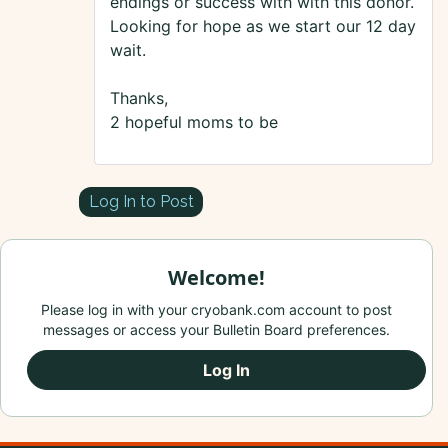
endings or success with with this donor.
Looking for hope as we start our 12 day
wait.
Thanks,
2 hopeful moms to be
Log In to Post
Welcome!
Please log in with your cryobank.com account to post
messages or access your Bulletin Board preferences.
Log In