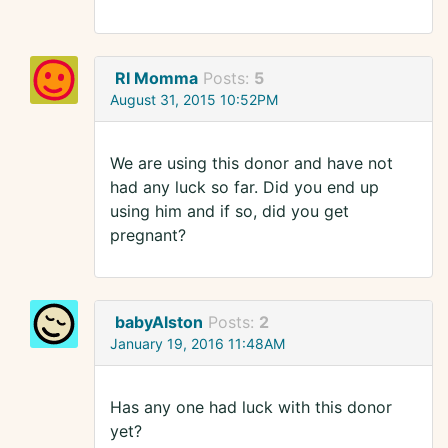
RI Momma
Posts:
5
August 31, 2015 10:52PM
We are using this donor and have not
had any luck so far. Did you end up
using him and if so, did you get
pregnant?
babyAlston
Posts:
2
January 19, 2016 11:48AM
Has any one had luck with this donor
yet?