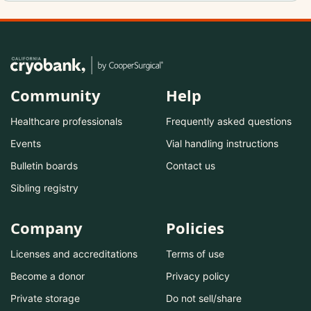
Community
Help
Healthcare professionals
Frequently asked questions
Events
Vial handling instructions
Bulletin boards
Contact us
Sibling registry
Company
Policies
Licenses and accreditations
Terms of use
Become a donor
Privacy policy
Private storage
Do not sell/share