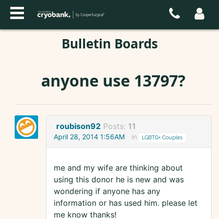
Bulletin Boards
anyone use 13797?
roubison92
Posts:
11
April 28, 2014 1:56AM
in
LGBTQ+ Couples
me and my wife are thinking about
using this donor he is new and was
wondering if anyone has any
information or has used him. please let
me know thanks!