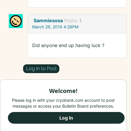
Sammiesosa
Posts:
1
March 29, 2016 4:28PM
Did anyone end up having luck ?
Log In to Post
Welcome!
Please log in with your cryobank.com account to post
messages or access your Bulletin Board preferences.
Log In